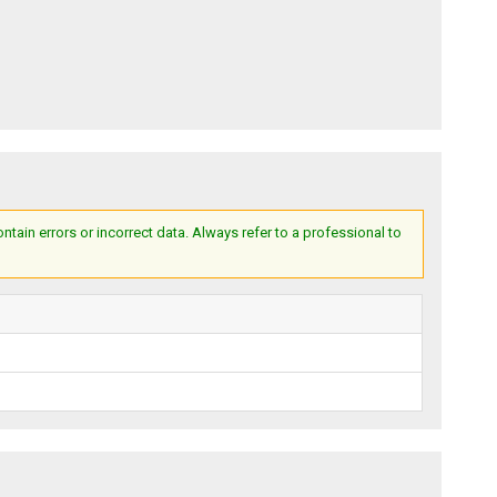
ain errors or incorrect data. Always refer to a professional to