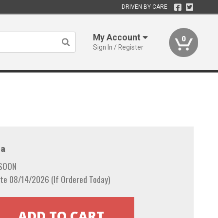
DRIVEN BY CARE
My Account
0
Sign In / Register
a
 SOON
te 08/14/2026 (If Ordered Today)