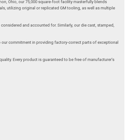
n, Ohio, our 75,000 square-foot facility masterfully blends
 utilizing original or replicated GM tooling, as well as multiple
is considered and accounted for. Similarly, our die cast, stamped,
o our commitment in providing factory-correct parts of exceptional
quality. Every product is guaranteed to be free of manufacturer’s