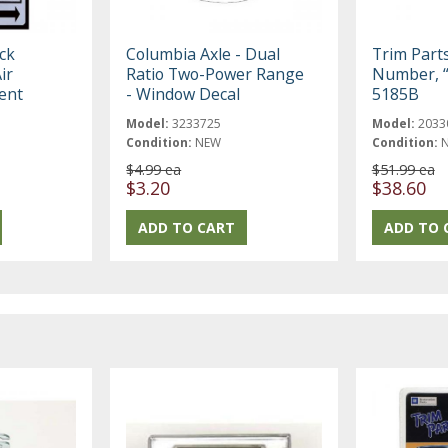
ck
Columbia Axle - Dual
Trim Part
ir
Ratio Two-Power Range
Number, “
ent
- Window Decal
5185B
Model:
3233725
Model:
2033
Condition:
NEW
Condition:
$4.99 ea
$51.99 ea
$3.20
$38.60