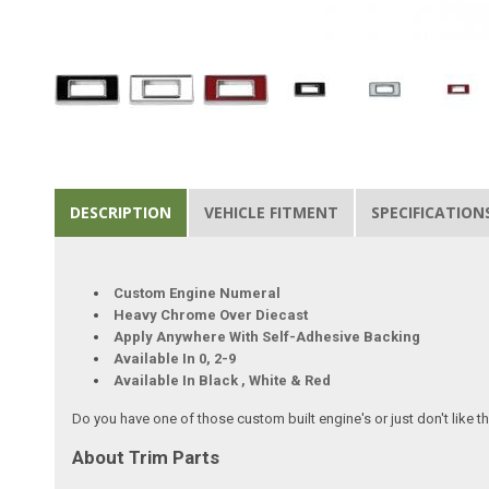
DESCRIPTION
VEHICLE FITMENT
SPECIFICATION
Custom Engine Numeral
Heavy Chrome Over Diecast
Apply Anywhere With Self-Adhesive Backing
Available In 0, 2-9
Available In Black , White & Red
Do you have one of those custom built engine's or just don't like
About Trim Parts