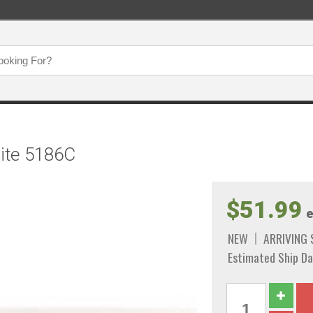
hite 5186C
$51.99
e
NEW
ARRIVING
Estimated Ship Da