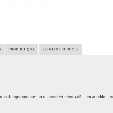
S
PRODUCT Q&A
RELATED PRODUCTS
 the stock engine displacement emblems? With these Self adhesive emblems make