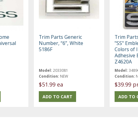
rome
Trim Parts Generic
Trim Part
iversal
Number, “6”, White
"SS" Embl
5186F
Colors of 
Adhesive 
Z4620A
Model:
2033081
Model:
3489
Condition:
NEW
Condition:
$51.99 ea
$39.99 p