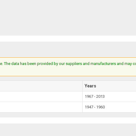
e. The data has been provided by our suppliers and manufacturers and may cont
Years
1967 - 2013
1947 - 1960