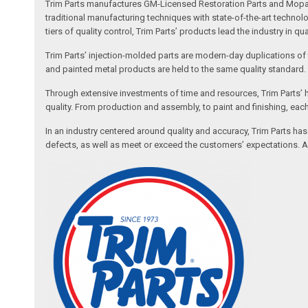
Trim Parts manufactures GM-Licensed Restoration Parts and Mopar-A
traditional manufacturing techniques with state-of-the-art technolo
tiers of quality control, Trim Parts’ products lead the industry in qu
Trim Parts’ injection-molded parts are modern-day duplications of th
and painted metal products are held to the same quality standard.
Through extensive investments of time and resources, Trim Parts’ h
quality. From production and assembly, to paint and finishing, each
In an industry centered around quality and accuracy, Trim Parts has
defects, as well as meet or exceed the customers’ expectations. Auth