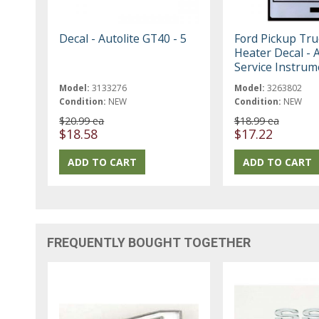
Decal - Autolite GT40 - 5
Ford Pickup Tru
Heater Decal - A
Service Instrum
Model:
3133276
Model:
3263802
Condition:
NEW
Condition:
NEW
$20.99 ea
$18.99 ea
$18.58
$17.22
FREQUENTLY BOUGHT TOGETHER