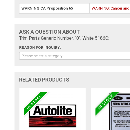
WARNING CA Proposition 65
WARNING: Cancer and
ASK A QUESTION ABOUT
Trim Parts Generic Number, “0”, White 5186C:
REASON FOR INQUIRY:
Please select a category
RELATED PRODUCTS