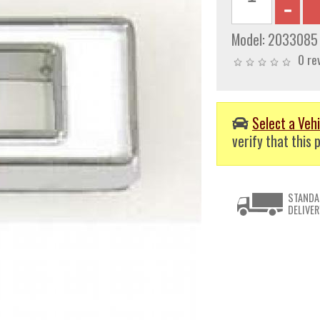
Model:
2033085
0 re
Select a Vehi
verify that this p
STANDA
DELIVER