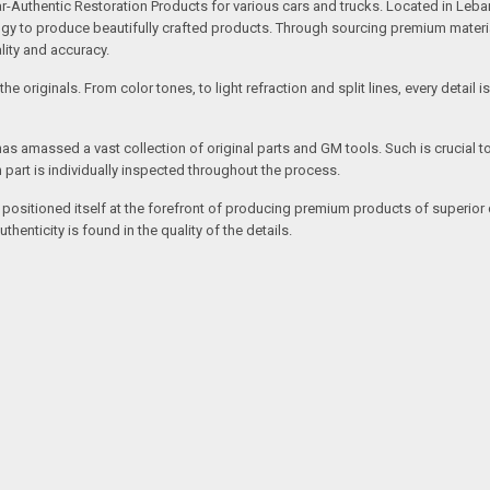
uthentic Restoration Products for various cars and trucks. Located in Lebano
gy to produce beautifully crafted products. Through sourcing premium materials,
ality and accuracy.
e originals. From color tones, to light refraction and split lines, every detail 
as amassed a vast collection of original parts and GM tools. Such is crucial t
 part is individually inspected throughout the process.
 positioned itself at the forefront of producing premium products of superior 
enticity is found in the quality of the details.