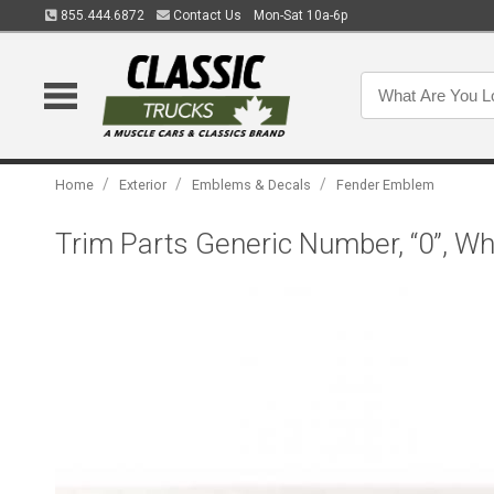
855.444.6872
Contact Us
Mon-Sat 10a-6p
/
/
/
Home
Exterior
Emblems & Decals
Fender Emblem
Trim Parts Generic Number, “0”, W