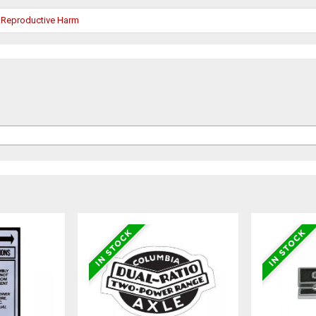
 Reproductive Harm