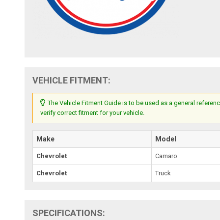
VEHICLE FITMENT:
The Vehicle Fitment Guide is to be used as a general referenc
verify correct fitment for your vehicle.
Make
Model
Chevrolet
Camaro
Chevrolet
Truck
SPECIFICATIONS: