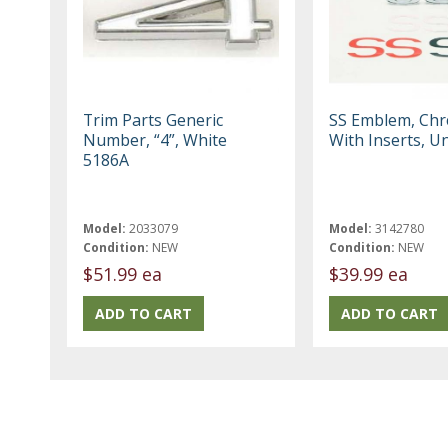
Trim Parts Generic
SS Emblem, Ch
Number, “4”, White
With Inserts, Un
5186A
Model:
2033079
Model:
3142780
Condition:
NEW
Condition:
NEW
$51.99 ea
$39.99 ea