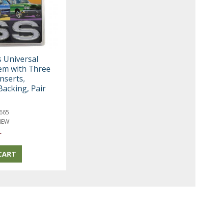
s Universal
em with Three
Inserts,
Backing, Pair
665
NEW
r