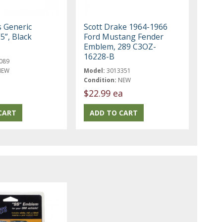
s Generic
Scott Drake 1964-1966
5”, Black
Ford Mustang Fender
Emblem, 289 C3OZ-
16228-B
089
NEW
Model:
3013351
Condition:
NEW
$22.99 ea