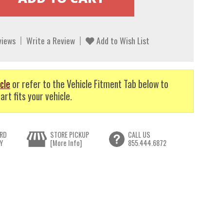
views
Write a Review
Add to Wish List
cle
or refer to the Vehicle Fitment Tab below to
art fits your vehicle.
RD
STORE PICKUP
CALL US
Y
[More Info]
855.444.6872