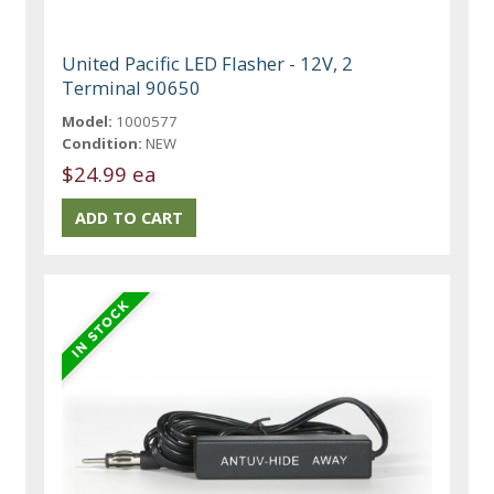
United Pacific LED Flasher - 12V, 2
Terminal 90650
Model:
1000577
Condition:
NEW
$24.99 ea