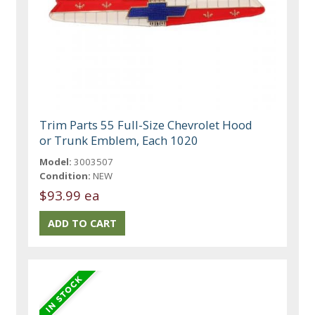
Trim Parts 55 Full-Size Chevrolet Hood
or Trunk Emblem, Each 1020
Model:
3003507
Condition:
NEW
$93.99 ea