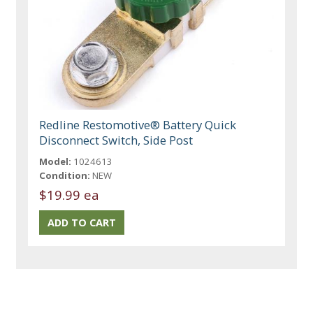
Redline Restomotive® Battery Quick
Disconnect Switch, Side Post
Model:
1024613
Condition:
NEW
$19.99 ea