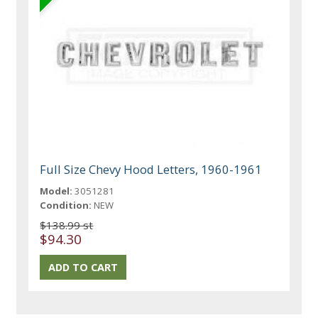
Full Size Chevy Hood Letters, 1960-1961
Model:
3051281
Condition:
NEW
$138.99 st
$94.30