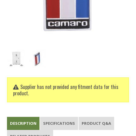
Supplier has not provided any fitment data for this
product.
DESCRIPTION
SPECIFICATIONS
PRODUCT Q&A