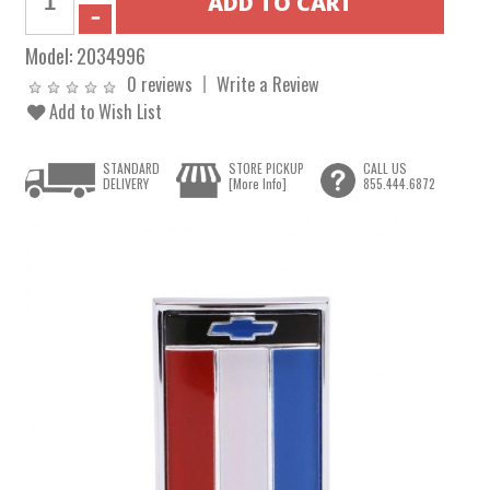
Model:
2034996
0 reviews
Write a Review
Add to Wish List
STANDARD
STORE PICKUP
CALL US
DELIVERY
[More Info]
855.444.6872