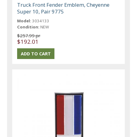
Truck Front Fender Emblem, Cheyenne
Super 10, Pair 9775
Model:
3034133
Condition:
NEW
$257.99 pr
$192.01