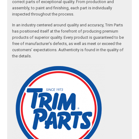
correct parts of exceptional quality. From production and
assembly, to paint and finishing, each part is individually
inspected throughout the process.
In an industry centered around quality and accuracy, Trim Parts
has positioned itself at the forefront of producing premium
products of superior quality. Every product is guaranteed to be
free of manufacturer’s defects, as well as meet or exceed the
customers’ expectations. Authenticity is found in the quality of
the details.