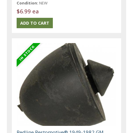
Condition:
NEW
$6.99 ea
Redline Restomotive® 1949-1982 GM