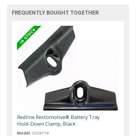
FREQUENTLY BOUGHT TOGETHER
Redline Restomotive® Battery Tray
Hold-Down Clamp, Black
Model:
2028774