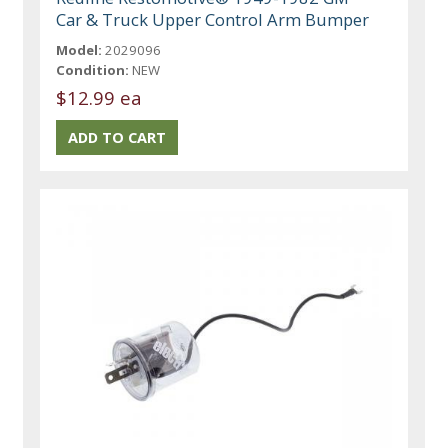
Car & Truck Upper Control Arm Bumper
Model:
2029096
Condition:
NEW
$12.99 ea