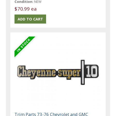
Condition:
NEW
$70.99 ea
Trim Parts 73-76 Chevrolet and GMC