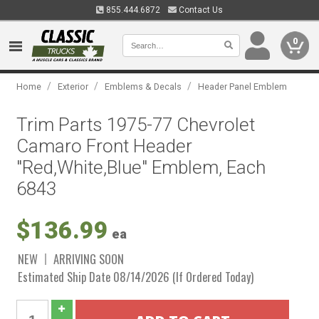
855.444.6872
Contact Us
0
/
/
/
Home
Exterior
Emblems & Decals
Header Panel Emblem
Trim Parts 1975-77 Chevrolet
Camaro Front Header
"Red,White,Blue" Emblem, Each
6843
$136.99
ea
NEW
ARRIVING SOON
Estimated Ship Date 08/14/2026 (If Ordered Today)