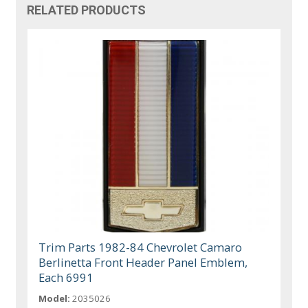
RELATED PRODUCTS
Trim Parts 1982-84 Chevrolet Camaro
Berlinetta Front Header Panel Emblem,
Each 6991
Model:
2035026