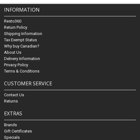
INFORMATION
Resto360
Return Policy
Shipping Information
Tax Exempt Status
Why buy Canadian?
About Us
Delivery Information
Privacy Policy
Terms & Conditions
CUSTOMER SERVICE
Contact Us
Returns
EXTRAS
Brands
Gift Certificates
Specials