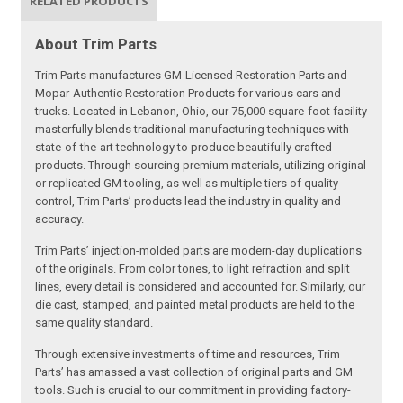
RELATED PRODUCTS
About Trim Parts
Trim Parts manufactures GM-Licensed Restoration Parts and
Mopar-Authentic Restoration Products for various cars and
trucks. Located in Lebanon, Ohio, our 75,000 square-foot facility
masterfully blends traditional manufacturing techniques with
state-of-the-art technology to produce beautifully crafted
products. Through sourcing premium materials, utilizing original
or replicated GM tooling, as well as multiple tiers of quality
control, Trim Parts’ products lead the industry in quality and
accuracy.
Trim Parts’ injection-molded parts are modern-day duplications
of the originals. From color tones, to light refraction and split
lines, every detail is considered and accounted for. Similarly, our
die cast, stamped, and painted metal products are held to the
same quality standard.
Through extensive investments of time and resources, Trim
Parts’ has amassed a vast collection of original parts and GM
tools. Such is crucial to our commitment in providing factory-