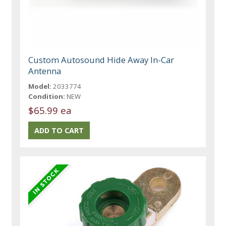
Custom Autosound Hide Away In-Car
Antenna
Model:
2033774
Condition:
NEW
$65.99 ea