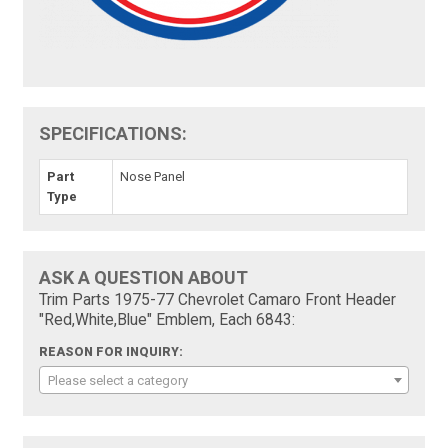
SPECIFICATIONS:
Part
Nose Panel
Type
ASK A QUESTION ABOUT
Trim Parts 1975-77 Chevrolet Camaro Front Header
"Red,White,Blue" Emblem, Each 6843:
REASON FOR INQUIRY:
Please select a category