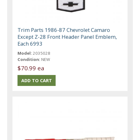
Trim Parts 1986-87 Chevrolet Camaro
Except Z-28 Front Header Panel Emblem,
Each 6993
Model:
2035028
Condition:
NEW
$70.99 ea