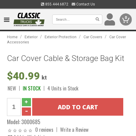
855.444.6872
Contact Us
0
/
/
/
/
Home
Exterior
Exterior Protection
Car Covers
Car Cover
Accessories
Car Cover Cable & Storage Bag Kit
$40.99
kt
NEW
IN STOCK
4 Units in Stock
Model:
3000685
0 reviews
Write a Review