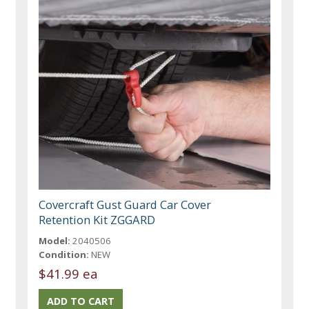
Covercraft Gust Guard Car Cover
Retention Kit ZGGARD
Model:
2040506
Condition:
NEW
$41.99 ea