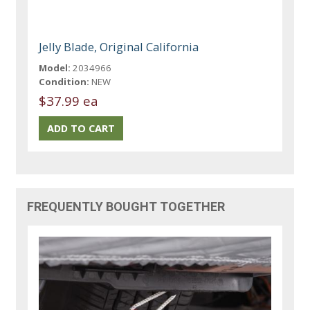
Jelly Blade, Original California
Model:
2034966
Condition:
NEW
$37.99 ea
FREQUENTLY BOUGHT TOGETHER