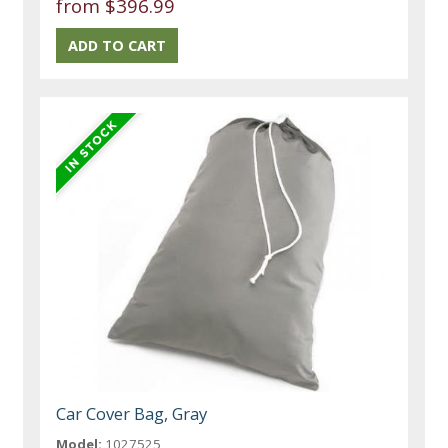
from $396.99
Car Cover Bag, Gray
Model:
1027525