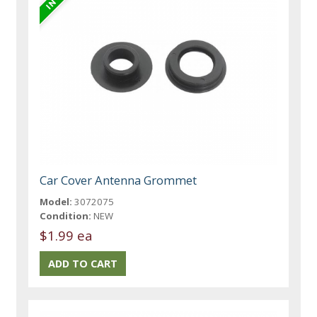
Car Cover Antenna Grommet
Model:
3072075
Condition:
NEW
$1.99 ea