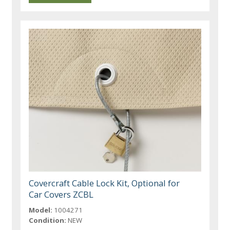
Covercraft Cable Lock Kit, Optional for
Car Covers ZCBL
Model:
1004271
Condition:
NEW