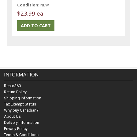
Condition:
NEW
$23.99 ea
INFORMATION
Resto360
Return Policy
Shipping Information
Tax Exempt Status
Why buy Canadian?
About Us
Delivery Information
Privacy Policy
Terms & Conditions