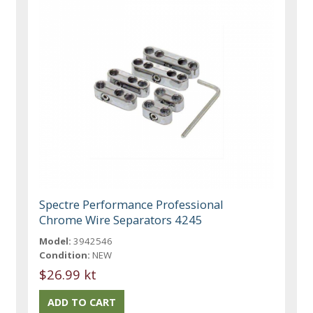
Spectre Performance Professional
Chrome Wire Separators 4245
Model:
3942546
Condition:
NEW
$26.99 kt