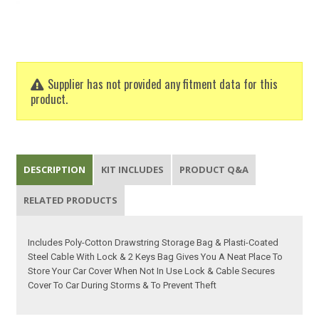
Supplier has not provided any fitment data for this
product.
DESCRIPTION
KIT INCLUDES
PRODUCT Q&A
RELATED PRODUCTS
Includes Poly-Cotton Drawstring Storage Bag & Plasti-Coated
Steel Cable With Lock & 2 Keys Bag Gives You A Neat Place To
Store Your Car Cover When Not In Use Lock & Cable Secures
Cover To Car During Storms & To Prevent Theft