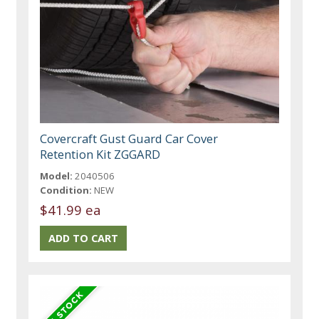
Covercraft Gust Guard Car Cover
Retention Kit ZGGARD
Model:
2040506
Condition:
NEW
$41.99 ea