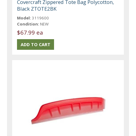
Covercraft Zippered Tote Bag Polycotton,
Black ZTOTE2BK
Model:
3119600
Condition:
NEW
$67.99 ea