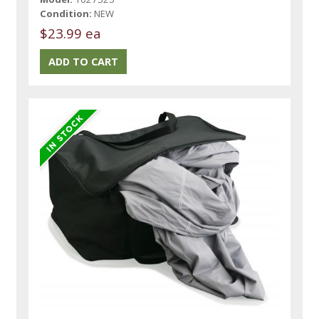
Condition:
NEW
$23.99 ea