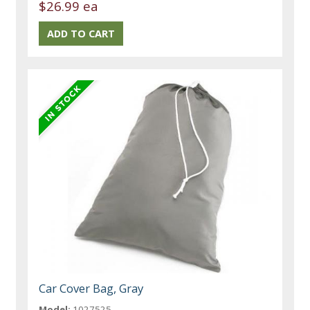
$26.99 ea
Car Cover Bag, Gray
Model:
1027525