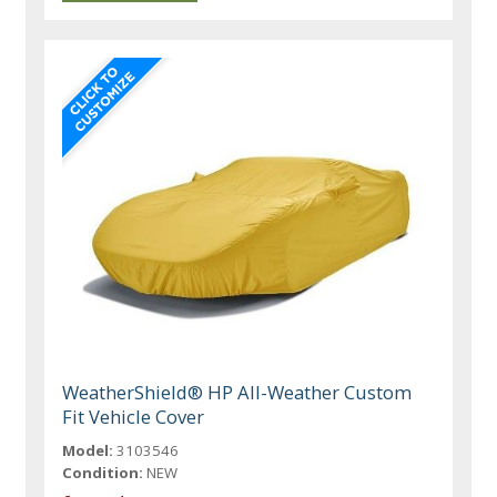
WeatherShield® HP All-Weather Custom
Fit Vehicle Cover
Model:
3103546
Condition:
NEW