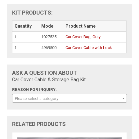
KIT PRODUCTS:
Quantity
Model
Product Name
1
1027525
Car Cover Bag, Gray
1
4969500
Car Cover Cable with Lock
ASK A QUESTION ABOUT
Car Cover Cable & Storage Bag Kit:
REASON FOR INQUIRY:
Please select a category
RELATED PRODUCTS