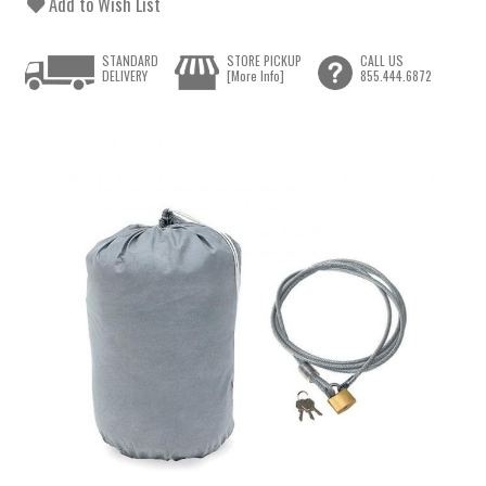
Add to Wish List
STANDARD
STORE PICKUP
CALL US
DELIVERY
[More Info]
855.444.6872