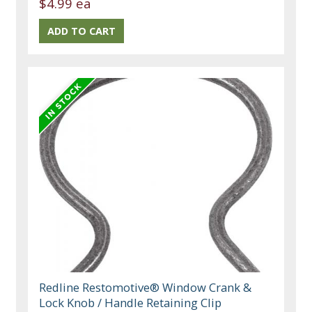
$4.99 ea
Redline Restomotive® Window Crank &
Lock Knob / Handle Retaining Clip