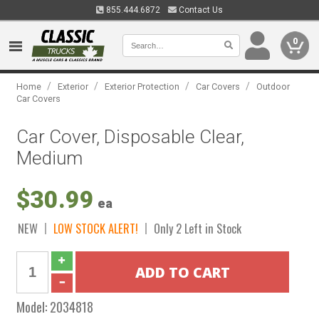
855.444.6872
Contact Us
0
/
/
/
/
Home
Exterior
Exterior Protection
Car Covers
Outdoor
Car Covers
Car Cover, Disposable Clear,
Medium
$30.99
ea
NEW
LOW STOCK ALERT!
Only 2 Left in Stock
Model:
2034818