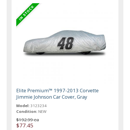
Elite Premium™ 1997-2013 Corvette
Jimmie Johnson Car Cover, Gray
Model:
3123234
Condition:
NEW
$192.99 ea
$77.45