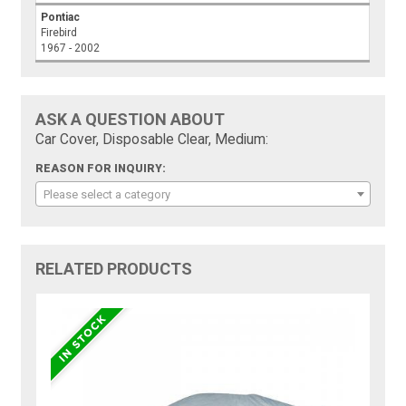
Pontiac
Firebird
1967 - 2002
ASK A QUESTION ABOUT
Car Cover, Disposable Clear, Medium:
REASON FOR INQUIRY:
Please select a category
RELATED PRODUCTS