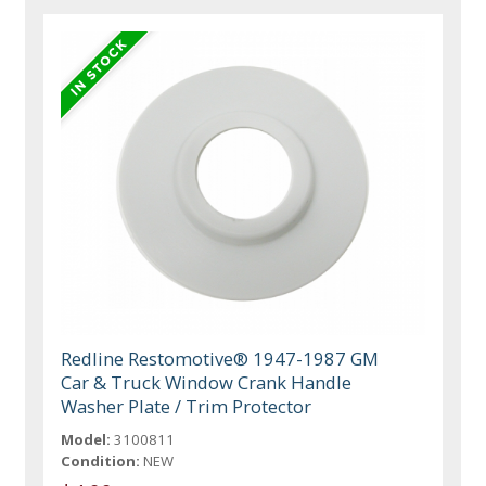
Redline Restomotive® 1947-1987 GM
Car & Truck Window Crank Handle
Washer Plate / Trim Protector
Model:
3100811
Condition:
NEW