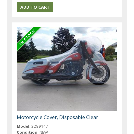
Motorcycle Cover, Disposable Clear
Model:
3289147
Condition:
NEW