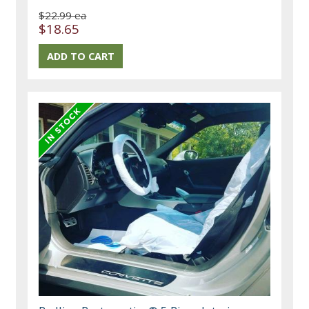
$22.99 ea
$18.65