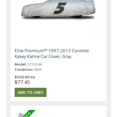
Elite Premium™ 1997-2013 Corvette
Kasey Kahne Car Cover, Gray
Model:
3123248
Condition:
NEW
$192.99 ea
$77.45