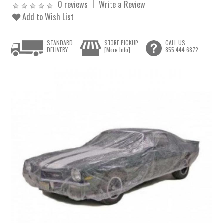
0 reviews
Write a Review
Add to Wish List
STANDARD
STORE PICKUP
CALL US
DELIVERY
[More Info]
855.444.6872