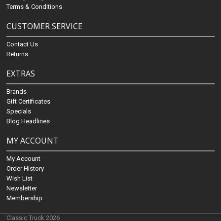
Terms & Conditions
CUSTOMER SERVICE
Contact Us
Returns
EXTRAS
Brands
Gift Certificates
Specials
Blog Headlines
MY ACCOUNT
My Account
Order History
Wish List
Newsletter
Membership
Classic Truck 2026