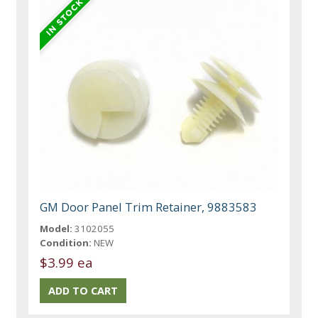
GM Door Panel Trim Retainer, 9883583
Model:
3102055
Condition:
NEW
$3.99 ea