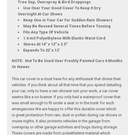
Tree Sap, Overspray & Bird Droppings
Use Over Your Good Cover To Keep It Dry
Overnight At Car Shows
Keep One in Your Car for Sudden Rain Showers
May Be Reused Several Times Before Tossing
Fits Any Type Of Vehicle
1.6 mil Polyethylene With Elastic Waist Cord
Stores At 14" x 12" x 2.5"
Expands To 22' x 12'
NOTE: Not To Be Used Over Freshly Painted Cars 6 Months
Or Newer.
This car cover is a must have for any enthusiast that drives their
vehicles. If you think about all that time that you spend detailing
your car, only to have a rain shower ruin your work, a car cover
seems like a no-brainer. If you only had a waterproof cover that
was small enough to fit under a seat or in the trunk for such
emergencies.We are happy to offer this durable cover which
is great protection from rain, dust or pollen during car shows or
cruise nights. It also protects vehicles in the garage from
overspray or other garage activities and bugs during storage.
These covers are made from polyethylene material which