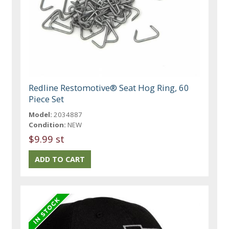
Redline Restomotive® Seat Hog Ring, 60
Piece Set
Model:
2034887
Condition:
NEW
$9.99 st