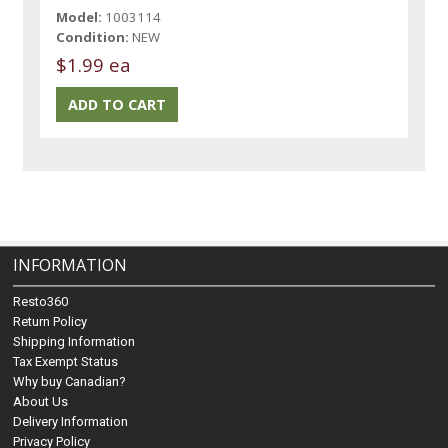
Model:
1003114
Condition:
NEW
$1.99 ea
INFORMATION
Resto360
Return Policy
Shipping Information
Tax Exempt Status
Why buy Canadian?
About Us
Delivery Information
Privacy Policy