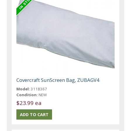
Covercraft SunScreen Bag, ZUBAGV4
Model:
3118367
Condition:
NEW
$23.99 ea