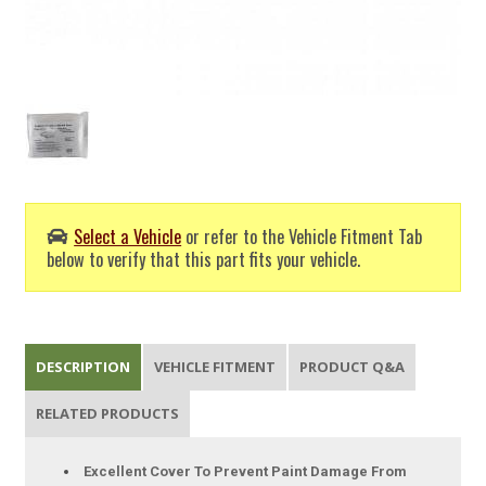
Select a Vehicle
or refer to the Vehicle Fitment Tab
below to verify that this part fits your vehicle.
DESCRIPTION
VEHICLE FITMENT
PRODUCT Q&A
RELATED PRODUCTS
Excellent Cover To Prevent Paint Damage From