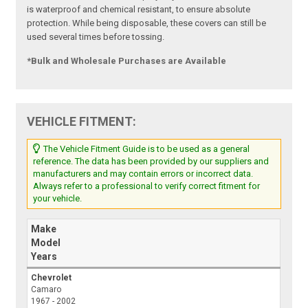
is waterproof and chemical resistant, to ensure absolute
protection. While being disposable, these covers can still be
used several times before tossing.
*Bulk and Wholesale Purchases are Available
VEHICLE FITMENT:
The Vehicle Fitment Guide is to be used as a general
reference. The data has been provided by our suppliers and
manufacturers and may contain errors or incorrect data.
Always refer to a professional to verify correct fitment for
your vehicle.
Make
Model
Years
Chevrolet
Camaro
1967 - 2002