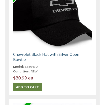
Chevrolet Black Hat with Silver Open
Bowtie
Model:
3289430
Condition:
NEW
$30.99 ea