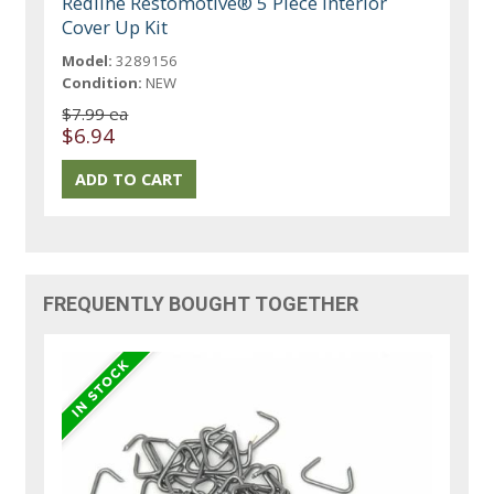
Redline Restomotive® 5 Piece Interior
Cover Up Kit
Model:
3289156
Condition:
NEW
$7.99 ea
$6.94
FREQUENTLY BOUGHT TOGETHER