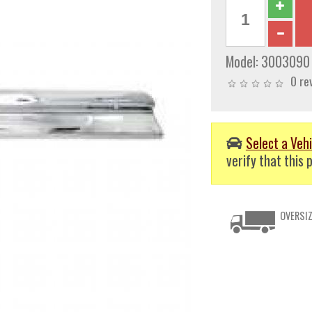
Model:
3003090
0 re
Select a Vehi
verify that this p
OVERSIZ