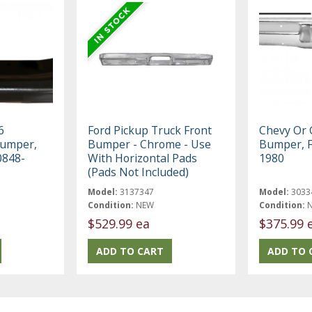
6
Ford Pickup Truck Front
Chevy Or
Bumper,
Bumper - Chrome - Use
Bumper, F
0848-
With Horizontal Pads
1980
(Pads Not Included)
Model:
3137347
Model:
3033
Condition:
NEW
Condition:
$529.99 ea
$375.99 