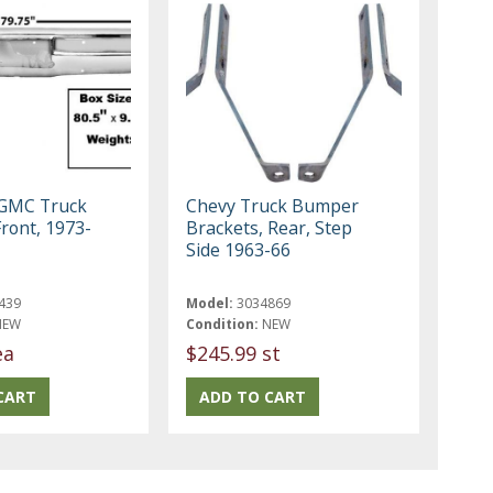
 GMC Truck
Chevy Truck Bumper
ront, 1973-
Brackets, Rear, Step
Side 1963-66
439
Model:
3034869
NEW
Condition:
NEW
ea
$245.99 st