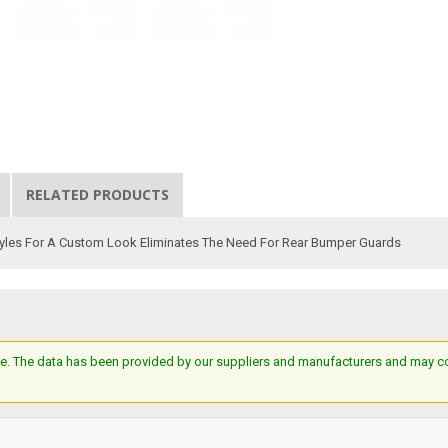
RELATED PRODUCTS
tyles For A Custom Look Eliminates The Need For Rear Bumper Guards
e. The data has been provided by our suppliers and manufacturers and may cont