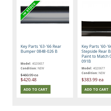
Key Parts '63-'66 Rear
Key Parts '60-'6
Bumper 0848-026 B
Stepside Rear 
Paint to Match 
091B
Model:
4020657
Condition:
NEW
Model:
4020677
Condition:
NEW
$460.99 ea
$420.48
$383.99 ea