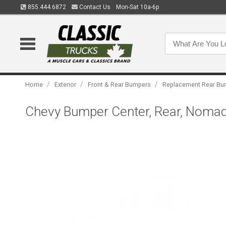
855.444.6872
Contact Us
Mon-Sat 10a-6p
/
/
/
Home
Exterior
Front & Rear Bumpers
Replacement Rear Bu
Chevy Bumper Center, Rear, Nomad,