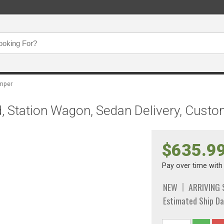
mper
 Station Wagon, Sedan Delivery, Custo
$635.9
Pay over time wit
NEW
ARRIVING
Estimated Ship Da