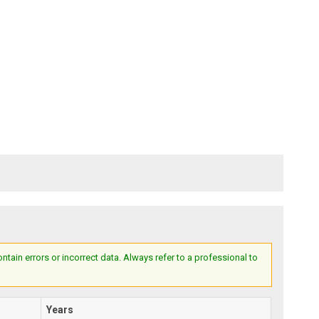
ain errors or incorrect data. Always refer to a professional to
Years