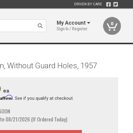
DRIVEN BY CARE
My Account
0
Sign In / Register
m, Without Guard Holes, 1957
9
ea
Affirm
h
. See if you qualify at checkout.
 SOON
te 08/21/2026 (If Ordered Today)