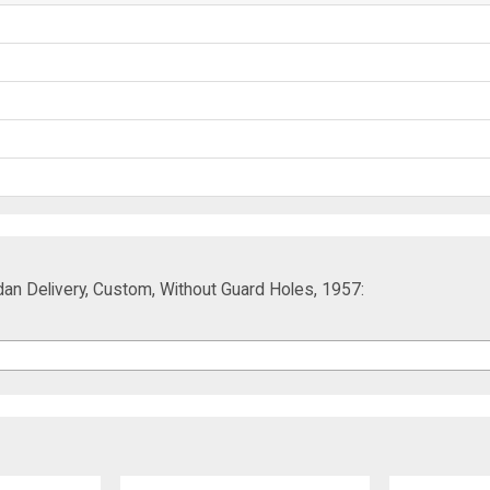
an Delivery, Custom, Without Guard Holes, 1957: