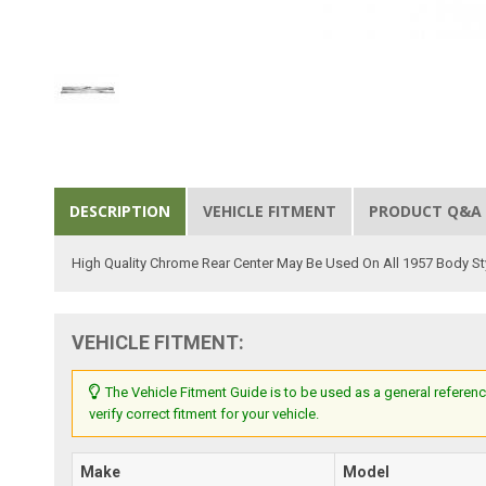
DESCRIPTION
VEHICLE FITMENT
PRODUCT Q&A
High Quality Chrome Rear Center May Be Used On All 1957 Body S
VEHICLE FITMENT:
The Vehicle Fitment Guide is to be used as a general referenc
verify correct fitment for your vehicle.
Make
Model