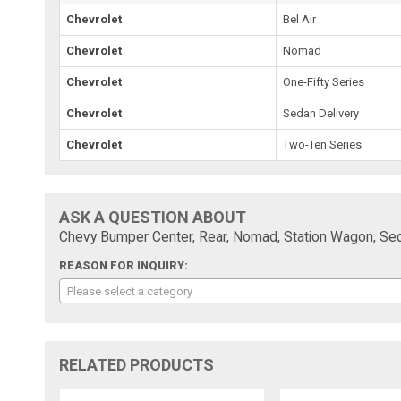
Chevrolet
Bel Air
Chevrolet
Nomad
Chevrolet
One-Fifty Series
Chevrolet
Sedan Delivery
Chevrolet
Two-Ten Series
ASK A QUESTION ABOUT
Chevy Bumper Center, Rear, Nomad, Station Wagon, Sed
REASON FOR INQUIRY:
Please select a category
RELATED PRODUCTS