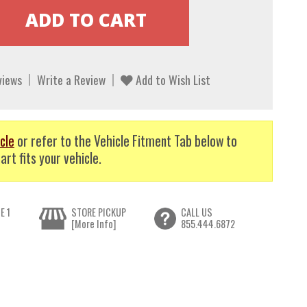
views
Write a Review
Add to Wish List
cle
or refer to the Vehicle Fitment Tab below to
art fits your vehicle.
E 1
STORE PICKUP
CALL US
[More Info]
855.444.6872