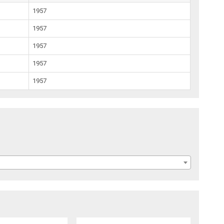
1957
1957
1957
1957
1957