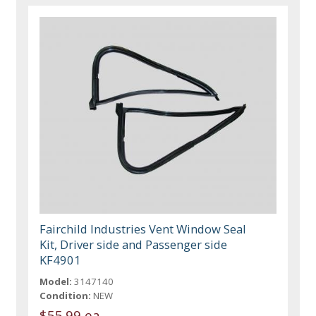
Fairchild Industries Vent Window Seal
Kit, Driver side and Passenger side
KF4901
Model:
3147140
Condition:
NEW
$55.99 ea