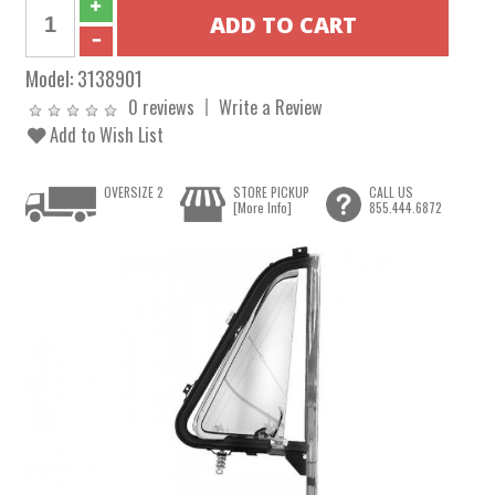
Model:
3138901
0 reviews
Write a Review
Add to Wish List
OVERSIZE 2
STORE PICKUP
CALL US
[More Info]
855.444.6872