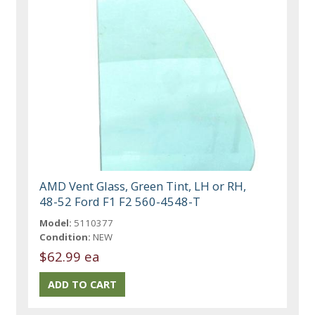
AMD Vent Glass, Green Tint, LH or RH,
48-52 Ford F1 F2 560-4548-T
Model:
5110377
Condition:
NEW
$62.99 ea