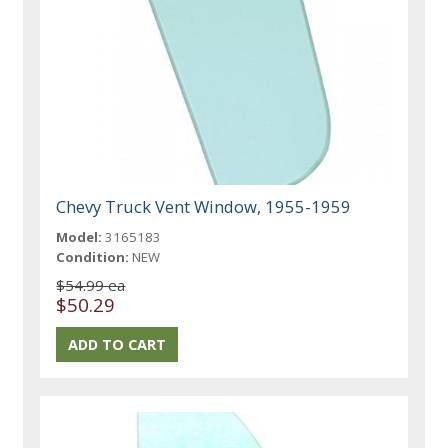
Chevy Truck Vent Window, 1955-1959
Model:
3165183
Condition:
NEW
$54.99 ea
$50.29