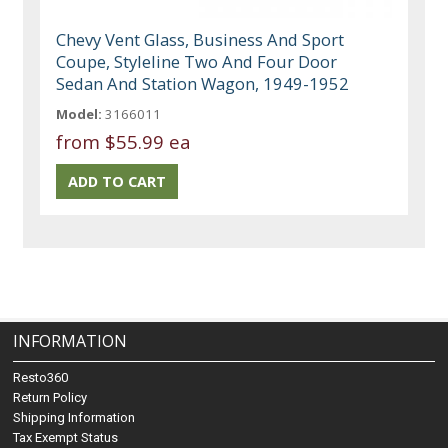
Chevy Vent Glass, Business And Sport
Coupe, Styleline Two And Four Door
Sedan And Station Wagon, 1949-1952
Model:
3166011
from
$55.99 ea
INFORMATION
Resto360
Return Policy
Shipping Information
Tax Exempt Status