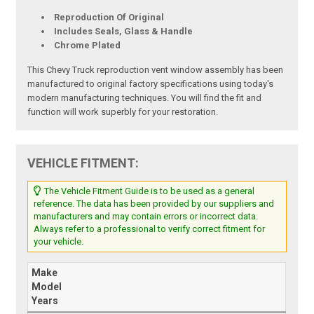
Reproduction Of Original
Includes Seals, Glass & Handle
Chrome Plated
This Chevy Truck reproduction vent window assembly has been
manufactured to original factory specifications using today's
modern manufacturing techniques. You will find the fit and
function will work superbly for your restoration.
VEHICLE FITMENT:
The Vehicle Fitment Guide is to be used as a general
reference. The data has been provided by our suppliers and
manufacturers and may contain errors or incorrect data.
Always refer to a professional to verify correct fitment for
your vehicle.
Make
Model
Years