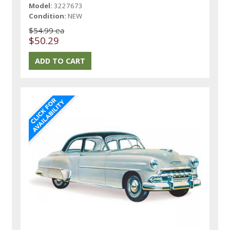
Model:
3227673
Condition:
NEW
$54.99 ea
$50.29