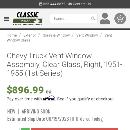
855.444.6872
Contact Us
0
/
/
/
/
Home
Exterior
Glass & Window
Vent Window
Vent
Window Glass
Chevy Truck Vent Window
Assembly, Clear Glass, Right, 1951-
1955 (1st Series)
$896.99
ea
Affirm
Pay over time with
. See if you qualify at checkout.
NEW
ARRIVING SOON
Estimated Ship Date 08/19/2026 (If Ordered Today)