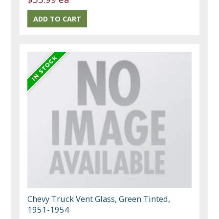
Chevy Truck Vent Glass, Green Tinted,
1951-1954