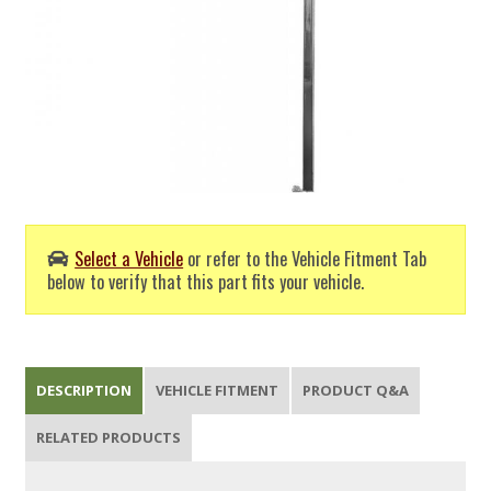
Select a Vehicle
or refer to the Vehicle Fitment Tab
below to verify that this part fits your vehicle.
DESCRIPTION
VEHICLE FITMENT
PRODUCT Q&A
RELATED PRODUCTS