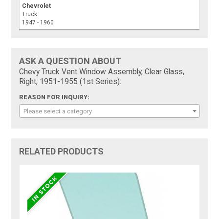
Chevrolet
Truck
1947 - 1960
ASK A QUESTION ABOUT
Chevy Truck Vent Window Assembly, Clear Glass,
Right, 1951-1955 (1st Series):
REASON FOR INQUIRY:
Please select a category
RELATED PRODUCTS