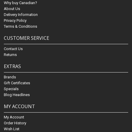
Why buy Canadian?
About Us
Delivery Information
Privacy Policy
Terms & Conditions
CUSTOMER SERVICE
Contact Us
Returns
EXTRAS
Brands
Gift Certificates
Specials
Blog Headlines
MY ACCOUNT
My Account
Order History
Wish List