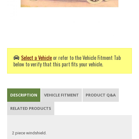
Select a Vehicle
or refer to the Vehicle Fitment Tab
below to verify that this part fits your vehicle.
DESCRIPTION
VEHICLE FITMENT
PRODUCT Q&A
RELATED PRODUCTS
2 piece windshield.