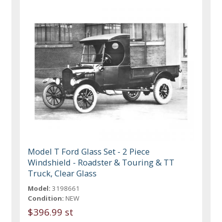
Model T Ford Glass Set - 2 Piece
Windshield - Roadster & Touring & TT
Truck, Clear Glass
Model:
3198661
Condition:
NEW
$396.99 st