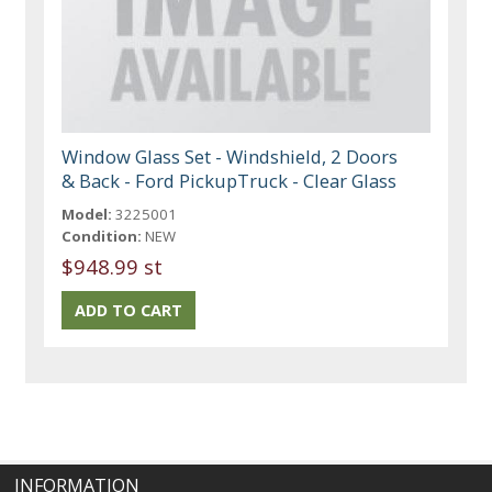
Window Glass Set - Windshield, 2 Doors
& Back - Ford PickupTruck - Clear Glass
Model:
3225001
Condition:
NEW
$948.99 st
INFORMATION