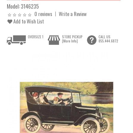
Model:
3146235
0 reviews
Write a Review
Add to Wish List
OVERSIZE 1
STORE PICKUP
CALL US
[More Info]
855.444.6872