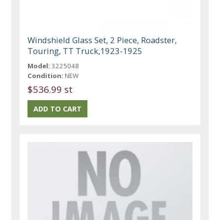
Windshield Glass Set, 2 Piece, Roadster,
Touring, TT Truck,1923-1925
Model:
3225048
Condition:
NEW
$536.99 st