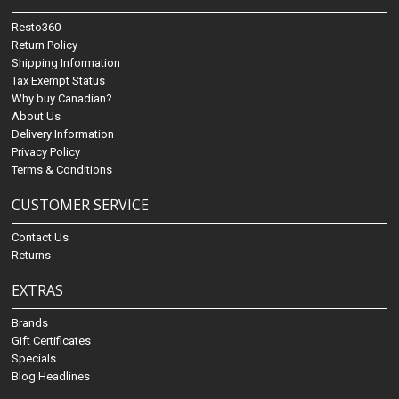
Resto360
Return Policy
Shipping Information
Tax Exempt Status
Why buy Canadian?
About Us
Delivery Information
Privacy Policy
Terms & Conditions
CUSTOMER SERVICE
Contact Us
Returns
EXTRAS
Brands
Gift Certificates
Specials
Blog Headlines