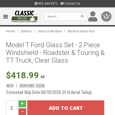
855.444.6872
Contact Us
0
/
/
/
Home
Exterior
Glass & Window
Window Glass Kits
Model T Ford Glass Set - 2 Piece
Windshield - Roadster & Touring &
TT Truck, Clear Glass
$418.99
st
NEW
ARRIVING SOON
Estimated Ship Date 08/19/2026 (If Ordered Today)