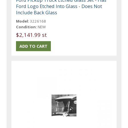
Ford Logo Etched Into Glass - Does Not
Include Back Glass
Model:
3226168
Condition:
NEW
$2,141.99 st