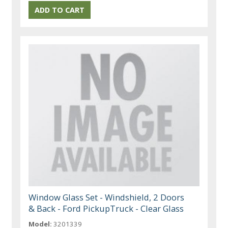
Window Glass Set - Windshield, 2 Doors
& Back - Ford PickupTruck - Clear Glass
Model:
3201339