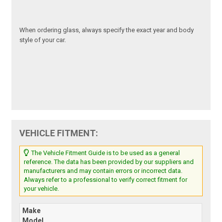
When ordering glass, always specify the exact year and body
style of your car.
VEHICLE FITMENT:
The Vehicle Fitment Guide is to be used as a general
reference. The data has been provided by our suppliers and
manufacturers and may contain errors or incorrect data.
Always refer to a professional to verify correct fitment for
your vehicle.
Make
Model