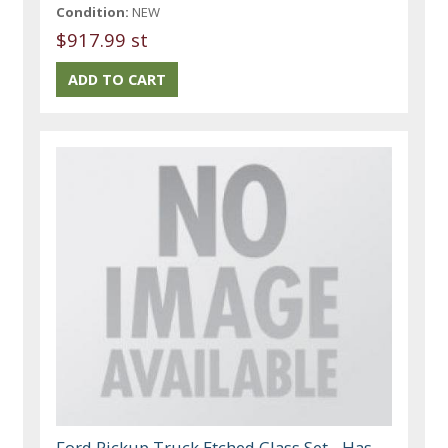
Condition:
NEW
$917.99 st
Ford Pickup Truck Etched Glass Set - Has