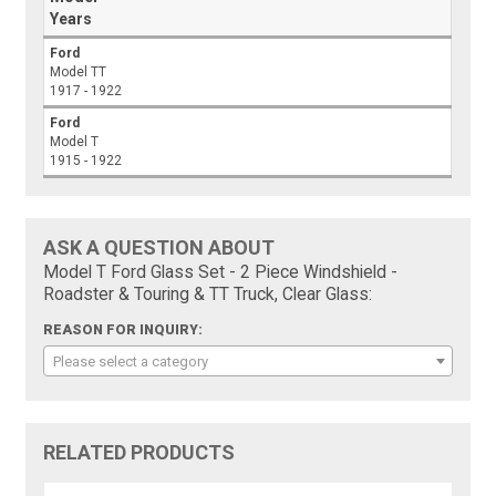
Years
Ford
Model TT
1917 - 1922
Ford
Model T
1915 - 1922
ASK A QUESTION ABOUT
Model T Ford Glass Set - 2 Piece Windshield -
Roadster & Touring & TT Truck, Clear Glass:
REASON FOR INQUIRY:
Please select a category
RELATED PRODUCTS