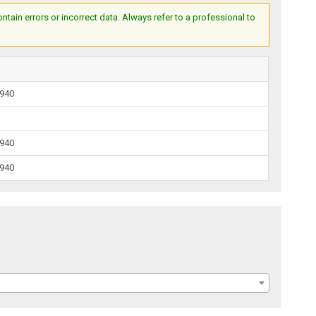
ain errors or incorrect data. Always refer to a professional to
1940
1940
1940