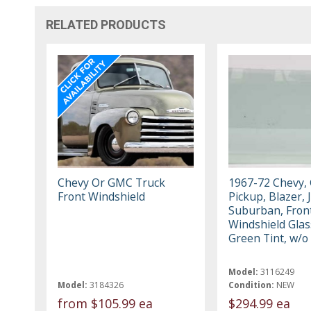
RELATED PRODUCTS
Chevy Or GMC Truck
1967-72 Chevy,
Front Windshield
Pickup, Blazer, 
Suburban, Fron
Windshield Glas
Green Tint, w/o
Model:
3116249
Model:
3184326
Condition:
NEW
from
$105.99 ea
$294.99 ea