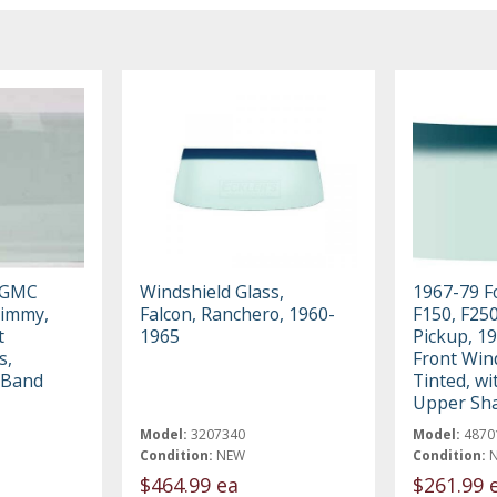
 GMC
Windshield Glass,
1967-79 F
Jimmy,
Falcon, Ranchero, 1960-
F150, F250
t
1965
Pickup, 1
s,
Front Wind
 Band
Tinted, w
Upper Sh
Model:
3207340
Model:
4870
Condition:
NEW
Condition:
$464.99 ea
$261.99 