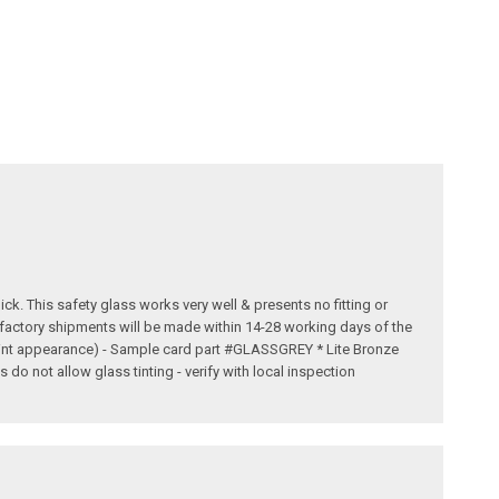
ick. This safety glass works very well & presents no fitting or
t factory shipments will be made within 14-28 working days of the
 tint appearance) - Sample card part #GLASSGREY * Lite Bronze
o not allow glass tinting - verify with local inspection