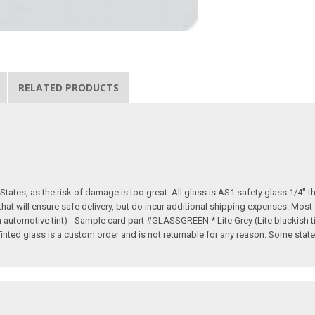
RELATED PRODUCTS
tates, as the risk of damage is too great. All glass is AS1 safety glass 1/4" th
 that will ensure safe delivery, but do incur additional shipping expenses. Mos
rn automotive tint) - Sample card part #GLASSGREEN * Lite Grey (Lite blackish
d glass is a custom order and is not returnable for any reason. Some states d