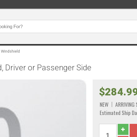
Windshield
, Driver or Passenger Side
$284.9
NEW
ARRIVING
Estimated Ship Da