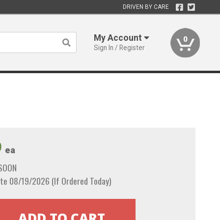
DRIVEN BY CARE
My Account
0
Sign In / Register
9
ea
 SOON
te 08/19/2026 (If Ordered Today)