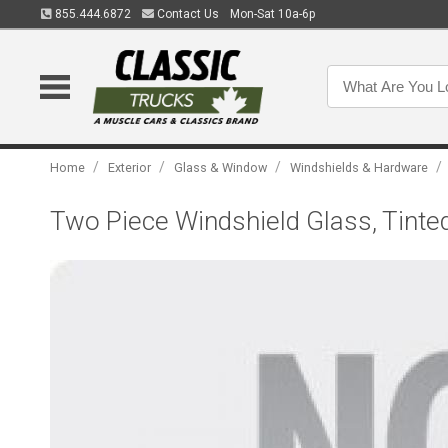
855.444.6872
Contact Us
Mon-Sat 10a-6p
/
/
/
/
Home
Exterior
Glass & Window
Windshields & Hardware
Two Piece Windshield Glass, Tinted