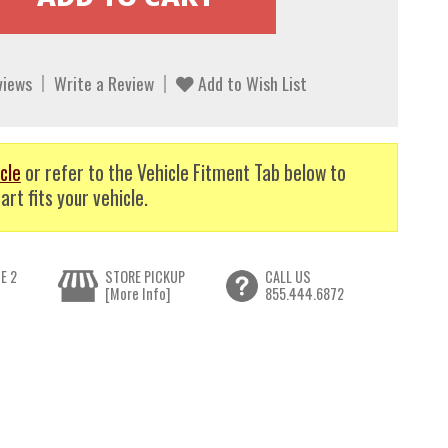
views
Write a Review
Add to Wish List
cle
or refer to the Vehicle Fitment Tab below to
art fits your vehicle.
E 2
STORE PICKUP
CALL US
[More Info]
855.444.6872