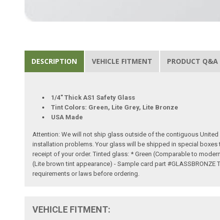
DESCRIPTION
VEHICLE FITMENT
PRODUCT Q&A
1/4" Thick AS1 Safety Glass
Tint Colors: Green, Lite Grey, Lite Bronze
USA Made
Attention: We will not ship glass outside of the contiguous United S
installation problems. Your glass will be shipped in special boxes
receipt of your order. Tinted glass: * Green (Comparable to mode
(Lite brown tint appearance) - Sample card part #GLASSBRONZE Tinte
requirements or laws before ordering.
VEHICLE FITMENT: