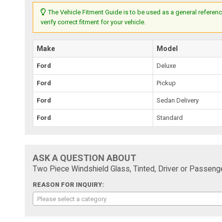
The Vehicle Fitment Guide is to be used as a general referenc
verify correct fitment for your vehicle.
Make
Model
Ford
Deluxe
Ford
Pickup
Ford
Sedan Delivery
Ford
Standard
ASK A QUESTION ABOUT
Two Piece Windshield Glass, Tinted, Driver or Passenge
REASON FOR INQUIRY:
Please select a category