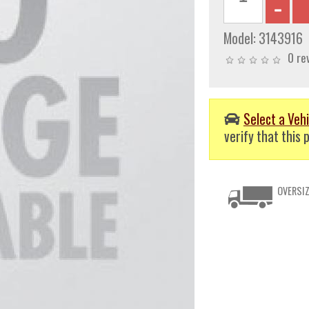
Model:
3143916
0 re
Select a Vehi
verify that this p
OVERSIZ