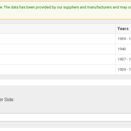
e. The data has been provided by our suppliers and manufacturers and may cont
Years
1939 - 
1940
1937 - 
1939 - 
r Side: