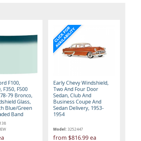
ord F100,
Early Chevy Windshield,
, F350, F500
Two And Four Door
978-79 Bronco,
Sedan, Club And
shield Glass,
Business Coupe And
ith Blue/Green
Sedan Delivery, 1953-
aded Band
1954
138
NEW
Model:
3252447
ea
from
$816.99 ea