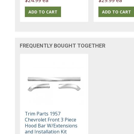
FREQUENTLY BOUGHT TOGETHER
Trim Parts 1957
Chevrolet Front 3 Piece
Hood Bar W/Extensions
and Installation Kit