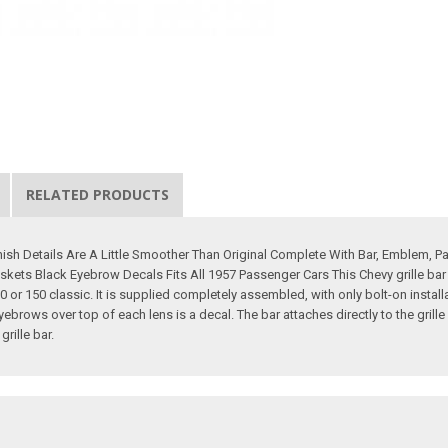
RELATED PRODUCTS
nish Details Are A Little Smoother Than Original Complete With Bar, Emblem, 
askets Black Eyebrow Decals Fits All 1957 Passenger Cars This Chevy grille bar
 210 or 150 classic. It is supplied completely assembled, with only bolt-on instal
yebrows over top of each lens is a decal. The bar attaches directly to the grille
rille bar.