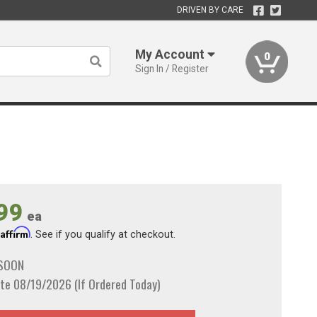
DRIVEN BY CARE
My Account
0
Sign In / Register
99
ea
Affirm
h
. See if you qualify at checkout.
 SOON
te 08/19/2026 (If Ordered Today)