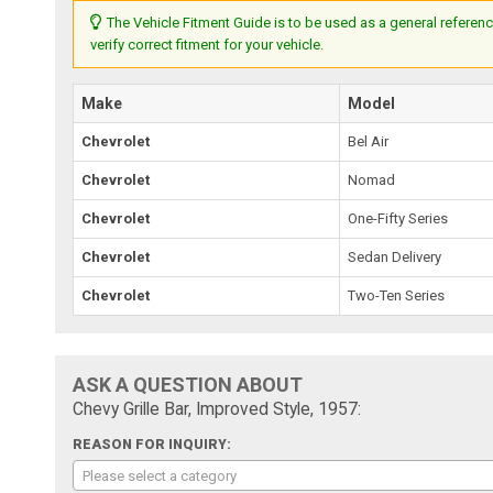
The Vehicle Fitment Guide is to be used as a general referenc
verify correct fitment for your vehicle.
Make
Model
Chevrolet
Bel Air
Chevrolet
Nomad
Chevrolet
One-Fifty Series
Chevrolet
Sedan Delivery
Chevrolet
Two-Ten Series
ASK A QUESTION ABOUT
Chevy Grille Bar, Improved Style, 1957:
REASON FOR INQUIRY:
Please select a category