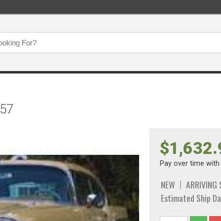
957
$1,632.
Pay over time wit
NEW
ARRIVING
Estimated Ship Da