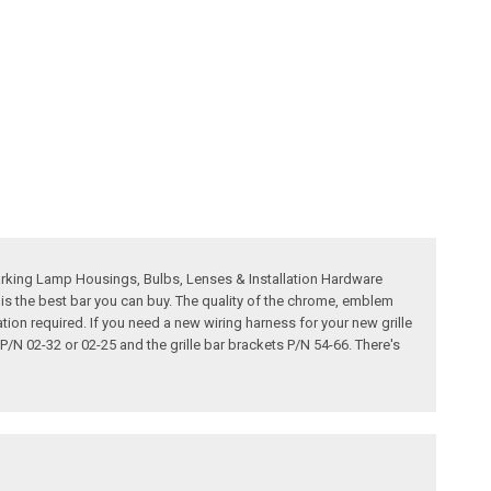
Parking Lamp Housings, Bulbs, Lenses & Installation Hardware
 is the best bar you can buy. The quality of the chrome, emblem
lation required. If you need a new wiring harness for your new grille
 P/N 02-32 or 02-25 and the grille bar brackets P/N 54-66. There's