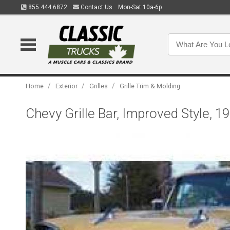
855.444.6872
Contact Us
Mon-Sat 10a-6p
/
/
/
Home
Exterior
Grilles
Grille Trim & Molding
Chevy Grille Bar, Improved Style, 1