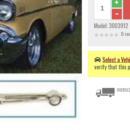
Model:
3003912
0 re
Select a Vehi
verify that this p
OVERSIZ