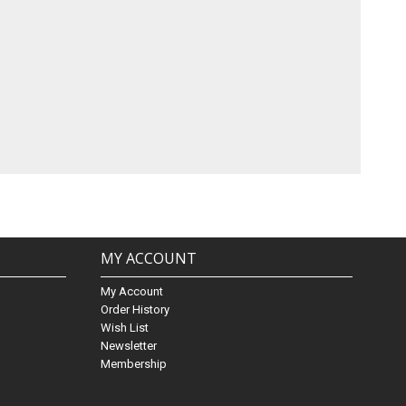
MY ACCOUNT
My Account
Order History
Wish List
Newsletter
Membership