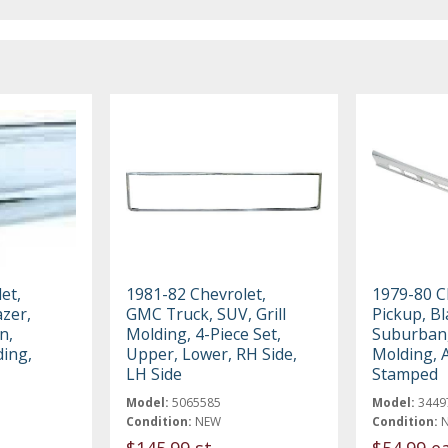
et,
1981-82 Chevrolet,
1979-80 
zer,
GMC Truck, SUV, Grill
Pickup, Bl
n,
Molding, 4-Piece Set,
Suburban,
ding,
Upper, Lower, RH Side,
Molding,
LH Side
Stamped
Model:
5065585
Model:
3449
Condition:
NEW
Condition:
$145.99 st
$54.99 e