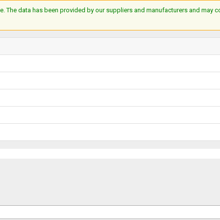
e. The data has been provided by our suppliers and manufacturers and may cont