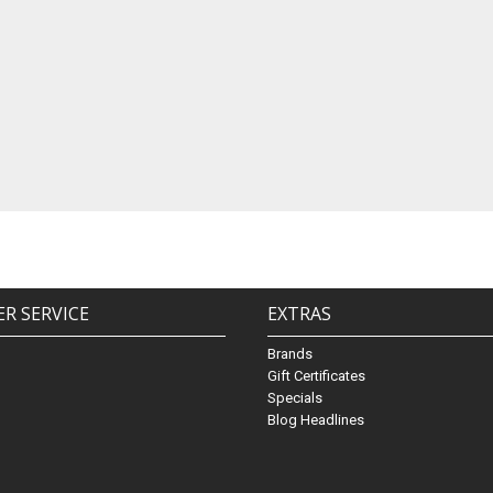
R SERVICE
EXTRAS
Brands
Gift Certificates
Specials
Blog Headlines