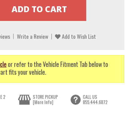
views
Write a Review
Add to Wish List
cle
or refer to the Vehicle Fitment Tab below to
art fits your vehicle.
E 2
STORE PICKUP
CALL US
[More Info]
855.444.6872