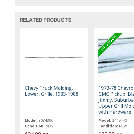
RELATED PRODUCTS
Chevy Truck Molding,
1973-78 Chevrol
Lower, Grille, 1983-1988
GMC Pickup, Bla
Jimmy, Suburba
Upper Grill Mol
with Hardware
Model:
3034390
Model:
3449440
Condition:
NEW
Condition:
NEW
$24.99 ea
$29.99 ea