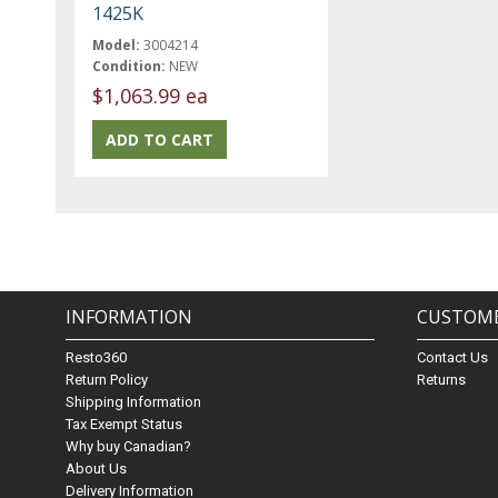
1425K
Model:
3004214
Condition:
NEW
$1,063.99 ea
INFORMATION
CUSTOME
Resto360
Contact Us
Return Policy
Returns
Shipping Information
Tax Exempt Status
Why buy Canadian?
About Us
Delivery Information