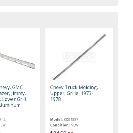
Chevy, GMC
Chevy Truck Molding,
azer, Jimmy,
Upper, Grille, 1973-
 Lower Grill
1978
 Aluminum
742
Model:
3034387
NEW
Condition:
NEW
a
$24.99 ea