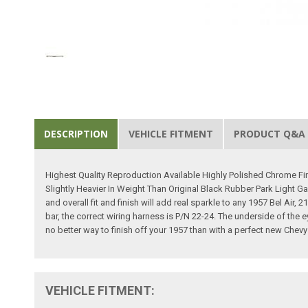
DESCRIPTION
VEHICLE FITMENT
PRODUCT Q&A
Highest Quality Reproduction Available Highly Polished Chrome Fi
Slightly Heavier In Weight Than Original Black Rubber Park Light G
and overall fit and finish will add real sparkle to any 1957 Bel Air,
bar, the correct wiring harness is P/N 22-24. The underside of the e
no better way to finish off your 1957 than with a perfect new Chevy g
VEHICLE FITMENT: