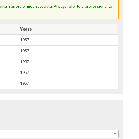
ain errors or incorrect data. Always refer to a professional to
Years
1957
1957
1957
1957
1957