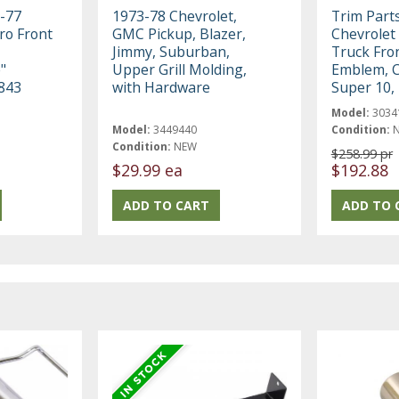
-77
1973-78 Chevrolet,
Trim Part
ro Front
GMC Pickup, Blazer,
Chevrolet
Jimmy, Suburban,
Truck Fro
"
Upper Grill Molding,
Emblem, 
843
with Hardware
Super 10,
Model:
3034
Model:
3449440
Condition:
Condition:
NEW
$258.99 pr
$29.99 ea
$192.88