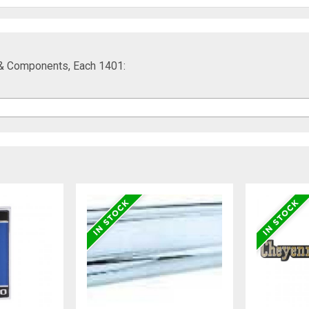
ar & Components, Each 1401: