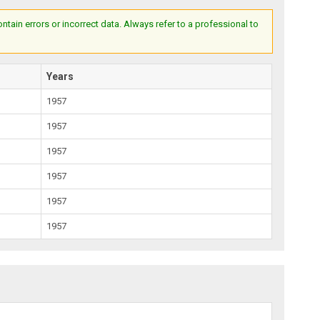
ain errors or incorrect data. Always refer to a professional to
Years
1957
1957
1957
1957
1957
1957