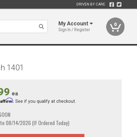
DRIVEN BY CARE
My Account
0
Sign In / Register
ch 1401
99
ea
Affirm
h
. See if you qualify at checkout.
 SOON
te 08/14/2026 (If Ordered Today)