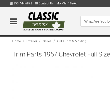
855.444.6872
Contact Us
Mon-Sat 10a-6p
/
/
/
Home
Exterior
Grilles
Grille Trim & Molding
Trim Parts 1957 Chevrolet Full Siz