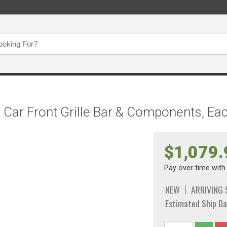
e Car Front Grille Bar & Components, Ea
$1,079.
Pay over time wit
NEW
ARRIVING
Estimated Ship Da