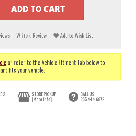
views
Write a Review
Add to Wish List
cle
or refer to the Vehicle Fitment Tab below to
art fits your vehicle.
E 2
STORE PICKUP
CALL US
[More Info]
855.444.6872