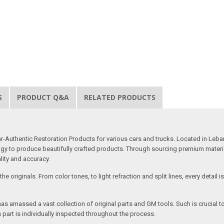
S
PRODUCT Q&A
RELATED PRODUCTS
uthentic Restoration Products for various cars and trucks. Located in Lebano
gy to produce beautifully crafted products. Through sourcing premium materials,
ality and accuracy.
e originals. From color tones, to light refraction and split lines, every detail 
as amassed a vast collection of original parts and GM tools. Such is crucial t
 part is individually inspected throughout the process.