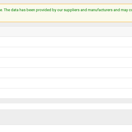
e. The data has been provided by our suppliers and manufacturers and may cont