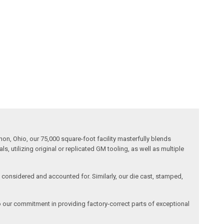
n, Ohio, our 75,000 square-foot facility masterfully blends
 utilizing original or replicated GM tooling, as well as multiple
is considered and accounted for. Similarly, our die cast, stamped,
o our commitment in providing factory-correct parts of exceptional