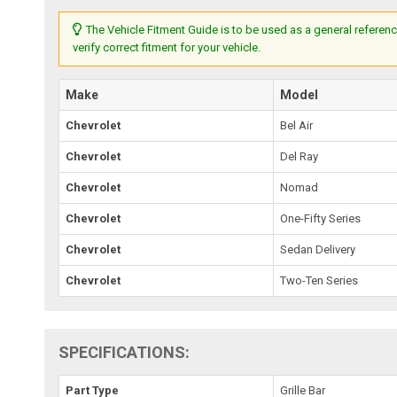
The Vehicle Fitment Guide is to be used as a general referenc
verify correct fitment for your vehicle.
Make
Model
Chevrolet
Bel Air
Chevrolet
Del Ray
Chevrolet
Nomad
Chevrolet
One-Fifty Series
Chevrolet
Sedan Delivery
Chevrolet
Two-Ten Series
SPECIFICATIONS:
Part Type
Grille Bar