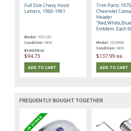
Full Size Chevy Hood
Trim Parts 1975
Letters, 1960-1961
Chevrolet Cama
Header
"Red,White,Blue
Emblem, Each 6
Model:
3051281
Condition:
NEW
Model:
2034996
Condition:
NEW
$139.99 st
$94.73
$137.99 ea
FREQUENTLY BOUGHT TOGETHER