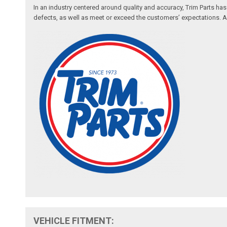
In an industry centered around quality and accuracy, Trim Parts has
defects, as well as meet or exceed the customers’ expectations. Auth
VEHICLE FITMENT: