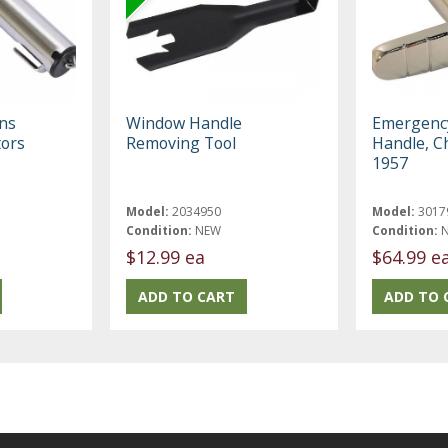
ons
Window Handle
Emergenc
tors
Removing Tool
Handle, C
|
1957
Model:
2034950
Model:
3017
Condition:
NEW
Condition:
$12.99 ea
$64.99 e