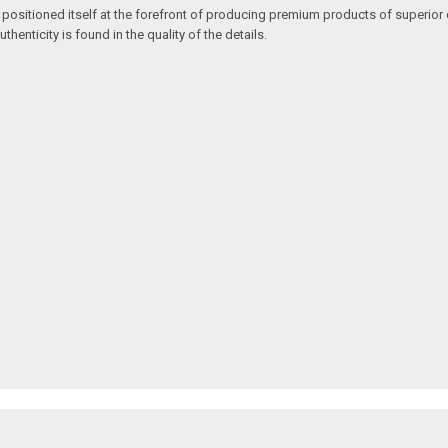
 positioned itself at the forefront of producing premium products of superior 
enticity is found in the quality of the details.