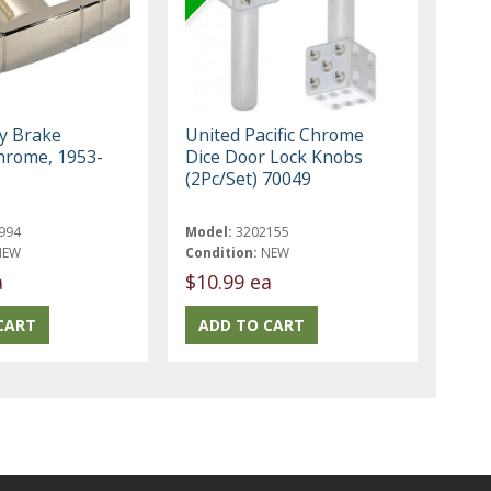
y Brake
United Pacific Chrome
hrome, 1953-
Dice Door Lock Knobs
(2Pc/Set) 70049
994
Model:
3202155
NEW
Condition:
NEW
a
$10.99 ea