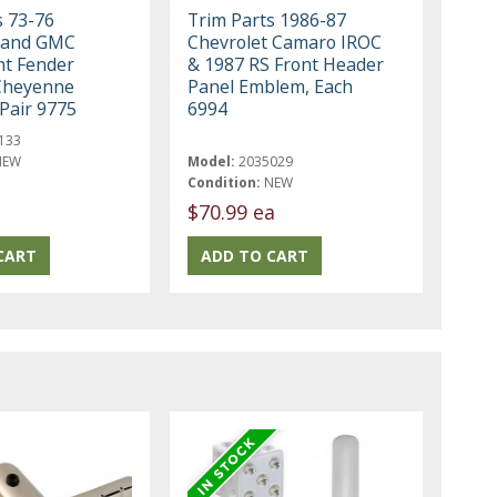
s 73-76
Trim Parts 1986-87
 and GMC
Chevrolet Camaro IROC
nt Fender
& 1987 RS Front Header
Cheyenne
Panel Emblem, Each
 Pair 9775
6994
133
NEW
Model:
2035029
Condition:
NEW
$70.99 ea