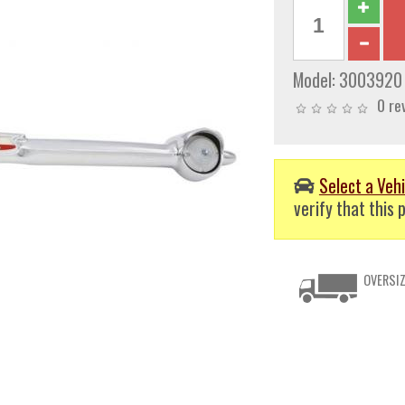
Model:
3003920
0 re
Select a Vehi
verify that this p
OVERSIZ