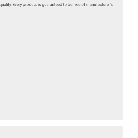
quality. Every product is guaranteed to be free of manufacturer’s