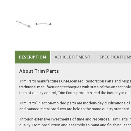
DESCRIPTION
VEHICLE FITMENT
SPECIFICATION
About Trim Parts
Trim Parts manufactures GM-Licensed Restoration Parts and Mopar-A
traditional manufacturing techniques with state-of-the-art technolo
tiers of quality control, Trim Parts’ products lead the industry in qu
Trim Parts’ injection-molded parts are modern-day duplications of th
and painted metal products are held to the same quality standard.
Through extensive investments of time and resources, Trim Parts’ h
quality. From production and assembly, to paint and finishing, each