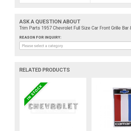
ASK A QUESTION ABOUT
Trim Parts 1957 Chevrolet Full Size Car Front Grille B
REASON FOR INQUIRY:
Please select a category
RELATED PRODUCTS