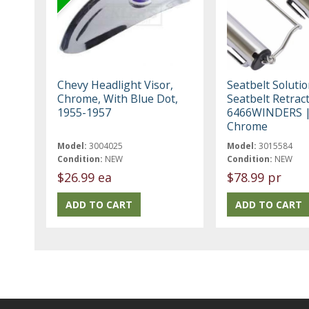
Chevy Headlight Visor,
Seatbelt Soluti
Chrome, With Blue Dot,
Seatbelt Retrac
1955-1957
6466WINDERS 
Chrome
Model:
3004025
Model:
3015584
Condition:
NEW
Condition:
NEW
$26.99 ea
$78.99 pr