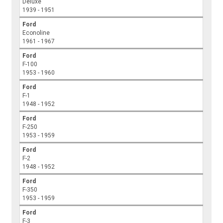
Deluxe
1939 - 1951
Ford
Econoline
1961 - 1967
Ford
F-100
1953 - 1960
Ford
F-1
1948 - 1952
Ford
F-250
1953 - 1959
Ford
F-2
1948 - 1952
Ford
F-350
1953 - 1959
Ford
F-3