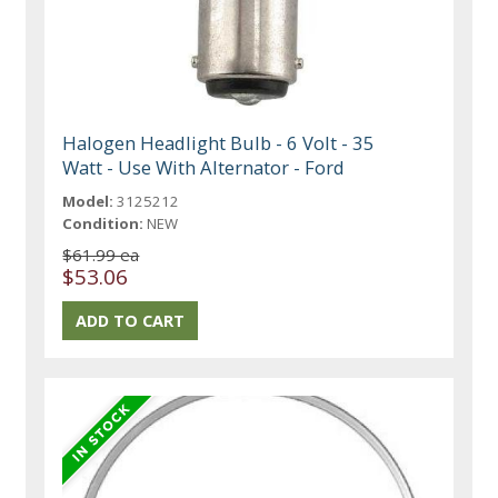
Halogen Headlight Bulb - 6 Volt - 35
Watt - Use With Alternator - Ford
Model:
3125212
Condition:
NEW
$61.99 ea
$53.06