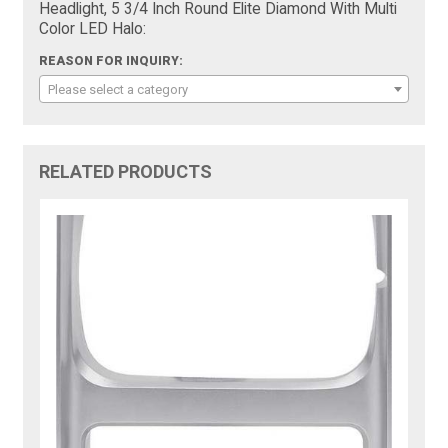
Headlight, 5 3/4 Inch Round Elite Diamond With Multi
Color LED Halo:
REASON FOR INQUIRY:
Please select a category
RELATED PRODUCTS