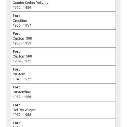
Courier Sedan Delivery
1952 - 1959
Ford
Crestline
1950 - 1954
Ford
Custom 300
1957 - 1959
Ford
Custom 500
1964 - 1972
Ford
Custom
1949 - 1972
Ford
Customline
1952 - 1956
Ford
Del Rio Wagon
1957 - 1958
Ford