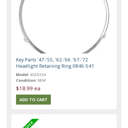
Key Parts '47-'55, '62-'66. '67-'72
Headlight Retaining Ring 0846-541
Model:
4020354
Condition:
NEW
$18.99 ea