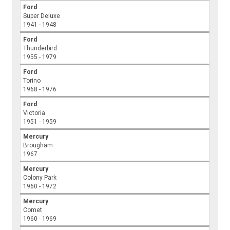
Ford
Super Deluxe
1941 - 1948
Ford
Thunderbird
1955 - 1979
Ford
Torino
1968 - 1976
Ford
Victoria
1951 - 1959
Mercury
Brougham
1967
Mercury
Colony Park
1960 - 1972
Mercury
Comet
1960 - 1969