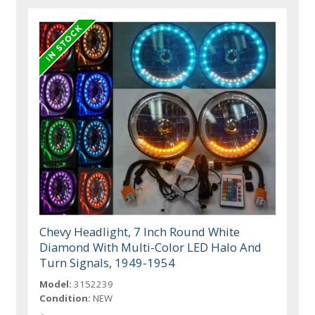
Chevy Headlight, 7 Inch Round White
Diamond With Multi-Color LED Halo And
Turn Signals, 1949-1954
Model:
3152239
Condition:
NEW