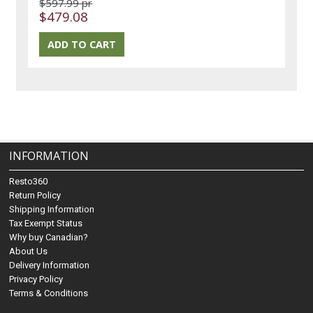
$597.99 pr
$479.08
INFORMATION
Resto360
Return Policy
Shipping Information
Tax Exempt Status
Why buy Canadian?
About Us
Delivery Information
Privacy Policy
Terms & Conditions