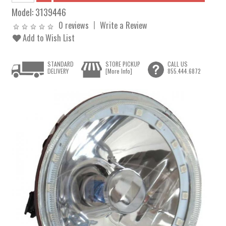
Model:
3139446
0 reviews
Write a Review
Add to Wish List
STANDARD
STORE PICKUP
CALL US
DELIVERY
[More Info]
855.444.6872