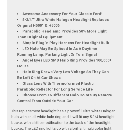
Awesome Accessory For Your Classic Ford!
5-3/4"" Ultra White Halogen Headlight Replaces
Original H5001 & H5006
Parabolic Headlamp Provides 50% More Light
Than Original Equipment
Simple Plug 'n Play Harness For Headlight Bulb
LED Halo May Be Spliced In As A Daytime
Running Lamp, Parking Light Or Turn Signal
Angel Eyes LED SMD Halo Ring Provides 100,000+
Hours
Halo Ring Draws Very Low Voltage So They Can
Be Left On At Car Shows
Glass Lens With Thermoformed Plastic
Parabolic Reflector For Long Service Life
Choose From 16 Different Halo Colors By Remote
Control From Outside Your Car
This replacement headlight has a powerful ultra white Halogen
bulb with an all white halo ring and it will fit any 5 3/4 headlight
bucket with a little modification to the back of the headlight
bucket. The LED ring lights up with a brilliant multi color light