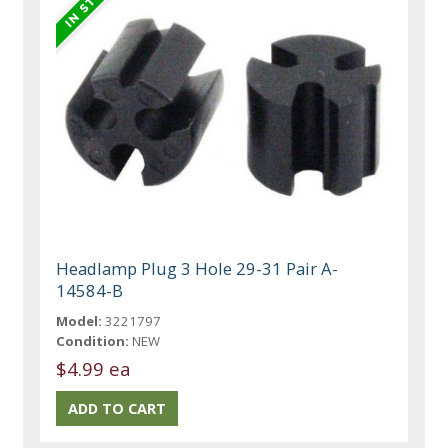
Headlamp Plug 3 Hole 29-31 Pair A-
14584-B
Model:
3221797
Condition:
NEW
$4.99 ea