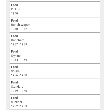
Ford
Pickup
1940
Ford
Ranch Wagon
1950 - 1972
Ford
Ranchero
1957 - 1959
Ford
Skyliner
1954 - 1959
Ford
Squire
1956 - 1960
Ford
Standard
1939 - 1940
Ford
Sunliner
1952 - 1959