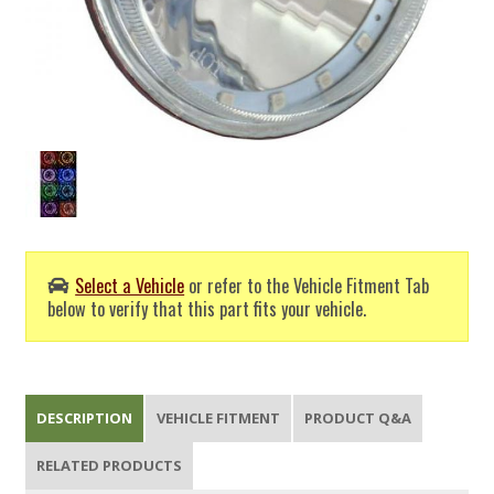
Select a Vehicle
or refer to the Vehicle Fitment Tab
below to verify that this part fits your vehicle.
DESCRIPTION
VEHICLE FITMENT
PRODUCT Q&A
RELATED PRODUCTS