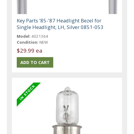
Key Parts '85-'87 Headlight Bezel for
Single Headlight, LH, Silver 0851-053
Model:
4021364
Condition:
NEW
$29.99 ea