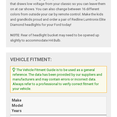
that draws low voltage from your classic so you can leave them
on at car shows. You can also change between 16 different
colors from outside your car by remote control. Make the kids
and grandkids proud and order a pair of Redline Lumtronix Elite
Diamond headlights for your Ford today!
NOTE:
Rear of headlight bucket may need to be opened up
slightly to accommodate H4 Bulb.
VEHICLE FITMENT:
The Vehicle Fitment Guide is to be used as a general
reference. The data has been provided by our suppliers and
manufacturers and may contain errors or incorrect data.
Always refer to a professional to verify correct fitment for
your vehicle.
Make
Model
Years