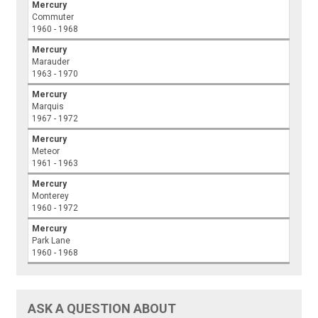
Mercury
Commuter
1960 - 1968
Mercury
Marauder
1963 - 1970
Mercury
Marquis
1967 - 1972
Mercury
Meteor
1961 - 1963
Mercury
Monterey
1960 - 1972
Mercury
Park Lane
1960 - 1968
ASK A QUESTION ABOUT