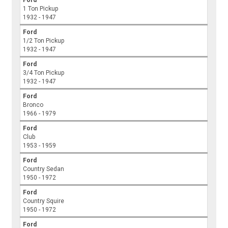
Ford
1 Ton Pickup
1932 - 1947
Ford
1/2 Ton Pickup
1932 - 1947
Ford
3/4 Ton Pickup
1932 - 1947
Ford
Bronco
1966 - 1979
Ford
Club
1953 - 1959
Ford
Country Sedan
1950 - 1972
Ford
Country Squire
1950 - 1972
Ford