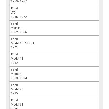
1959 - 1967
Ford
LTD
1965 - 1972
Ford
Mainline
1952 - 1956
Ford
Model 1 GA Truck
1941
Ford
Model 18
1932
Ford
Model 40
1933 - 1934
Ford
Model 48
1935
Ford
Model 68
1936