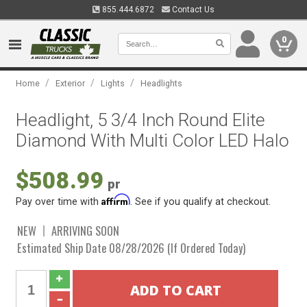
855.444.6872
Contact Us
0
/
/
/
Home
Exterior
Lights
Headlights
Headlight, 5 3/4 Inch Round Elite
Diamond With Multi Color LED Halo
$508.99
pr
Affirm
Pay over time with
. See if you qualify at checkout.
NEW
ARRIVING SOON
Estimated Ship Date 08/28/2026 (If Ordered Today)