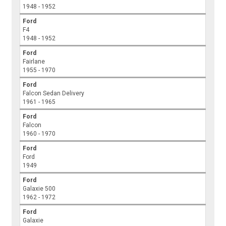
1948 - 1952
Ford
F4
1948 - 1952
Ford
Fairlane
1955 - 1970
Ford
Falcon Sedan Delivery
1961 - 1965
Ford
Falcon
1960 - 1970
Ford
Ford
1949
Ford
Galaxie 500
1962 - 1972
Ford
Galaxie