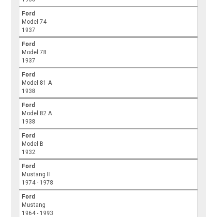
Ford
Model 74
1937
Ford
Model 78
1937
Ford
Model 81 A
1938
Ford
Model 82 A
1938
Ford
Model B
1932
Ford
Mustang II
1974 - 1978
Ford
Mustang
1964 - 1993