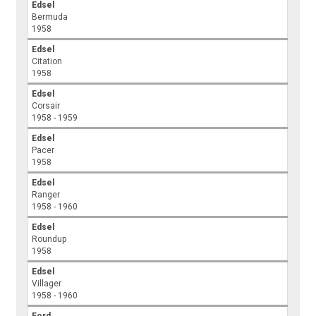
Edsel
Bermuda
1958
Edsel
Citation
1958
Edsel
Corsair
1958 - 1959
Edsel
Pacer
1958
Edsel
Ranger
1958 - 1960
Edsel
Roundup
1958
Edsel
Villager
1958 - 1960