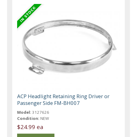
ACP Headlight Retaining Ring Driver or
Passenger Side FM-BH007
Model:
3127626
Condition:
NEW
$24.99 ea