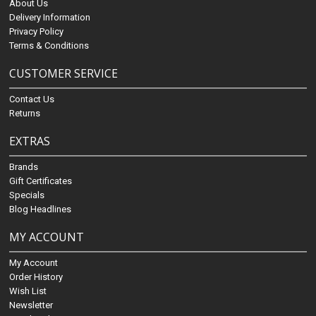
About Us
Delivery Information
Privacy Policy
Terms & Conditions
CUSTOMER SERVICE
Contact Us
Returns
EXTRAS
Brands
Gift Certificates
Specials
Blog Headlines
MY ACCOUNT
My Account
Order History
Wish List
Newsletter