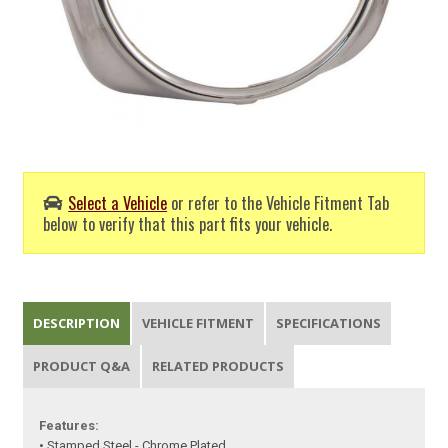
Select a Vehicle
or refer to the Vehicle Fitment Tab
below to verify that this part fits your vehicle.
DESCRIPTION
VEHICLE FITMENT
SPECIFICATIONS
PRODUCT Q&A
RELATED PRODUCTS
Features:
• Stamped Steel - Chrome Plated