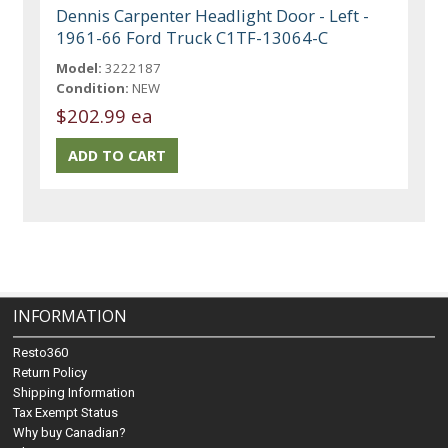
Dennis Carpenter Headlight Door - Left -
1961-66 Ford Truck C1TF-13064-C
Model:
3222187
Condition:
NEW
$202.99 ea
INFORMATION
Resto360
Return Policy
Shipping Information
Tax Exempt Status
Why buy Canadian?