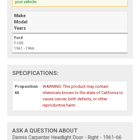
your vehicle.
Make
Model
Years
Ford
F-100
1961 - 1966
SPECIFICATIONS:
Proposition
WARNING: This product may contain
65
chemicals known to the state of California to
cause cancer, birth defects, or other
reproductive harm.
ASK A QUESTION ABOUT
Dennis Carpenter Headlight Door - Right - 1961-66