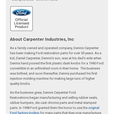
About Carpenter Industries, Inc
As a family owned and operated company, Dennis Carpenter
has been making Ford restoration parts for over 50 years. As a
kid, Daniel Carpenter, Dennis's son, was at his dad's side when
Dennis hand poured the first plastic dash knobs for a 1940 Ford
convertible in an unfinished room in their home. The business
was birthed, and soon thereafter, Dennis purchased his first
injection molding machine for making large runs of higher
quality knobs.
As the business grew, Dennis Carpenter Ford
Restorations began manufacturing and selling rubber seals,
rubber bumpers, die cast chrome parts and metal stamped
parts. In 1998 Ford granted them the honor to use the
original
Ford factory tooling
for many parts that they now manufacture.