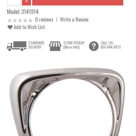
Model:
3141914
0 reviews
Write a Review
Add to Wish List
STANDARD
STORE PICKUP
CALL US
DELIVERY
[More Info]
855.444.6872