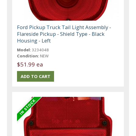
Ford Pickup Truck Tail Light Assembly -
Flareside Pickup - Shield Type - Black
Housing - Left
Model:
3234048
Condition:
NEW
$51.99 ea