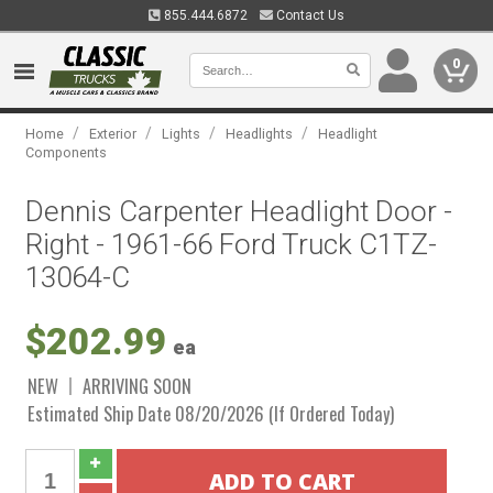
855.444.6872
Contact Us
0
/
/
/
/
Home
Exterior
Lights
Headlights
Headlight
Components
Dennis Carpenter Headlight Door -
Right - 1961-66 Ford Truck C1TZ-
13064-C
$202.99
ea
NEW
ARRIVING SOON
Estimated Ship Date 08/20/2026 (If Ordered Today)