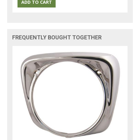
FREQUENTLY BOUGHT TOGETHER