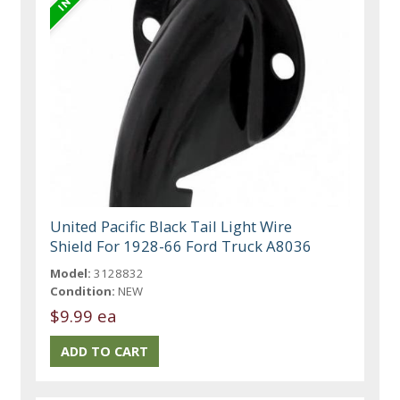
United Pacific Black Tail Light Wire
Shield For 1928-66 Ford Truck A8036
Model:
3128832
Condition:
NEW
$9.99 ea