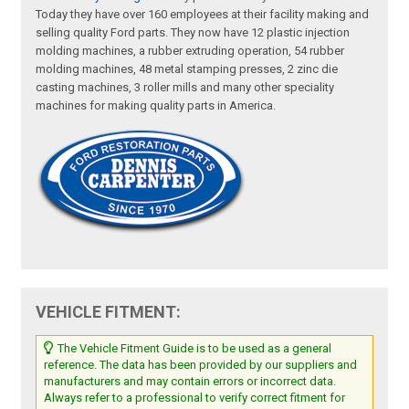
Today they have over 160 employees at their facility making and
selling quality Ford parts. They now have 12 plastic injection
molding machines, a rubber extruding operation, 54 rubber
molding machines, 48 metal stamping presses, 2 zinc die
casting machines, 3 roller mills and many other speciality
machines for making quality parts in America.
VEHICLE FITMENT:
The Vehicle Fitment Guide is to be used as a general
reference. The data has been provided by our suppliers and
manufacturers and may contain errors or incorrect data.
Always refer to a professional to verify correct fitment for