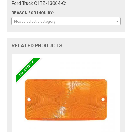
Ford Truck C1TZ-13064-C:
REASON FOR INQUIRY:
Please select a category
RELATED PRODUCTS