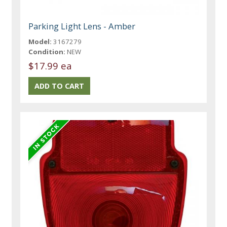
Parking Light Lens - Amber
Model:
3167279
Condition:
NEW
$17.99 ea