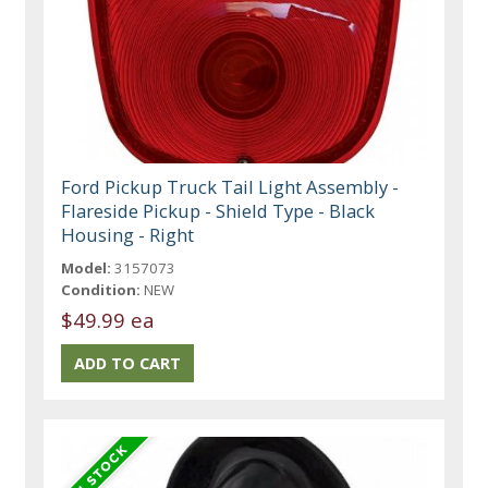
Ford Pickup Truck Tail Light Assembly -
Flareside Pickup - Shield Type - Black
Housing - Right
Model:
3157073
Condition:
NEW
$49.99 ea