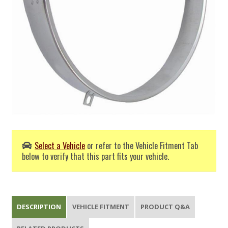
Select a Vehicle
or refer to the Vehicle Fitment Tab
below to verify that this part fits your vehicle.
DESCRIPTION
VEHICLE FITMENT
PRODUCT Q&A