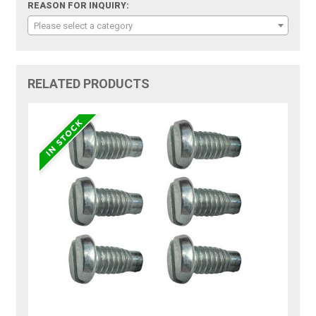
REASON FOR INQUIRY:
Please select a category
RELATED PRODUCTS