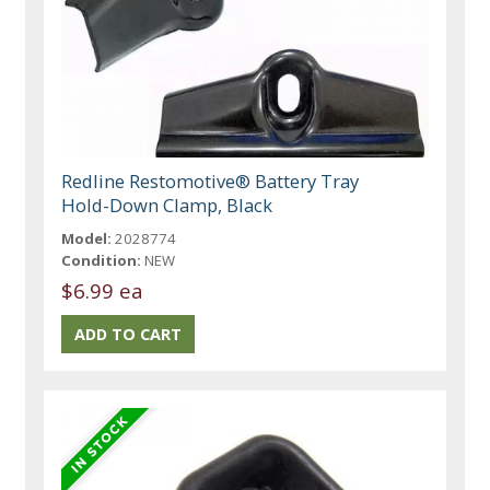
Redline Restomotive® Battery Tray
Hold-Down Clamp, Black
Model:
2028774
Condition:
NEW
$6.99 ea