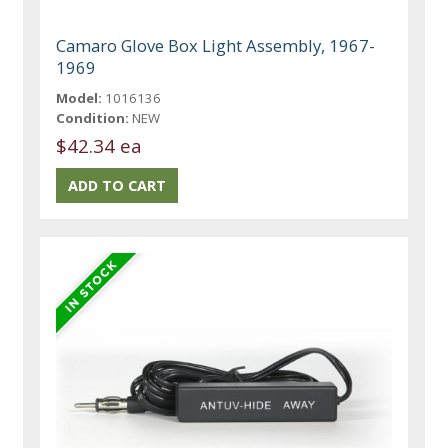
Camaro Glove Box Light Assembly, 1967-
1969
Model:
1016136
Condition:
NEW
$42.34 ea