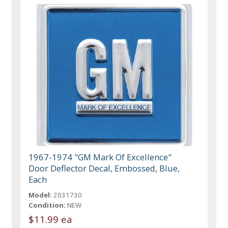
1967-1974 "GM Mark Of Excellence"
Door Deflector Decal, Embossed, Blue,
Each
Model:
2031730
Condition:
NEW
$11.99 ea