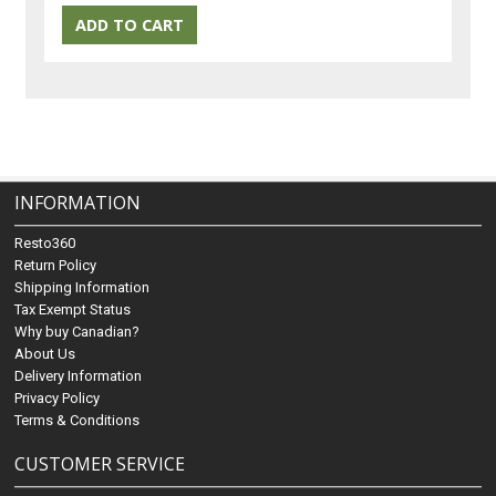
INFORMATION
Resto360
Return Policy
Shipping Information
Tax Exempt Status
Why buy Canadian?
About Us
Delivery Information
Privacy Policy
Terms & Conditions
CUSTOMER SERVICE