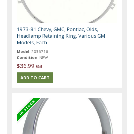
1973-81 Chevy, GMC, Pontiac, Olds,
Headlamp Retaining Ring, Various GM
Models, Each
Model:
2036716
Condition:
NEW
$36.99 ea