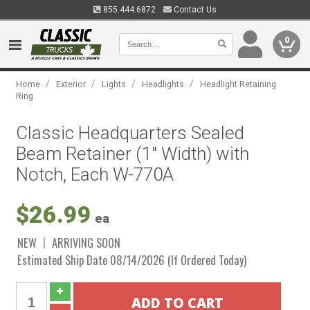
855.444.6872
Contact Us
0
/
/
/
/
Home
Exterior
Lights
Headlights
Headlight Retaining
Ring
Classic Headquarters Sealed
Beam Retainer (1" Width) with
Notch, Each W-770A
$26.99
ea
NEW
ARRIVING SOON
Estimated Ship Date 08/14/2026 (If Ordered Today)