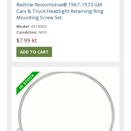
Redline Restomotive® 1967-1973 GM
Cars & Truck Headlight Retaining Ring
Mounting Screw Set
Model:
4018885
Condition:
NEW
$7.99 kt