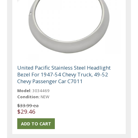
United Pacific Stainless Steel Headlight
Bezel For 1947-54 Chevy Truck, 49-52
Chevy Passenger Car C7011
Model:
3034469
Condition:
NEW
$33.99 ea
$29.46