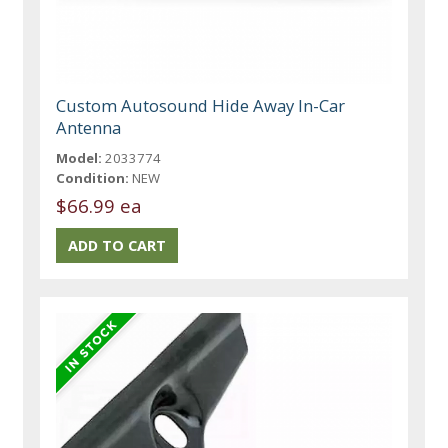
Custom Autosound Hide Away In-Car
Antenna
Model:
2033774
Condition:
NEW
$66.99 ea