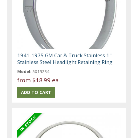
1941-1975 GM Car & Truck Stainless 1"
Stainless Steel Headlight Retaining Ring
Model:
5019234
from
$18.99 ea