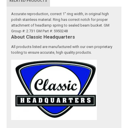
RELATED PRODUCTS
Accurate reproduction, correct 1" ring width, in original high
polish stainless material. Ring has correct notch for proper
attachment of headlamp spring to sealed beam bucket. GM
Group #: 2.731 GM Part #: 5950248
About Classic Headquarters
All products listed are manufactured with our own proprietary
tooling to ensure accurate, high quality products.