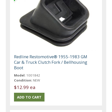
Redline Restomotive® 1955-1983 GM
Car & Truck Clutch Fork / Bellhousing
Boot
Model:
1001842
Condition:
NEW
$12.99 ea