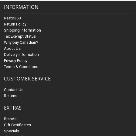
INFORMATION
Resto360
Return Policy
Shipping Information
Tax Exempt Status
Why buy Canadian?
About Us
Delivery Information
Privacy Policy
Terms & Conditions
CUSTOMER SERVICE
Contact Us
Returns
EXTRAS
Brands
Gift Certificates
Specials