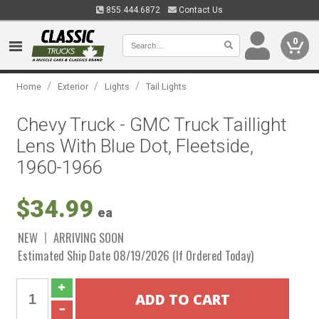
855.444.6872
Contact Us
0
/
/
/
Home
Exterior
Lights
Tail Lights
Chevy Truck - GMC Truck Taillight
Lens With Blue Dot, Fleetside,
1960-1966
$34.99
ea
NEW
ARRIVING SOON
Estimated Ship Date 08/19/2026 (If Ordered Today)