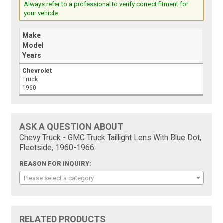
Always refer to a professional to verify correct fitment for
your vehicle.
Make
Model
Years
Chevrolet
Truck
1960
ASK A QUESTION ABOUT
Chevy Truck - GMC Truck Taillight Lens With Blue Dot,
Fleetside, 1960-1966:
REASON FOR INQUIRY:
Please select a category
RELATED PRODUCTS