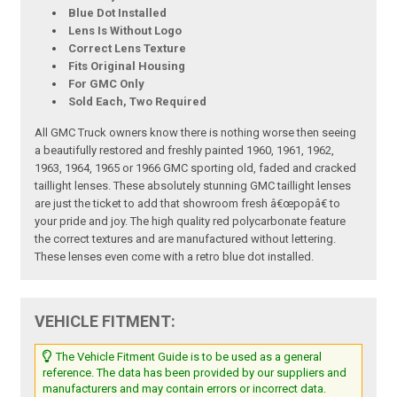
Blue Dot Installed
Lens Is Without Logo
Correct Lens Texture
Fits Original Housing
For GMC Only
Sold Each, Two Required
All GMC Truck owners know there is nothing worse then seeing
a beautifully restored and freshly painted 1960, 1961, 1962,
1963, 1964, 1965 or 1966 GMC sporting old, faded and cracked
taillight lenses. These absolutely stunning GMC taillight lenses
are just the ticket to add that showroom fresh â€œpopâ€ to
your pride and joy. The high quality red polycarbonate feature
the correct textures and are manufactured without lettering.
These lenses even come with a retro blue dot installed.
VEHICLE FITMENT:
The Vehicle Fitment Guide is to be used as a general
reference. The data has been provided by our suppliers and
manufacturers and may contain errors or incorrect data.