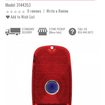
Model:
3144353
0 reviews
Write a Review
Add to Wish List
STANDARD
STORE PICKUP
CALL US
DELIVERY
[More Info]
855.444.6872