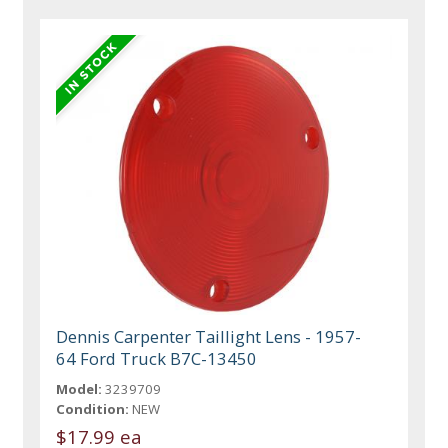
Dennis Carpenter Taillight Lens - 1957-
64 Ford Truck B7C-13450
Model:
3239709
Condition:
NEW
$17.99 ea