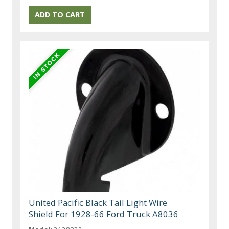
United Pacific Black Tail Light Wire
Shield For 1928-66 Ford Truck A8036