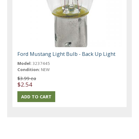
Ford Mustang Light Bulb - Back Up Light
Model:
3237445
Condition:
NEW
$3.99 ea
$2.54