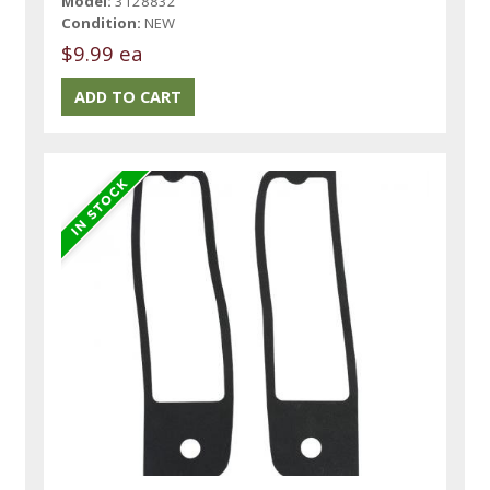
Model:
3128832
Condition:
NEW
$9.99 ea