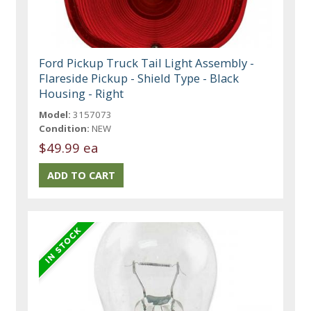
Ford Pickup Truck Tail Light Assembly -
Flareside Pickup - Shield Type - Black
Housing - Right
Model:
3157073
Condition:
NEW
$49.99 ea