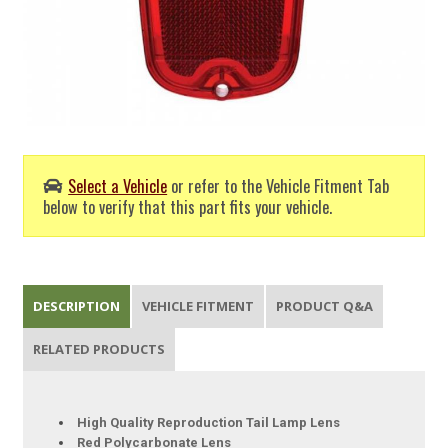
Select a Vehicle
or refer to the Vehicle Fitment Tab
below to verify that this part fits your vehicle.
DESCRIPTION
VEHICLE FITMENT
PRODUCT Q&A
RELATED PRODUCTS
High Quality Reproduction Tail Lamp Lens
Red Polycarbonate Lens