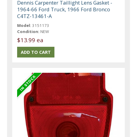
Dennis Carpenter Taillight Lens Gasket -
1964-66 Ford Truck, 1966 Ford Bronco
C4TZ-13461-A
Model:
3151173
Condition:
NEW
$13.99 ea