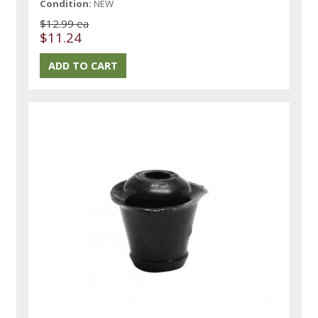
Condition:
NEW
$12.99 ea
$11.24