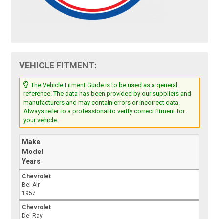
VEHICLE FITMENT:
The Vehicle Fitment Guide is to be used as a general
reference. The data has been provided by our suppliers and
manufacturers and may contain errors or incorrect data.
Always refer to a professional to verify correct fitment for
your vehicle.
Make
Model
Years
Chevrolet
Bel Air
1957
Chevrolet
Del Ray