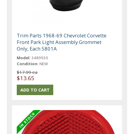
Trim Parts 1968-69 Chevrolet Corvette
Front Park Light Assembly Grommet
Only, Each 5801A
Model:
3489930
Condition:
NEW
$17.99 ea
$13.65