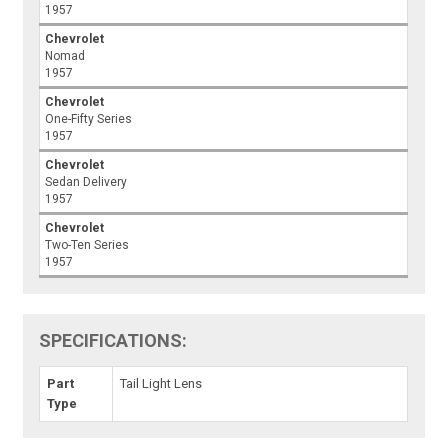
1957
Chevrolet
Nomad
1957
Chevrolet
One-Fifty Series
1957
Chevrolet
Sedan Delivery
1957
Chevrolet
Two-Ten Series
1957
SPECIFICATIONS:
Part
Tail Light Lens
Type