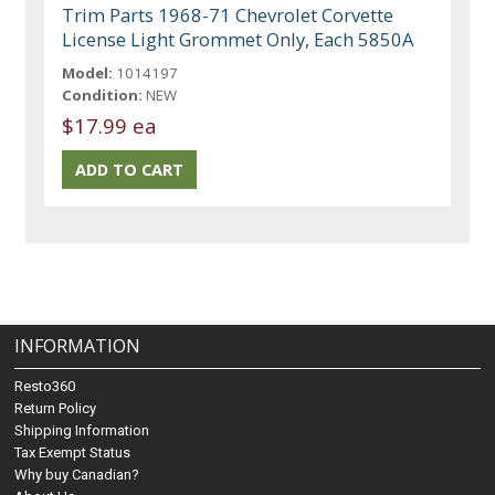
Trim Parts 1968-71 Chevrolet Corvette
License Light Grommet Only, Each 5850A
Model:
1014197
Condition:
NEW
$17.99 ea
INFORMATION
Resto360
Return Policy
Shipping Information
Tax Exempt Status
Why buy Canadian?