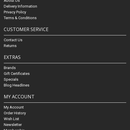
About Us
Delivery Information
Privacy Policy
Terms & Conditions
CUSTOMER SERVICE
Contact Us
Returns
EXTRAS
Brands
Gift Certificates
Specials
Blog Headlines
MY ACCOUNT
My Account
Order History
Wish List
Newsletter