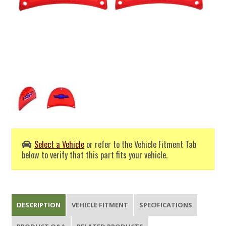
Select a Vehicle
or refer to the Vehicle Fitment Tab
below to verify that this part fits your vehicle.
DESCRIPTION
VEHICLE FITMENT
SPECIFICATIONS