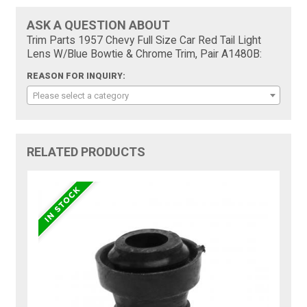
ASK A QUESTION ABOUT
Trim Parts 1957 Chevy Full Size Car Red Tail Light
Lens W/Blue Bowtie & Chrome Trim, Pair A1480B:
REASON FOR INQUIRY:
Please select a category
RELATED PRODUCTS