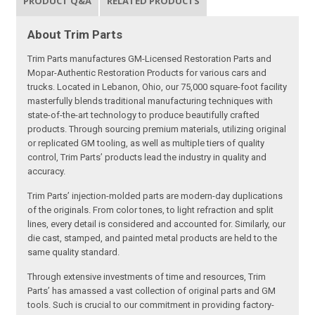
PRODUCT Q&A
RELATED PRODUCTS
About Trim Parts
Trim Parts manufactures GM-Licensed Restoration Parts and
Mopar-Authentic Restoration Products for various cars and
trucks. Located in Lebanon, Ohio, our 75,000 square-foot facility
masterfully blends traditional manufacturing techniques with
state-of-the-art technology to produce beautifully crafted
products. Through sourcing premium materials, utilizing original
or replicated GM tooling, as well as multiple tiers of quality
control, Trim Parts’ products lead the industry in quality and
accuracy.
Trim Parts’ injection-molded parts are modern-day duplications
of the originals. From color tones, to light refraction and split
lines, every detail is considered and accounted for. Similarly, our
die cast, stamped, and painted metal products are held to the
same quality standard.
Through extensive investments of time and resources, Trim
Parts’ has amassed a vast collection of original parts and GM
tools. Such is crucial to our commitment in providing factory-