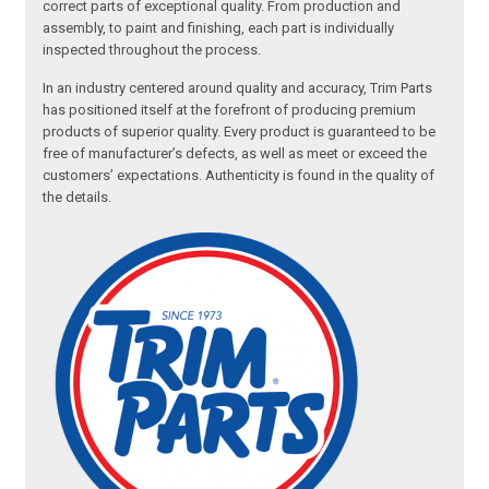
correct parts of exceptional quality. From production and
assembly, to paint and finishing, each part is individually
inspected throughout the process.
In an industry centered around quality and accuracy, Trim Parts
has positioned itself at the forefront of producing premium
products of superior quality. Every product is guaranteed to be
free of manufacturer’s defects, as well as meet or exceed the
customers’ expectations. Authenticity is found in the quality of
the details.