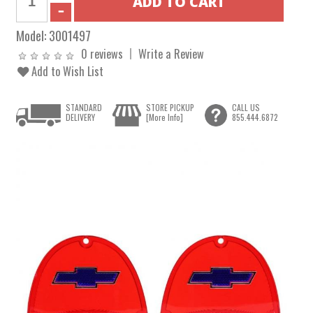
Model:
3001497
0 reviews
Write a Review
Add to Wish List
STANDARD
STORE PICKUP
CALL US
DELIVERY
[More Info]
855.444.6872