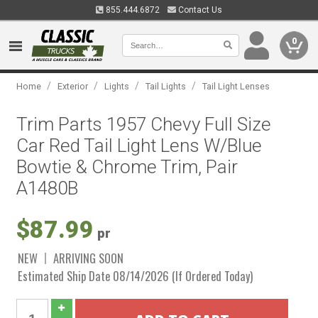
855.444.6872
Contact Us
0
/
/
/
/
Home
Exterior
Lights
Tail Lights
Tail Light Lenses
Trim Parts 1957 Chevy Full Size
Car Red Tail Light Lens W/Blue
Bowtie & Chrome Trim, Pair
A1480B
$87.99
pr
NEW
ARRIVING SOON
Estimated Ship Date 08/14/2026 (If Ordered Today)