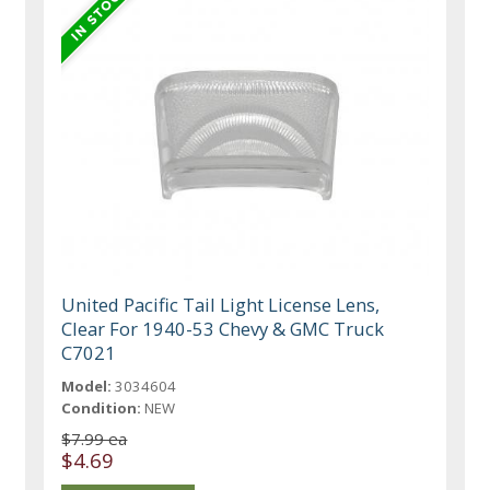
United Pacific Tail Light License Lens,
Clear For 1940-53 Chevy & GMC Truck
C7021
Model:
3034604
Condition:
NEW
$7.99 ea
$4.69