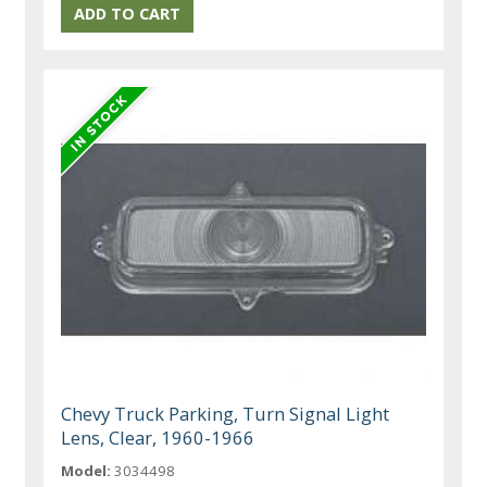
Chevy Truck Parking, Turn Signal Light
Lens, Clear, 1960-1966
Model:
3034498