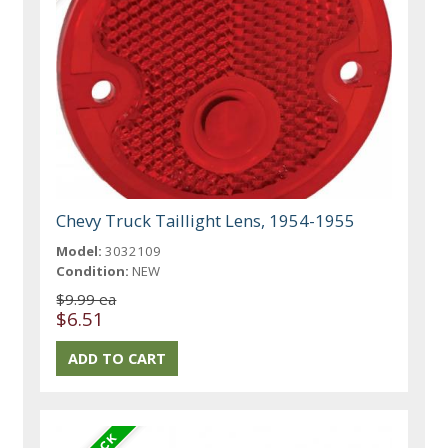
Chevy Truck Taillight Lens, 1954-1955
Model:
3032109
Condition:
NEW
$9.99 ea
$6.51