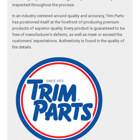
inspected throughout the process.
In an industry centered around quality and accuracy, Trim Parts
has positioned itself at the forefront of producing premium
products of superior quality. Every product is guaranteed to be
free of manufacturer’s defects, as well as meet or exceed the
customers’ expectations. Authenticity is found in the quality of
the details.