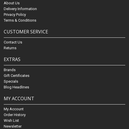
About Us
Delivery Information
Privacy Policy
Terms & Conditions
CUSTOMER SERVICE
Contact Us
Returns
EXTRAS
Brands
Gift Certificates
Specials
Blog Headlines
MY ACCOUNT
My Account
Order History
Wish List
Newsletter