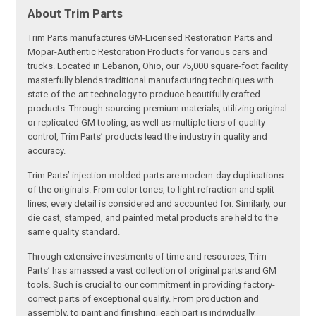
About Trim Parts
Trim Parts manufactures GM-Licensed Restoration Parts and
Mopar-Authentic Restoration Products for various cars and
trucks. Located in Lebanon, Ohio, our 75,000 square-foot facility
masterfully blends traditional manufacturing techniques with
state-of-the-art technology to produce beautifully crafted
products. Through sourcing premium materials, utilizing original
or replicated GM tooling, as well as multiple tiers of quality
control, Trim Parts’ products lead the industry in quality and
accuracy.
Trim Parts’ injection-molded parts are modern-day duplications
of the originals. From color tones, to light refraction and split
lines, every detail is considered and accounted for. Similarly, our
die cast, stamped, and painted metal products are held to the
same quality standard.
Through extensive investments of time and resources, Trim
Parts’ has amassed a vast collection of original parts and GM
tools. Such is crucial to our commitment in providing factory-
correct parts of exceptional quality. From production and
assembly, to paint and finishing, each part is individually