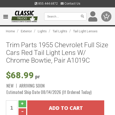
855.444.6872
Contact Us
0
/
/
/
/
Home
Exterior
Lights
Tail Lights
Tail Light Lenses
Trim Parts 1955 Chevrolet Full Size
Cars Red Tail Light Lens W/
Chrome Bowtie, Pair A1019C
$68.99
pr
NEW
ARRIVING SOON
Estimated Ship Date 08/14/2026 (If Ordered Today)