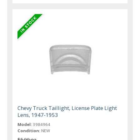
Chevy Truck Taillight, License Plate Light
Lens, 1947-1953
Model:
3984964
Condition:
NEW
$5.99 ea