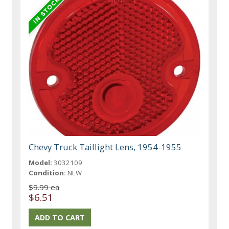
Chevy Truck Taillight Lens, 1954-1955
Model:
3032109
Condition:
NEW
$9.99 ea
$6.51