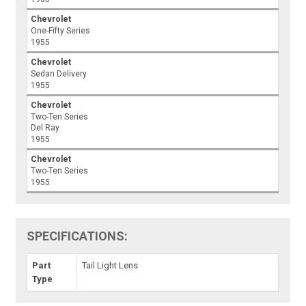
Chevrolet
One-Fifty Series
1955
Chevrolet
Sedan Delivery
1955
Chevrolet
Two-Ten Series
Del Ray
1955
Chevrolet
Two-Ten Series
1955
SPECIFICATIONS:
Part
Tail Light Lens
Type