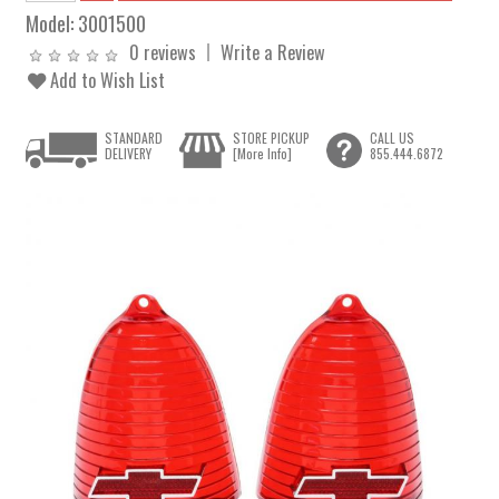
Model:
3001500
0 reviews
Write a Review
Add to Wish List
STANDARD
STORE PICKUP
CALL US
DELIVERY
[More Info]
855.444.6872