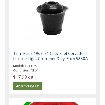
Trim Parts 1968-71 Chevrolet Corvette
License Light Grommet Only, Each 5850A
Model:
1014197
Condition:
NEW
$17.99 ea