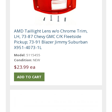
AMD Taillight Lens w/o Chrome Trim,
LH, 73-87 Chevy GMC C/K Fleetside
Pickup; 73-91 Blazer Jimmy Suburban
X951-4073-1L
Model:
5115455
Condition:
NEW
$23.99 ea