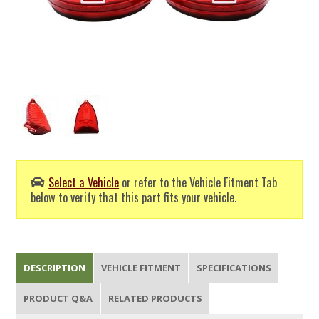
Select a Vehicle
or refer to the Vehicle Fitment Tab
below to verify that this part fits your vehicle.
DESCRIPTION
VEHICLE FITMENT
SPECIFICATIONS
PRODUCT Q&A
RELATED PRODUCTS