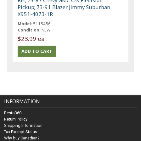
RH, 73-87 Chevy GMC C/K Fleetside
Pickup; 73-91 Blazer Jimmy Suburban
X951-4073-1R
Model:
5115456
Condition:
NEW
$23.99 ea
INFORMATION
Resto360
Return Policy
Shipping Information
Tax Exempt Status
Why buy Canadian?