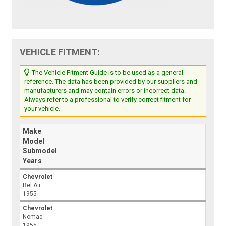
VEHICLE FITMENT:
The Vehicle Fitment Guide is to be used as a general
reference. The data has been provided by our suppliers and
manufacturers and may contain errors or incorrect data.
Always refer to a professional to verify correct fitment for
your vehicle.
Make
Model
Submodel
Years
Chevrolet
Bel Air
1955
Chevrolet
Nomad
1955