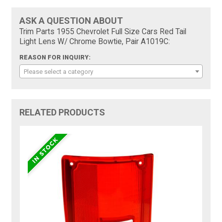
ASK A QUESTION ABOUT
Trim Parts 1955 Chevrolet Full Size Cars Red Tail
Light Lens W/ Chrome Bowtie, Pair A1019C:
REASON FOR INQUIRY:
Please select a category
RELATED PRODUCTS