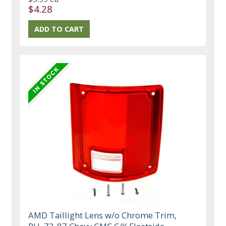
$4.28
AMD Taillight Lens w/o Chrome Trim,