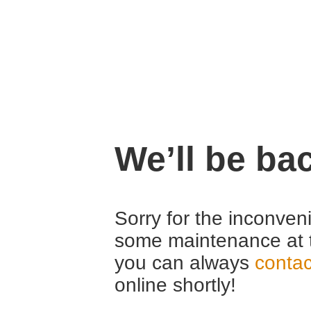
We’ll be ba
Sorry for the inconven
some maintenance at 
you can always
contac
online shortly!