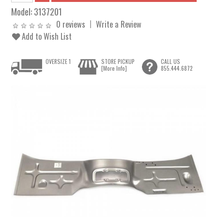
Model:
3137201
0 reviews
Write a Review
Add to Wish List
OVERSIZE 1
STORE PICKUP
CALL US
[More Info]
855.444.6872