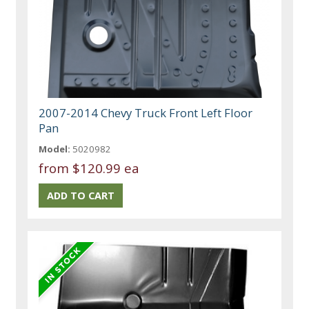
2007-2014 Chevy Truck Front Left Floor
Pan
Model:
5020982
from
$120.99 ea