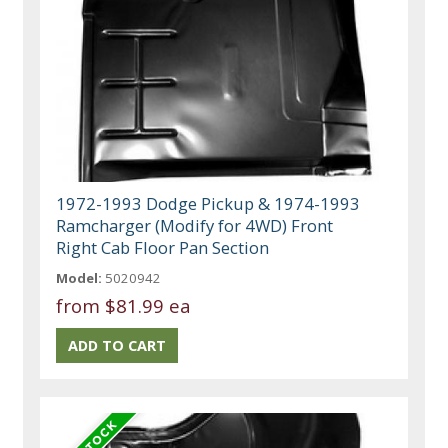
1972-1993 Dodge Pickup & 1974-1993
Ramcharger (Modify for 4WD) Front
Right Cab Floor Pan Section
Model:
5020942
from
$81.99 ea