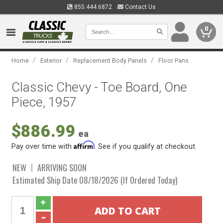
855.444.6872
Contact Us
0
/
/
/
Home
Exterior
Replacement Body Panels
Floor Pans
Classic Chevy - Toe Board, One
Piece, 1957
$886.99
ea
Affirm
Pay over time with
. See if you qualify at checkout.
NEW
ARRIVING SOON
Estimated Ship Date 08/18/2026 (If Ordered Today)