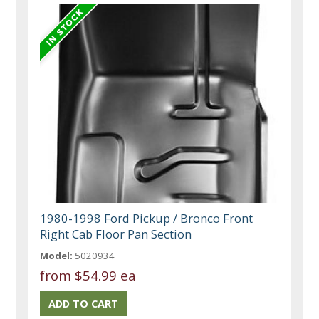
1980-1998 Ford Pickup / Bronco Front
Right Cab Floor Pan Section
Model:
5020934
from
$54.99 ea