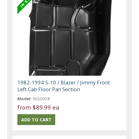
1982-1994 S-10 / Blazer / Jimmy Front
Left Cab Floor Pan Section
Model:
5020928
from
$89.99 ea