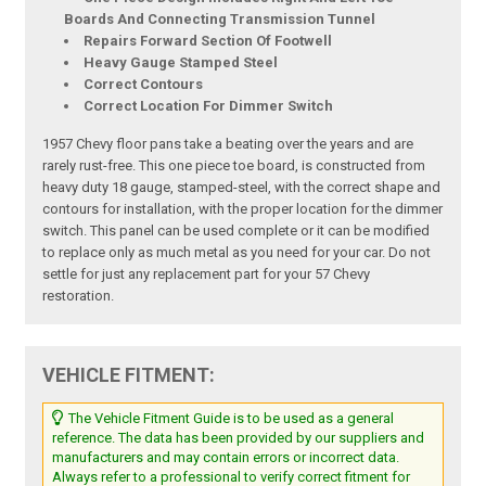
Boards And Connecting Transmission Tunnel
Repairs Forward Section Of Footwell
Heavy Gauge Stamped Steel
Correct Contours
Correct Location For Dimmer Switch
1957 Chevy floor pans take a beating over the years and are
rarely rust-free. This one piece toe board, is constructed from
heavy duty 18 gauge, stamped-steel, with the correct shape and
contours for installation, with the proper location for the dimmer
switch. This panel can be used complete or it can be modified
to replace only as much metal as you need for your car. Do not
settle for just any replacement part for your 57 Chevy
restoration.
VEHICLE FITMENT:
The Vehicle Fitment Guide is to be used as a general
reference. The data has been provided by our suppliers and
manufacturers and may contain errors or incorrect data.
Always refer to a professional to verify correct fitment for