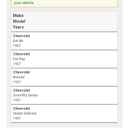
your vehicle.
Make
Model
Years
Chevrolet
Bel Air
1957
Chevrolet
Del Ray
1957
Chevrolet
Nomad
1957
Chevrolet
One-Fifty Series
1957
Chevrolet
Sedan Delivery
1957