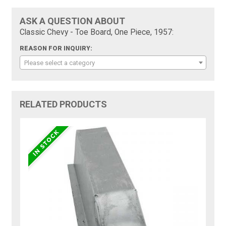
ASK A QUESTION ABOUT
Classic Chevy - Toe Board, One Piece, 1957:
REASON FOR INQUIRY:
Please select a category
RELATED PRODUCTS