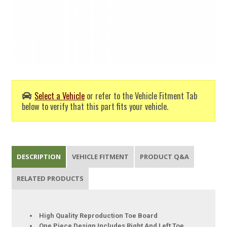
Select a Vehicle
or refer to the Vehicle Fitment Tab
below to verify that this part fits your vehicle.
DESCRIPTION
VEHICLE FITMENT
PRODUCT Q&A
RELATED PRODUCTS
High Quality Reproduction Toe Board
One Piece Design Includes Right And Left Toe