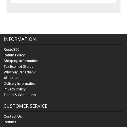
INFORMATION
Resto360
Return Policy
Shipping Information
Tax Exempt Status
Why buy Canadian?
About Us
Delivery Information
Privacy Policy
Terms & Conditions
CUSTOMER SERVICE
Contact Us
Returns