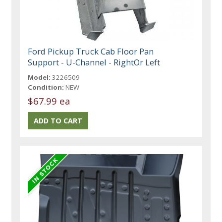
Ford Pickup Truck Cab Floor Pan
Support - U-Channel - RightOr Left
Model:
3226509
Condition:
NEW
$67.99 ea