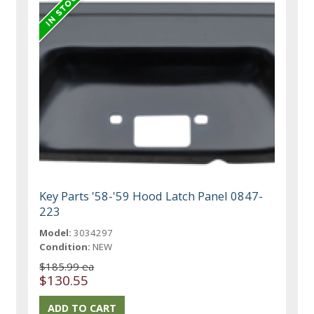
Key Parts '58-'59 Hood Latch Panel 0847-
223
Model:
3034297
Condition:
NEW
$185.99 ea
$130.55