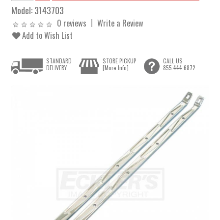
Model:
3143703
0 reviews
Write a Review
Add to Wish List
STANDARD
STORE PICKUP
CALL US
DELIVERY
[More Info]
855.444.6872