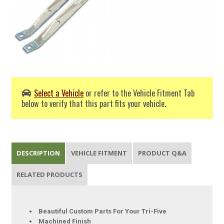
Select a Vehicle
or refer to the Vehicle Fitment Tab
below to verify that this part fits your vehicle.
DESCRIPTION
VEHICLE FITMENT
PRODUCT Q&A
RELATED PRODUCTS
Beautiful Custom Parts For Your Tri-Five
Machined Finish