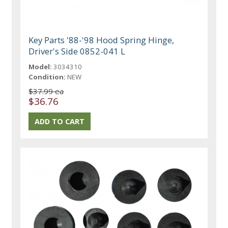
Key Parts '88-'98 Hood Spring Hinge,
Driver's Side 0852-041 L
Model:
3034310
Condition:
NEW
$37.99 ea
$36.76