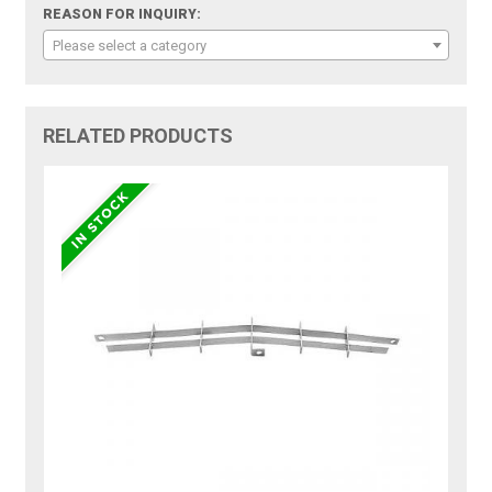
REASON FOR INQUIRY:
Please select a category
RELATED PRODUCTS