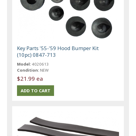
Key Parts '55-'59 Hood Bumper Kit
(10pc) 0847-713
Model:
4020613
Condition:
NEW
$21.99 ea