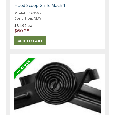
Hood Scoop Grille Mach 1
Model:
3163597
Condition:
NEW
$81.99 ea
$60.28