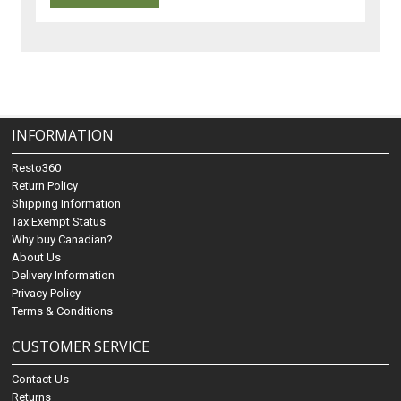
INFORMATION
Resto360
Return Policy
Shipping Information
Tax Exempt Status
Why buy Canadian?
About Us
Delivery Information
Privacy Policy
Terms & Conditions
CUSTOMER SERVICE
Contact Us
Returns