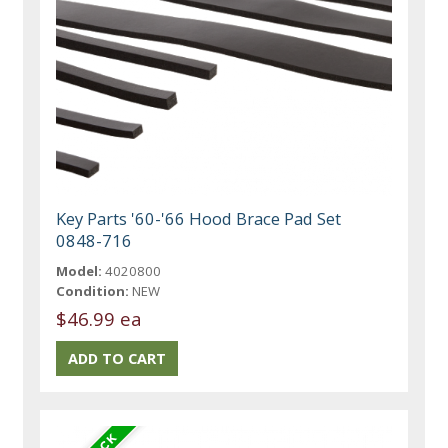
Key Parts '60-'66 Hood Brace Pad Set
0848-716
Model:
4020800
Condition:
NEW
$46.99 ea