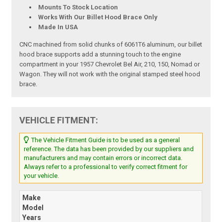
Mounts To Stock Location
Works With Our Billet Hood Brace Only
Made In USA
CNC machined from solid chunks of 6061T6 aluminum, our billet
hood brace supports add a stunning touch to the engine
compartment in your 1957 Chevrolet Bel Air, 210, 150, Nomad or
Wagon. They will not work with the original stamped steel hood
brace.
VEHICLE FITMENT:
The Vehicle Fitment Guide is to be used as a general
reference. The data has been provided by our suppliers and
manufacturers and may contain errors or incorrect data.
Always refer to a professional to verify correct fitment for
your vehicle.
Make
Model
Years