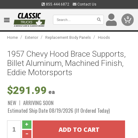
855.444.6872
Contact Us
0
/
/
/
Home
Exterior
Replacement Body Panels
Hoods
1957 Chevy Hood Brace Supports,
Billet Aluminum, Machined Finish,
Eddie Motorsports
$291.99
ea
NEW
ARRIVING SOON
Estimated Ship Date 08/19/2026 (If Ordered Today)