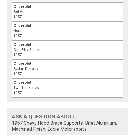
Chevrolet
Bel Air
1957
Chevrolet
Nomad
1957
Chevrolet
One-Fifty Series
1957
Chevrolet
Sedan Delivery
1957
Chevrolet
Two-Ten Series
1957
ASK A QUESTION ABOUT
1957 Chevy Hood Brace Supports, Billet Aluminum,
Machined Finish, Eddie Motorsports: