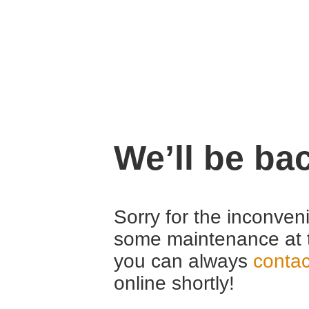
We’ll be ba
Sorry for the inconven
some maintenance at 
you can always
contac
online shortly!