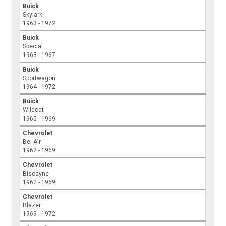
Buick
Skylark
1963 - 1972
Buick
Special
1963 - 1967
Buick
Sportwagon
1964 - 1972
Buick
Wildcat
1965 - 1969
Chevrolet
Bel Air
1962 - 1969
Chevrolet
Biscayne
1962 - 1969
Chevrolet
Blazer
1969 - 1972