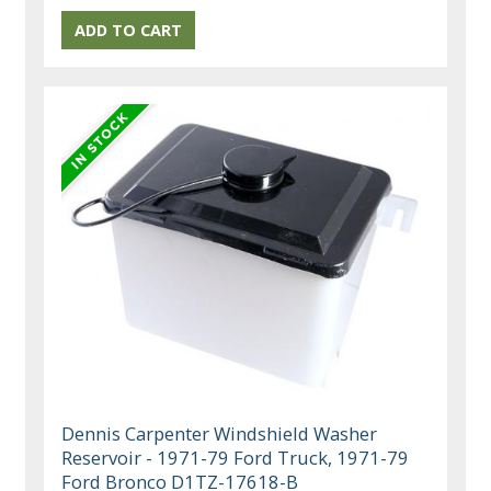
Dennis Carpenter Windshield Washer
Reservoir - 1971-79 Ford Truck, 1971-79
Ford Bronco D1TZ-17618-B