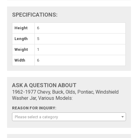
SPECIFICATIONS:
Height
6
Length
5
Weight
1
Width
6
ASK A QUESTION ABOUT
1962-1977 Chevy, Buick, Olds, Pontiac, Windshield
Washer Jar, Various Models:
REASON FOR INQUIRY:
Please select a category