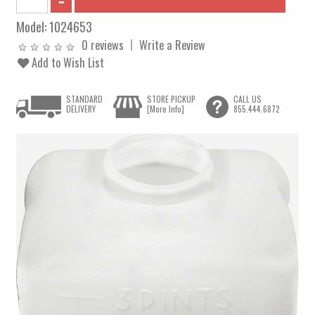
Model:
1024653
0 reviews
Write a Review
Add to Wish List
STANDARD
STORE PICKUP
CALL US
DELIVERY
[More Info]
855.444.6872