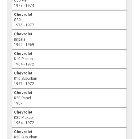
G30 Van
1973 - 1974
Chevrolet
G30
1975 - 1977
Chevrolet
Impala
1962 - 1969
Chevrolet
K10 Pickup
1964 - 1972
Chevrolet
K10 Suburban
1967 - 1972
Chevrolet
K20 Panel
1967
Chevrolet
K20 Pickup
1964 - 1972
Chevrolet
K20 Suburban