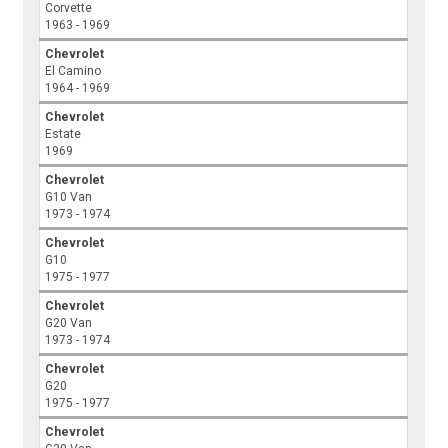
Corvette
1963 - 1969
Chevrolet
El Camino
1964 - 1969
Chevrolet
Estate
1969
Chevrolet
G10 Van
1973 - 1974
Chevrolet
G10
1975 - 1977
Chevrolet
G20 Van
1973 - 1974
Chevrolet
G20
1975 - 1977
Chevrolet