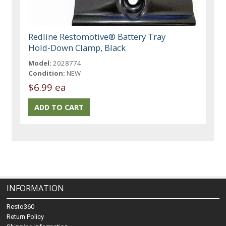
Redline Restomotive® Battery Tray
Hold-Down Clamp, Black
Model:
2028774
Condition:
NEW
$6.99 ea
INFORMATION
Resto360
Return Policy