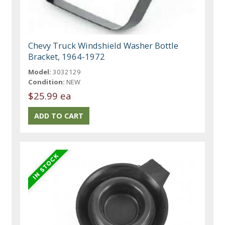
Chevy Truck Windshield Washer Bottle
Bracket, 1964-1972
Model:
3032129
Condition:
NEW
$25.99 ea