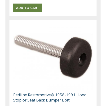
Redline Restomotive® 1958-1991 Hood
Stop or Seat Back Bumper Bolt