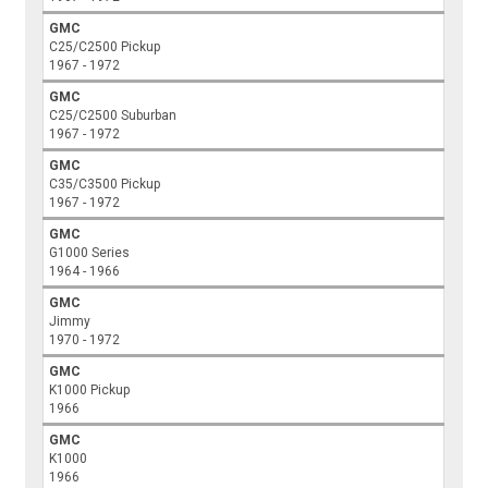
GMC
C25/C2500 Pickup
1967 - 1972
GMC
C25/C2500 Suburban
1967 - 1972
GMC
C35/C3500 Pickup
1967 - 1972
GMC
G1000 Series
1964 - 1966
GMC
Jimmy
1970 - 1972
GMC
K1000 Pickup
1966
GMC
K1000
1966