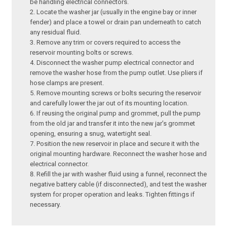
be handling electrical connectors.
Locate the washer jar (usually in the engine bay or inner
fender) and place a towel or drain pan underneath to catch
any residual fluid.
Remove any trim or covers required to access the
reservoir mounting bolts or screws.
Disconnect the washer pump electrical connector and
remove the washer hose from the pump outlet. Use pliers if
hose clamps are present.
Remove mounting screws or bolts securing the reservoir
and carefully lower the jar out of its mounting location.
If reusing the original pump and grommet, pull the pump
from the old jar and transfer it into the new jar’s grommet
opening, ensuring a snug, watertight seal.
Position the new reservoir in place and secure it with the
original mounting hardware. Reconnect the washer hose and
electrical connector.
Refill the jar with washer fluid using a funnel, reconnect the
negative battery cable (if disconnected), and test the washer
system for proper operation and leaks. Tighten fittings if
necessary.