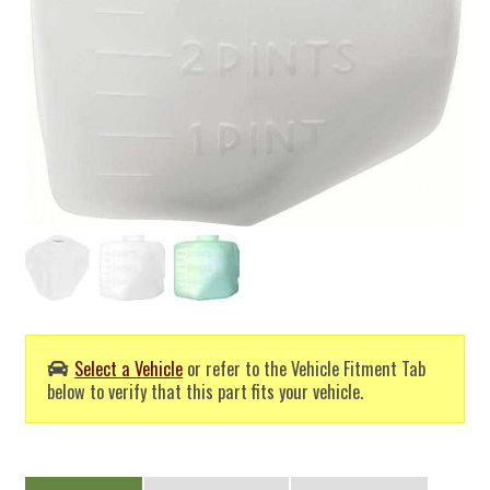
Select a Vehicle
or refer to the Vehicle Fitment Tab
below to verify that this part fits your vehicle.