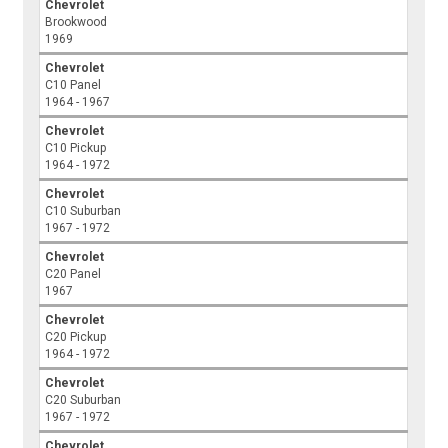
Chevrolet
Brookwood
1969
Chevrolet
C10 Panel
1964 - 1967
Chevrolet
C10 Pickup
1964 - 1972
Chevrolet
C10 Suburban
1967 - 1972
Chevrolet
C20 Panel
1967
Chevrolet
C20 Pickup
1964 - 1972
Chevrolet
C20 Suburban
1967 - 1972
Chevrolet