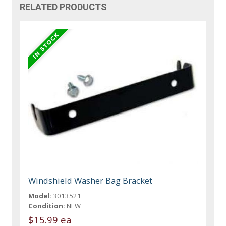
RELATED PRODUCTS
Windshield Washer Bag Bracket
Model:
3013521
Condition:
NEW
$15.99 ea