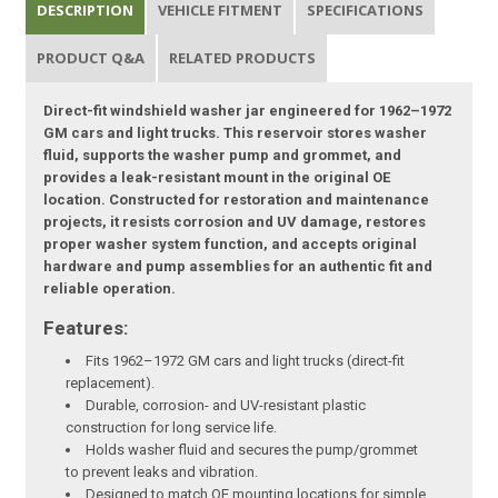
DESCRIPTION
VEHICLE FITMENT
SPECIFICATIONS
PRODUCT Q&A
RELATED PRODUCTS
Direct-fit windshield washer jar engineered for 1962–1972
GM cars and light trucks. This reservoir stores washer
fluid, supports the washer pump and grommet, and
provides a leak-resistant mount in the original OE
location. Constructed for restoration and maintenance
projects, it resists corrosion and UV damage, restores
proper washer system function, and accepts original
hardware and pump assemblies for an authentic fit and
reliable operation.
Features:
Fits 1962–1972 GM cars and light trucks (direct-fit
replacement).
Durable, corrosion- and UV-resistant plastic
construction for long service life.
Holds washer fluid and secures the pump/grommet
to prevent leaks and vibration.
Designed to match OE mounting locations for simple