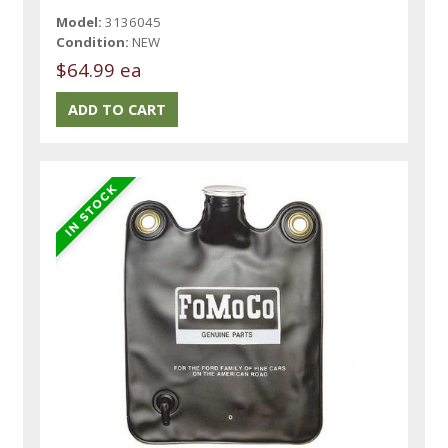
Model:
3136045
Condition:
NEW
$64.99 ea