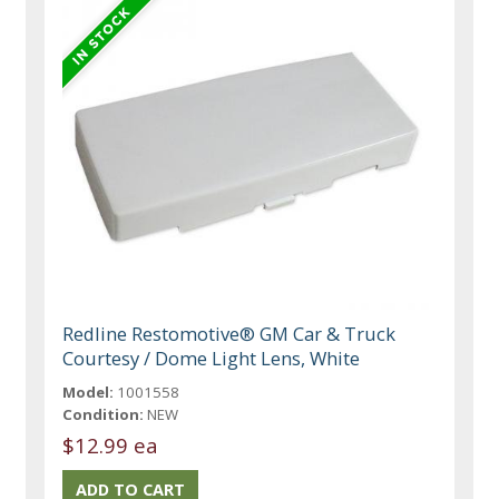
Redline Restomotive® GM Car & Truck
Courtesy / Dome Light Lens, White
Model:
1001558
Condition:
NEW
$12.99 ea