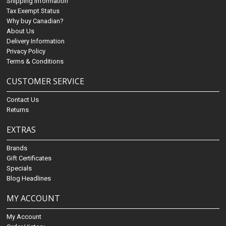
Shipping Information
Tax Exempt Status
Why buy Canadian?
About Us
Delivery Information
Privacy Policy
Terms & Conditions
CUSTOMER SERVICE
Contact Us
Returns
EXTRAS
Brands
Gift Certificates
Specials
Blog Headlines
MY ACCOUNT
My Account