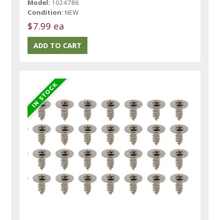
Model:
1024786
Condition:
NEW
$7.99 ea