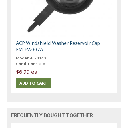
ACP Windshield Washer Reservoir Cap
FM-EW007A
Model:
4024140
Condition:
NEW
$6.99 ea
FREQUENTLY BOUGHT TOGETHER