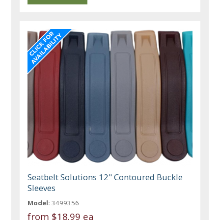
Seatbelt Solutions 12" Contoured Buckle
Sleeves
Model:
3499356
from
$18.99 ea