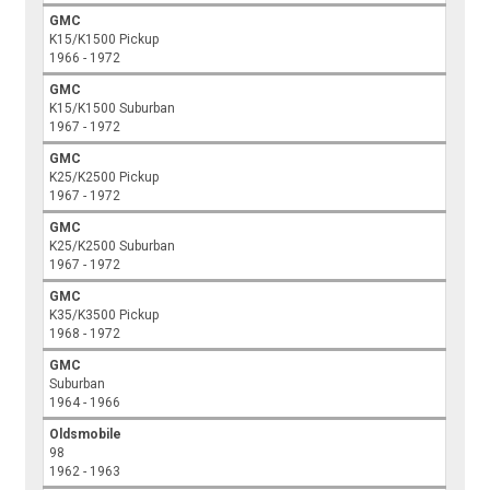
GMC
K15/K1500 Pickup
1966 - 1972
GMC
K15/K1500 Suburban
1967 - 1972
GMC
K25/K2500 Pickup
1967 - 1972
GMC
K25/K2500 Suburban
1967 - 1972
GMC
K35/K3500 Pickup
1968 - 1972
GMC
Suburban
1964 - 1966
Oldsmobile
98
1962 - 1963