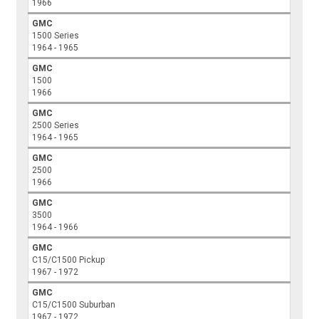
1966
GMC
1500 Series
1964 - 1965
GMC
1500
1966
GMC
2500 Series
1964 - 1965
GMC
2500
1966
GMC
3500
1964 - 1966
GMC
C15/C1500 Pickup
1967 - 1972
GMC
C15/C1500 Suburban
1967 - 1972