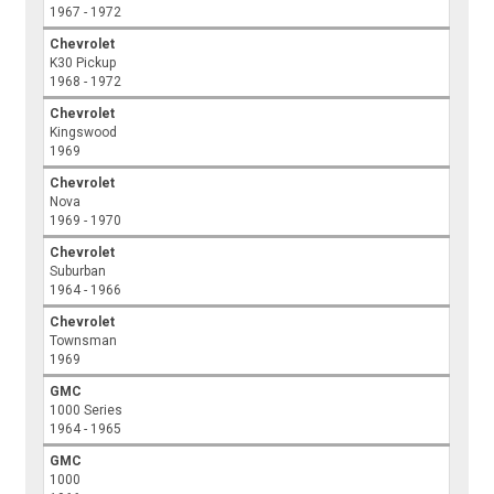
1967 - 1972
Chevrolet
K30 Pickup
1968 - 1972
Chevrolet
Kingswood
1969
Chevrolet
Nova
1969 - 1970
Chevrolet
Suburban
1964 - 1966
Chevrolet
Townsman
1969
GMC
1000 Series
1964 - 1965
GMC
1000