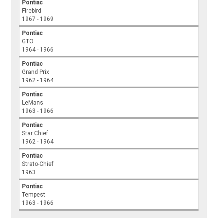
Pontiac
Firebird
1967 - 1969
Pontiac
GTO
1964 - 1966
Pontiac
Grand Prix
1962 - 1964
Pontiac
LeMans
1963 - 1966
Pontiac
Star Chief
1962 - 1964
Pontiac
Strato-Chief
1963
Pontiac
Tempest
1963 - 1966