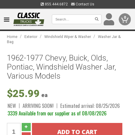
855.444.6872
Contact Us
0
/
/
/
Home
Exterior
Windshield Wiper & Washer
Washer Jar &
Bag
1962-1977 Chevy, Buick, Olds,
Pontiac, Windshield Washer Jar,
Various Models
$25.99
ea
NEW
ARRIVING SOON!
Estimated arrival: 08/25/2026
3339 Available from our supplier as of 08/08/2026