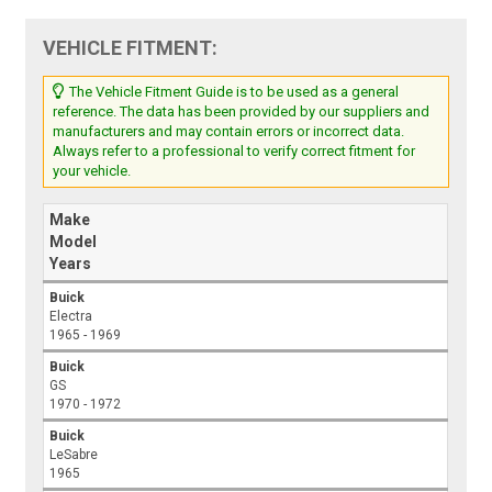
VEHICLE FITMENT:
The Vehicle Fitment Guide is to be used as a general
reference. The data has been provided by our suppliers and
manufacturers and may contain errors or incorrect data.
Always refer to a professional to verify correct fitment for
your vehicle.
Make
Model
Years
Buick
Electra
1965 - 1969
Buick
GS
1970 - 1972
Buick
LeSabre
1965