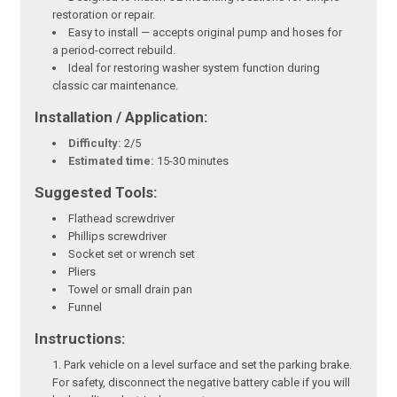
restoration or repair.
Easy to install — accepts original pump and hoses for
a period-correct rebuild.
Ideal for restoring washer system function during
classic car maintenance.
Installation / Application:
Difficulty:
2/5
Estimated time:
15-30 minutes
Suggested Tools:
Flathead screwdriver
Phillips screwdriver
Socket set or wrench set
Pliers
Towel or small drain pan
Funnel
Instructions:
Park vehicle on a level surface and set the parking brake.
For safety, disconnect the negative battery cable if you will