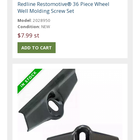
Redline Restomotive® 36 Piece Wheel
Well Molding Screw Set
Model:
2028950
Condition:
NEW
$7.99 st