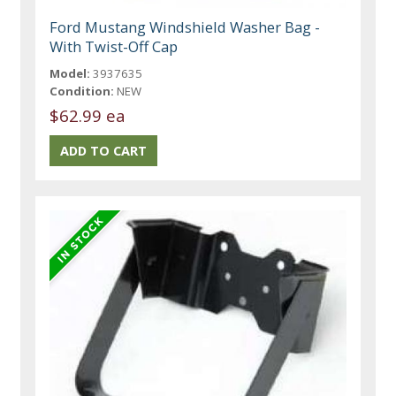
Ford Mustang Windshield Washer Bag -
With Twist-Off Cap
Model:
3937635
Condition:
NEW
$62.99 ea