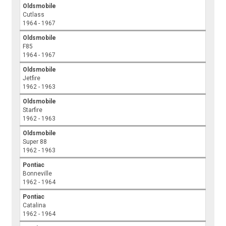
Oldsmobile
Cutlass
1964 - 1967
Oldsmobile
F85
1964 - 1967
Oldsmobile
Jetfire
1962 - 1963
Oldsmobile
Starfire
1962 - 1963
Oldsmobile
Super 88
1962 - 1963
Pontiac
Bonneville
1962 - 1964
Pontiac
Catalina
1962 - 1964