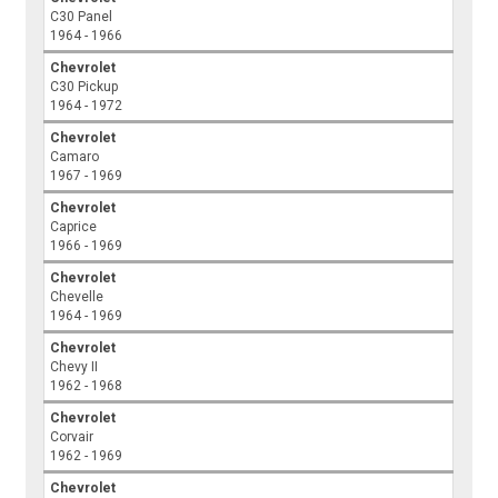
C30 Panel
1964 - 1966
Chevrolet
C30 Pickup
1964 - 1972
Chevrolet
Camaro
1967 - 1969
Chevrolet
Caprice
1966 - 1969
Chevrolet
Chevelle
1964 - 1969
Chevrolet
Chevy II
1962 - 1968
Chevrolet
Corvair
1962 - 1969
Chevrolet