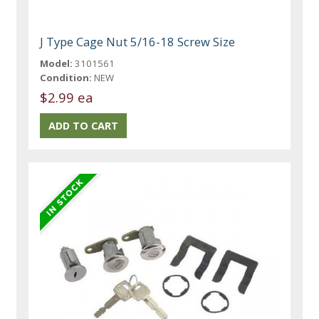
J Type Cage Nut 5/16-18 Screw Size
Model:
3101561
Condition:
NEW
$2.99 ea