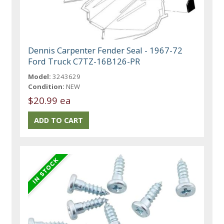
Dennis Carpenter Fender Seal - 1967-72
Ford Truck C7TZ-16B126-PR
Model:
3243629
Condition:
NEW
$20.99 ea