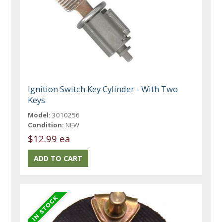
Ignition Switch Key Cylinder - With Two
Keys
Model:
3010256
Condition:
NEW
$12.99 ea