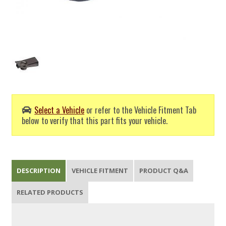
Select a Vehicle
or refer to the Vehicle Fitment Tab
below to verify that this part fits your vehicle.
DESCRIPTION
VEHICLE FITMENT
PRODUCT Q&A
RELATED PRODUCTS