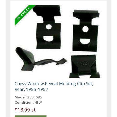
Chevy Window Reveal Molding Clip Set,
Rear, 1955-1957
Model:
3004085
Condition:
NEW
$18.99 st