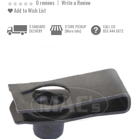
0 reviews
Write a Review
Add to Wish List
STANDARD
STORE PICKUP
CALL US
DELIVERY
[More Info]
855.444.6872