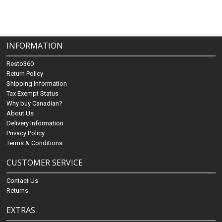
INFORMATION
Resto360
Return Policy
Shipping Information
Tax Exempt Status
Why buy Canadian?
About Us
Delivery Information
Privacy Policy
Terms & Conditions
CUSTOMER SERVICE
Contact Us
Returns
EXTRAS