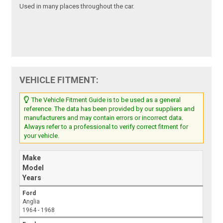
Used in many places throughout the car.
VEHICLE FITMENT:
The Vehicle Fitment Guide is to be used as a general
reference. The data has been provided by our suppliers and
manufacturers and may contain errors or incorrect data.
Always refer to a professional to verify correct fitment for
your vehicle.
Make
Model
Years
Ford
Anglia
1964 - 1968