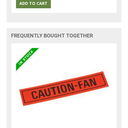
FREQUENTLY BOUGHT TOGETHER