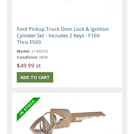
Ford Pickup Truck Door Lock & Ignition
Cylinder Set - Includes 2 Keys - F100
Thru F500
Model:
3148295
Condition:
NEW
$49.99 st