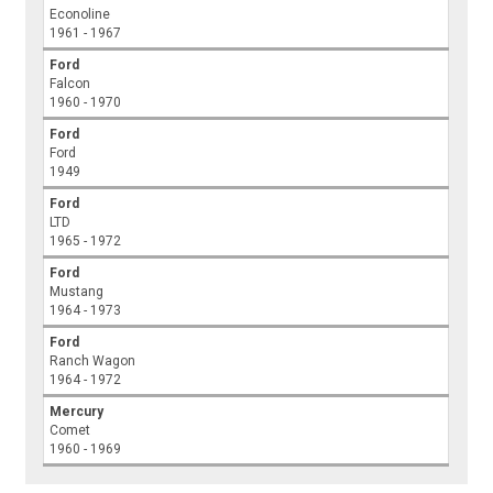
Econoline
1961 - 1967
Ford
Falcon
1960 - 1970
Ford
Ford
1949
Ford
LTD
1965 - 1972
Ford
Mustang
1964 - 1973
Ford
Ranch Wagon
1964 - 1972
Mercury
Comet
1960 - 1969