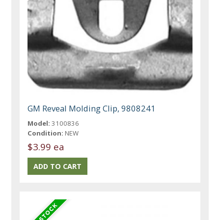
GM Reveal Molding Clip, 9808241
Model:
3100836
Condition:
NEW
$3.99 ea