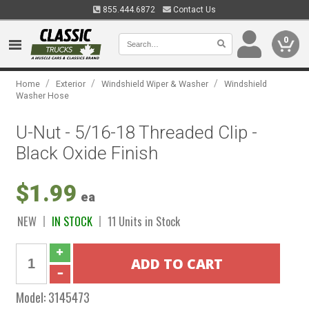
855.444.6872
Contact Us
0
/
/
/
Home
Exterior
Windshield Wiper & Washer
Windshield
Washer Hose
U-Nut - 5/16-18 Threaded Clip -
Black Oxide Finish
$1.99
ea
NEW
IN STOCK
11 Units in Stock
Model:
3145473