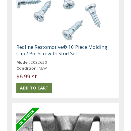
Redline Restomotive® 10 Piece Molding
Clip / Pin Screw-In Stud Set
Model:
2032620
Condition:
NEW
$6.99 st