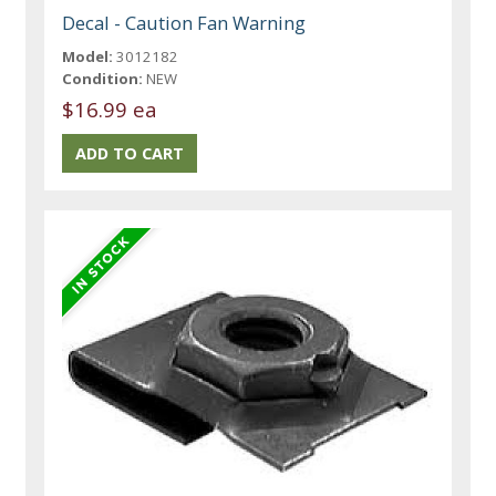
Decal - Caution Fan Warning
Model:
3012182
Condition:
NEW
$16.99 ea