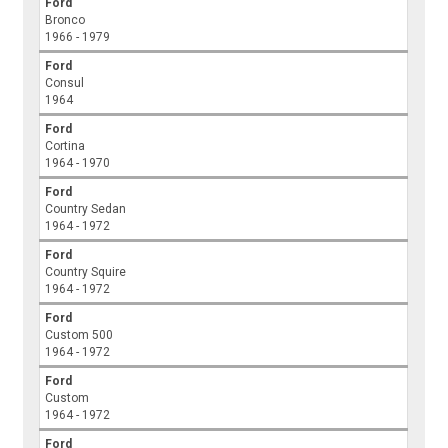
Ford
Bronco
1966 - 1979
Ford
Consul
1964
Ford
Cortina
1964 - 1970
Ford
Country Sedan
1964 - 1972
Ford
Country Squire
1964 - 1972
Ford
Custom 500
1964 - 1972
Ford
Custom
1964 - 1972
Ford