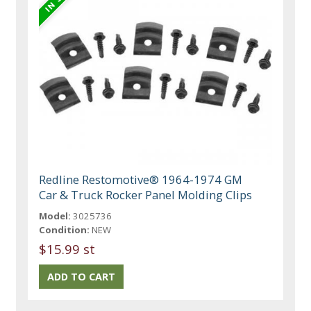
Redline Restomotive® 1964-1974 GM
Car & Truck Rocker Panel Molding Clips
Model:
3025736
Condition:
NEW
$15.99 st