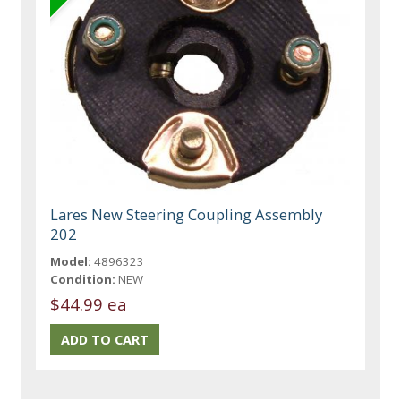
Lares New Steering Coupling Assembly
202
Model:
4896323
Condition:
NEW
$44.99 ea