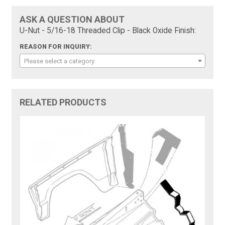
ASK A QUESTION ABOUT
U-Nut - 5/16-18 Threaded Clip - Black Oxide Finish:
REASON FOR INQUIRY:
Please select a category
RELATED PRODUCTS