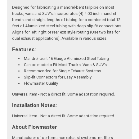
Designed for fabricating a mandrel-bent tailpipe on most
trucks, vans and SUV's. Incorporates (4) 4.00-inch mandrel
bends and straight lengths of tubing for a combined total 12-
feet of Aluminized steel tubing with deep slip-fit connections.
Aligns for left, right or rear exit style routing (Use two kits for
dual exhaust applications). Available in various sizes.
Features:
Mandrel-bent 16 Gauge Aluminzed Steel Tubing
Can be made to Fit Most Trucks, Vans & SUV's
Recommended for Single Exhaust Systems
Slip-fit Connectors for Easy Assembly
Flowmaster Quality
Universal Item - Not a direct fit. Some adaptation required.
Installation Notes:
Universal Item - Not a direct fit. Some adaptation required.
About Flowmaster
Manufacturer of performance exhaust systems, mufflers,