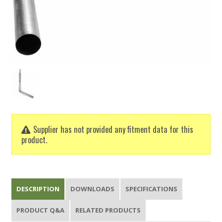
Supplier has not provided any fitment data for this
product.
DESCRIPTION
DOWNLOADS
SPECIFICATIONS
PRODUCT Q&A
RELATED PRODUCTS