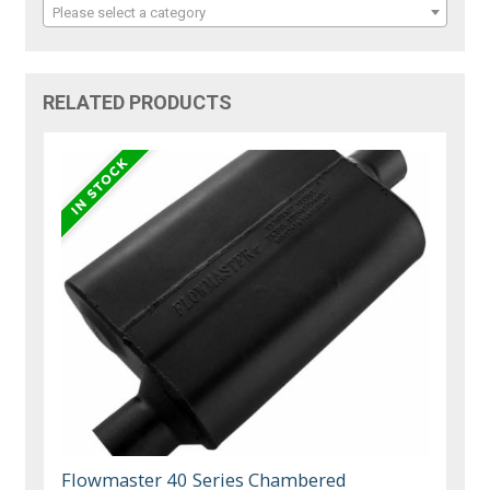
Please select a category
RELATED PRODUCTS
Flowmaster 40 Series Chambered