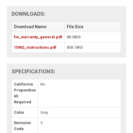
DOWNLOADS:
Download Name
File Size
fm_warranty_general.pdf
88.58KB
15902_instructions.pdf
858.18KB
SPECIFICATIONS:
California
No
Proposition
65
Required
Color
Gray
Emission
5
Code