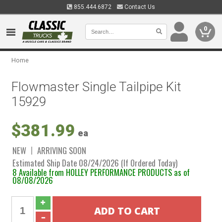
855.444.6872
Contact Us
0
Home
Flowmaster Single Tailpipe Kit
15929
$381.99
ea
NEW
ARRIVING SOON
Estimated Ship Date 08/24/2026 (If Ordered Today)
8 Available from HOLLEY PERFORMANCE PRODUCTS as of
08/08/2026