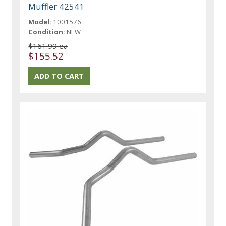
Muffler 42541
Model:
1001576
Condition:
NEW
$161.99 ea
$155.52