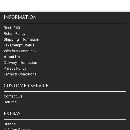
INFORMATION
Resto360
Return Policy
Shipping Information
Tax Exempt Status
Why buy Canadian?
About Us
Delivery Information
Privacy Policy
Terms & Conditions
CUSTOMER SERVICE
Contact Us
Returns
EXTRAS
Brands
Gift Certificates