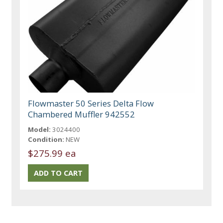
Flowmaster 50 Series Delta Flow
Chambered Muffler 942552
Model:
3024400
Condition:
NEW
$275.99 ea