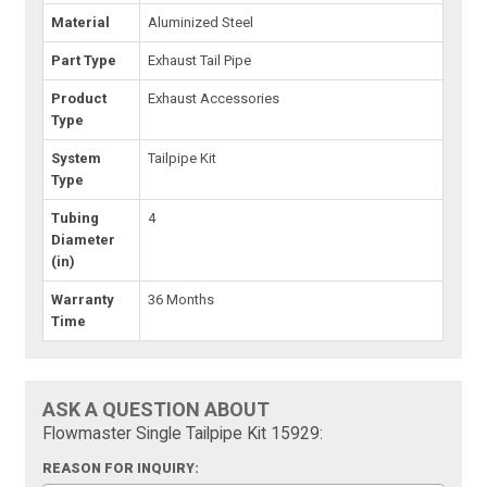
Material
Aluminized Steel
Part Type
Exhaust Tail Pipe
Product
Exhaust Accessories
Type
System
Tailpipe Kit
Type
Tubing
4
Diameter
(in)
Warranty
36 Months
Time
ASK A QUESTION ABOUT
Flowmaster Single Tailpipe Kit 15929:
REASON FOR INQUIRY: