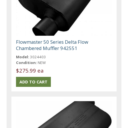
Flowmaster 50 Series Delta Flow
Chambered Muffler 942551
Model:
3024403
Condition:
NEW
$275.99 ea