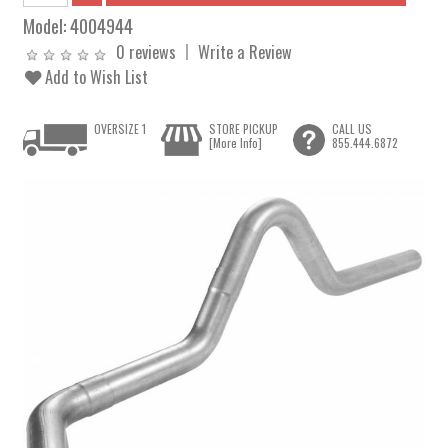
Model:
4004944
0 reviews
Write a Review
Add to Wish List
OVERSIZE 1
STORE PICKUP
CALL US
[More Info]
855.444.6872