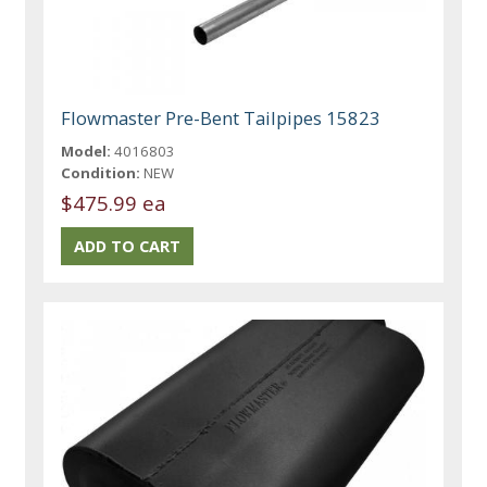
Flowmaster Pre-Bent Tailpipes 15823
Model:
4016803
Condition:
NEW
$475.99 ea