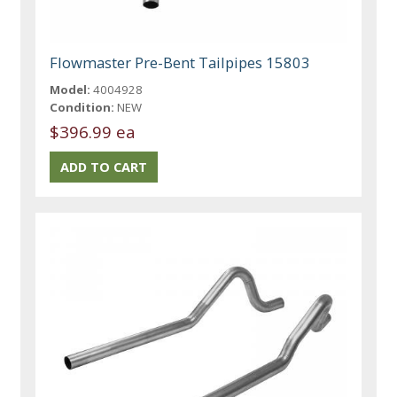
Flowmaster Pre-Bent Tailpipes 15803
Model:
4004928
Condition:
NEW
$396.99 ea