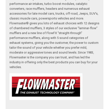
performance air intakes, turbo boost modules, catalytic
converters, race mufflers, headers and numerous exhaust
accessories for late model cars, trucks, off-road, Jeeps, SUV’s,
classic muscle cars, powersports vehicles and more.
Flowmaster® gives you lots of exhaust choices with 12 designs
of chambered mufflers, 3 styles of our exclusive “laminar-flow”
mufflers and a new line of FlowFX “straight-through”
performance mufflers, along with 5 sound categories of
exhaust systems, giving you the customer, the power to custom
tailor the sound of your vehicle whether you prefer mild,
moderate or aggressive tones and sound levels. Since 1983,
Flowmaster is the company you can trust, and has led the
industry in offering only the best products you can buy for your
vehicles.