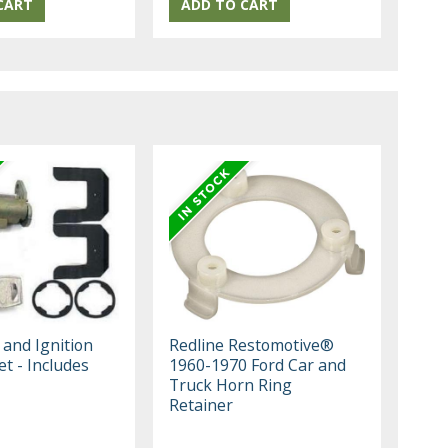
 and Ignition
Redline Restomotive®
et - Includes
1960-1970 Ford Car and
Truck Horn Ring
Retainer