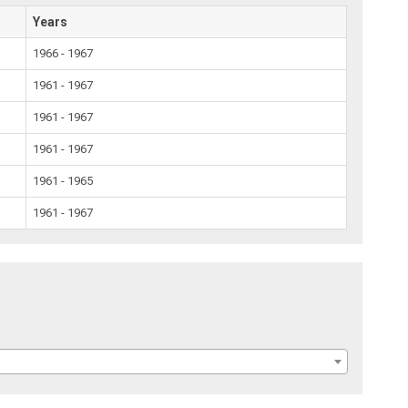
Years
1966 - 1967
1961 - 1967
1961 - 1967
1961 - 1967
1961 - 1965
1961 - 1967