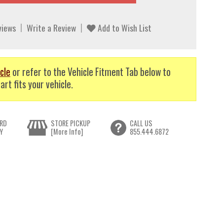
views
Write a Review
Add to Wish List
cle
or refer to the Vehicle Fitment Tab below to
art fits your vehicle.
RD
STORE PICKUP
CALL US
Y
[More Info]
855.444.6872