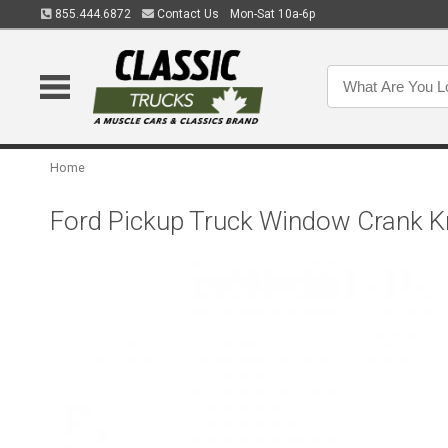
855.444.6872
Contact Us
Mon-Sat 10a-6p
Home
Ford Pickup Truck Window Crank Kn