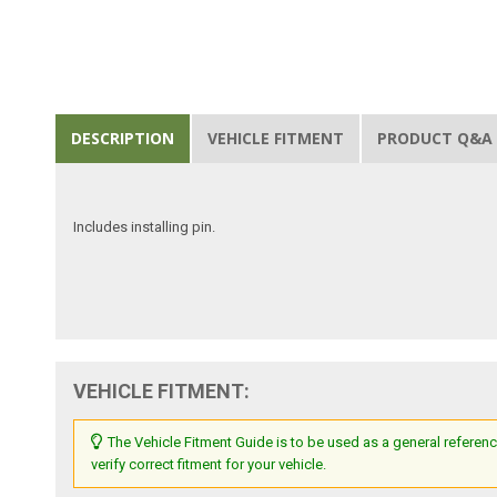
DESCRIPTION
VEHICLE FITMENT
PRODUCT Q&A
Includes installing pin.
VEHICLE FITMENT:
The Vehicle Fitment Guide is to be used as a general referenc
verify correct fitment for your vehicle.