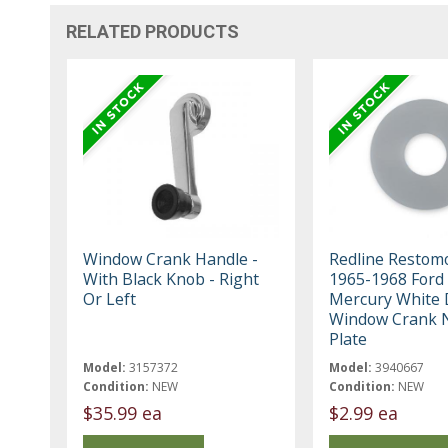
RELATED PRODUCTS
Window Crank Handle -
Redline Restom
With Black Knob - Right
1965-1968 Ford 
Or Left
Mercury White 
Window Crank 
Plate
Model:
3157372
Model:
3940667
Condition:
NEW
Condition:
NEW
$35.99 ea
$2.99 ea