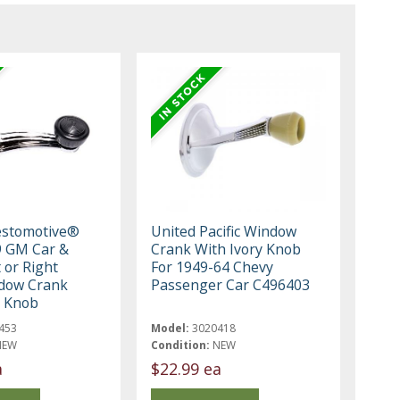
estomotive®
United Pacific Window
9 GM Car &
Crank With Ivory Knob
 or Right
For 1949-64 Chevy
dow Crank
Passenger Car C496403
k Knob
453
Model:
3020418
NEW
Condition:
NEW
a
$22.99 ea