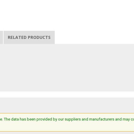
RELATED PRODUCTS
e. The data has been provided by our suppliers and manufacturers and may cont