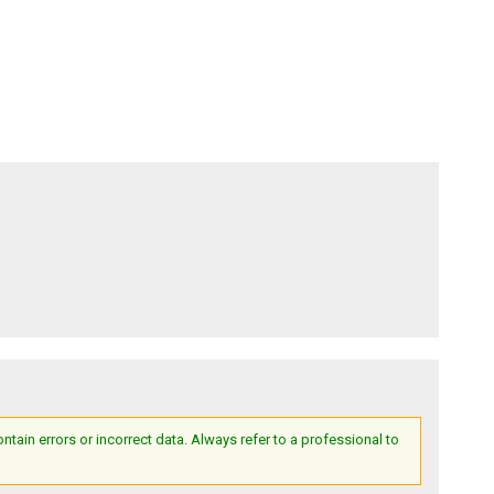
ain errors or incorrect data. Always refer to a professional to