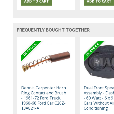
FREQUENTLY BOUGHT TOGETHER
Dennis Carpenter Horn
Dual Front Spe
Ring Contact and Brush
Assembly - Das
- 1961-72 Ford Truck,
- 60 Watt - 6 x 9
1960-68 Ford Car C20Z-
Cars Without Ai
13A821-A
Conditioning