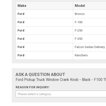
Make
Model
Ford
Bronco
Ford
F-100
Ford
F-250
Ford
F-350
Ford
Falcon Sedan Delivery
Ford
Ranchero
ASK A QUESTION ABOUT
Ford Pickup Truck Window Crank Knob - Black - F100 T
REASON FOR INQUIRY:
Please select a category