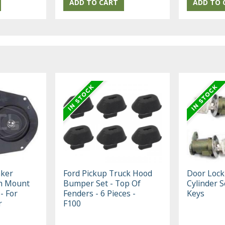
aker
Ford Pickup Truck Hood
Door Lock
h Mount
Bumper Set - Top Of
Cylinder S
 - For
Fenders - 6 Pieces -
Keys
r
F100