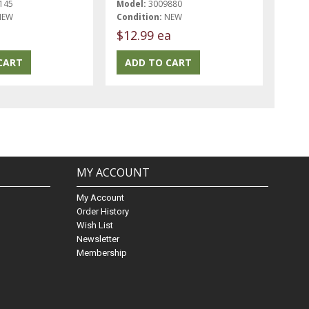
145
Model:
3009880
NEW
Condition:
NEW
$12.99 ea
MY ACCOUNT
My Account
Order History
Wish List
Newsletter
Membership