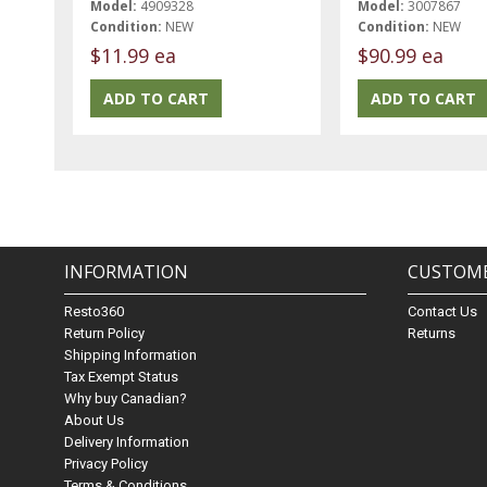
Model:
4909328
Model:
3007867
Condition:
NEW
Condition:
NEW
$11.99 ea
$90.99 ea
INFORMATION
CUSTOME
Resto360
Contact Us
Return Policy
Returns
Shipping Information
Tax Exempt Status
Why buy Canadian?
About Us
Delivery Information
Privacy Policy
Terms & Conditions