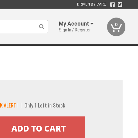
DRIVEN BY CARE
My Account
0
Sign In / Register
K ALERT!
Only 1 Left in Stock