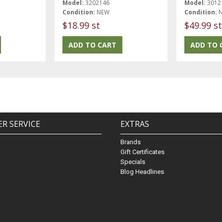
Model:
3202146
Model:
3012
Condition:
NEW
Condition:
$18.99 st
$49.99 st
R SERVICE
EXTRAS
Brands
Gift Certificates
Specials
Blog Headlines