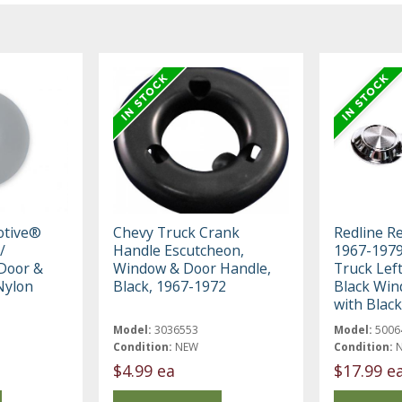
otive®
Chevy Truck Crank
Redline R
/
Handle Escutcheon,
1967-197
Door &
Window & Door Handle,
Truck Left
Nylon
Black, 1967-1972
Black Win
with Blac
Model:
3036553
Model:
5006
Condition:
NEW
Condition:
$4.99 ea
$17.99 e