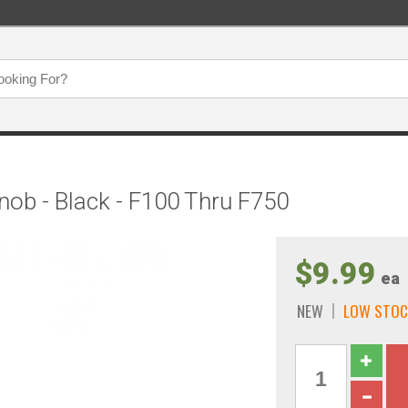
ob - Black - F100 Thru F750
$9.99
ea
NEW
LOW STOC