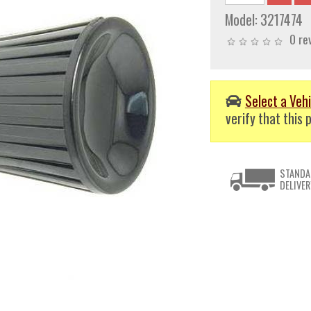
Model:
3217474
0 re
Select a Vehi
verify that this p
STANDA
DELIVER