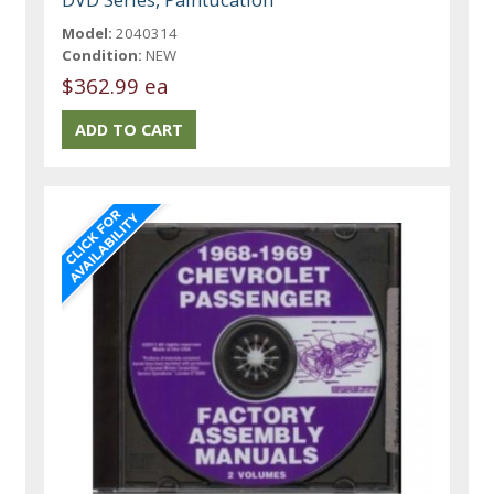
Model:
2040314
Condition:
NEW
$362.99 ea