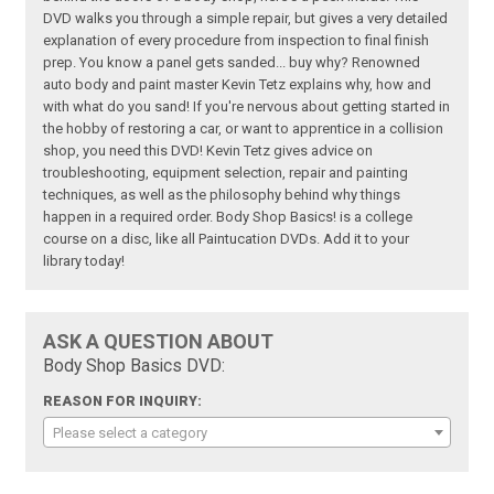
DVD walks you through a simple repair, but gives a very detailed
explanation of every procedure from inspection to final finish
prep. You know a panel gets sanded... buy why? Renowned
auto body and paint master Kevin Tetz explains why, how and
with what do you sand! If you're nervous about getting started in
the hobby of restoring a car, or want to apprentice in a collision
shop, you need this DVD! Kevin Tetz gives advice on
troubleshooting, equipment selection, repair and painting
techniques, as well as the philosophy behind why things
happen in a required order. Body Shop Basics! is a college
course on a disc, like all Paintucation DVDs. Add it to your
library today!
ASK A QUESTION ABOUT
Body Shop Basics DVD:
REASON FOR INQUIRY:
Please select a category