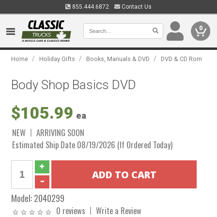
855.444.6872
Contact Us
0
/
/
/
Home
Holiday Gifts
Books, Manuals & DVD
DVD & CD Rom
Body Shop Basics DVD
$105.99
ea
NEW
ARRIVING SOON
Estimated Ship Date 08/19/2026 (If Ordered Today)
Model:
2040299
0 reviews
Write a Review