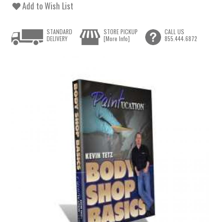
Add to Wish List
STANDARD
STORE PICKUP
CALL US
DELIVERY
[More Info]
855.444.6872