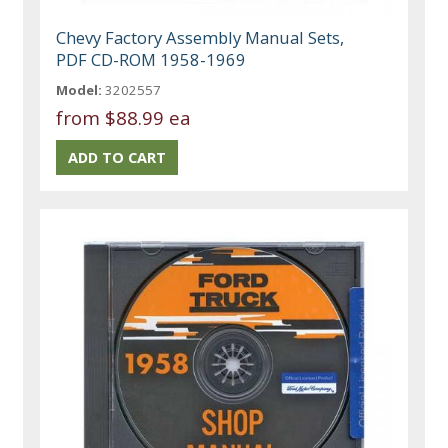
Chevy Factory Assembly Manual Sets,
PDF CD-ROM 1958-1969
Model:
3202557
from
$88.99 ea