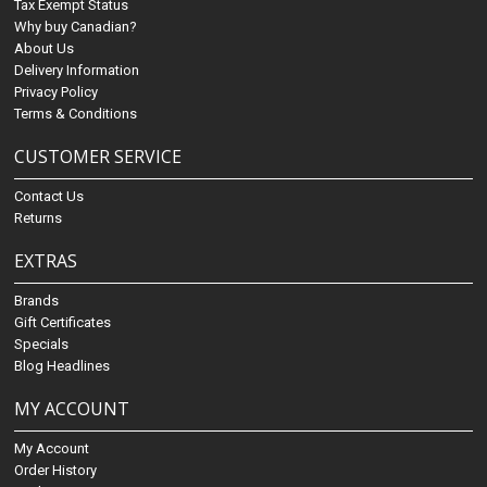
Tax Exempt Status
Why buy Canadian?
About Us
Delivery Information
Privacy Policy
Terms & Conditions
CUSTOMER SERVICE
Contact Us
Returns
EXTRAS
Brands
Gift Certificates
Specials
Blog Headlines
MY ACCOUNT
My Account
Order History