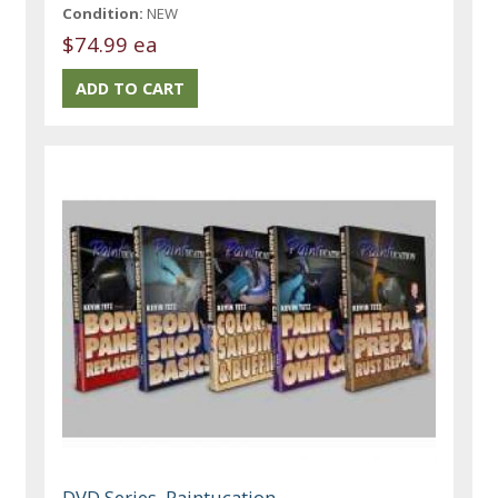
Condition:
NEW
$74.99 ea
DVD Series, Paintucation