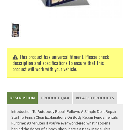
This product has universal fitment. Please check
description and specifications to ensure that this
product will work with your vehicle.
DESCRIPTION
PRODUCT Q&A
RELATED PRODUCTS
Introduction To Autobody Repair Follows A Simple Dent Repair
Start To Finish Clear Explanations On Body Repair Fundamentals
Runtime: 90 Minutes If you've ever wondered what happens
behind the doors of a body shop, here's a peek inside. This