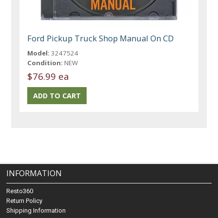
Ford Pickup Truck Shop Manual On CD
Model:
3247524
Condition:
NEW
$76.99 ea
INFORMATION
Resto360
Return Policy
Shipping Information