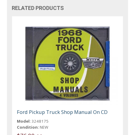
RELATED PRODUCTS
Ford Pickup Truck Shop Manual On CD
Model:
3248175
Condition:
NEW