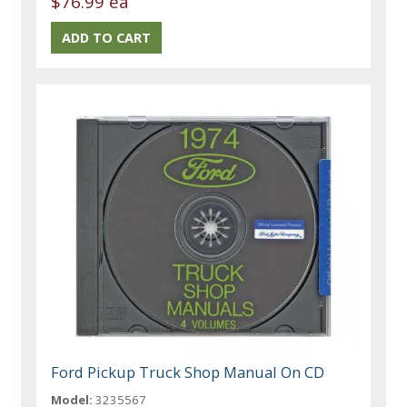
$76.99 ea
Ford Pickup Truck Shop Manual On CD
Model:
3235567