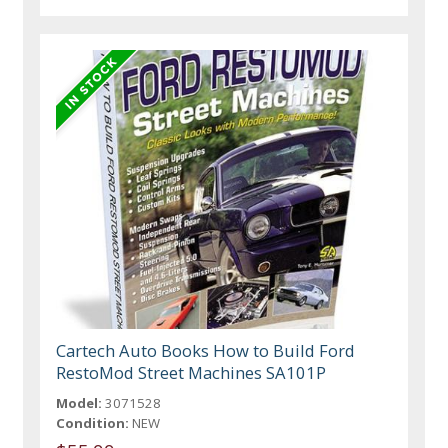
Cartech Auto Books How to Build Ford
RestoMod Street Machines SA101P
Model:
3071528
Condition:
NEW