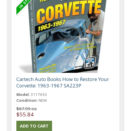
Cartech Auto Books How to Restore Your
Corvette: 1963-1967 SA223P
Model:
3117653
Condition:
NEW
$67.99 ea
$55.84