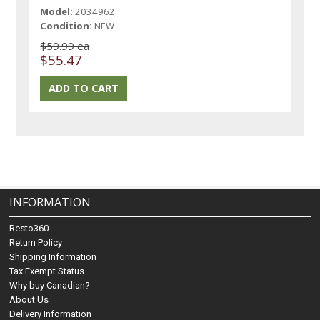
Model:
2034962
Condition:
NEW
$59.99 ea
$55.47
INFORMATION
Resto360
Return Policy
Shipping Information
Tax Exempt Status
Why buy Canadian?
About Us
Delivery Information