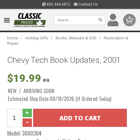
855.444.6872
Contact Us
0
/
/
/
Home
Holiday Gifts
Books, Manuals & DVD
Restoration &
Repair
Chevy Tech Book Updates, 2001
$19.99
ea
NEW
ARRIVING SOON
Estimated Ship Date 08/18/2026 (If Ordered Today)
Model:
3000304