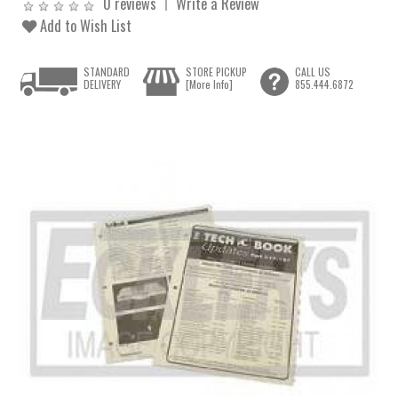
0 reviews
Write a Review
Add to Wish List
STANDARD
STORE PICKUP
CALL US
DELIVERY
[More Info]
855.444.6872