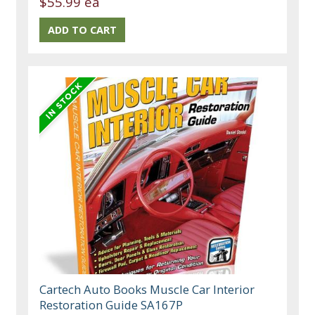
$55.99 ea
Cartech Auto Books Muscle Car Interior
Restoration Guide SA167P