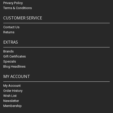
Privacy Policy
Terms & Conditions
CUSTOMER SERVICE
Contact Us
Returns
EXTRAS
Brands
Gift Certificates
Specials
Blog Headlines
MY ACCOUNT
My Account
Order History
Wish List
Newsletter
Membership