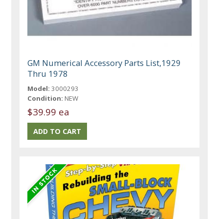
GM Numerical Accessory Parts List,1929
Thru 1978
Model:
3000293
Condition:
NEW
$39.99 ea