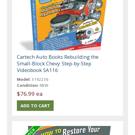
Cartech Auto Books Rebuilding the
Small-Block Chevy: Step-by-Step
Videobook SA116
Model:
3142236
Condition:
NEW
$76.99 ea