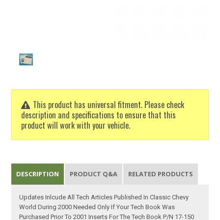
This product has universal fitment. Please check
description and specifications to ensure that this
product will work with your vehicle.
DESCRIPTION
PRODUCT Q&A
RELATED PRODUCTS
Updates Inlcude All Tech Articles Published In Classic Chevy
World During 2000 Needed Only If Your Tech Book Was
Purchased Prior To 2001 Inserts For The Tech Book P/N 17-150