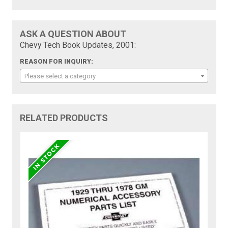
ASK A QUESTION ABOUT
Chevy Tech Book Updates, 2001:
REASON FOR INQUIRY:
Please select a category
RELATED PRODUCTS