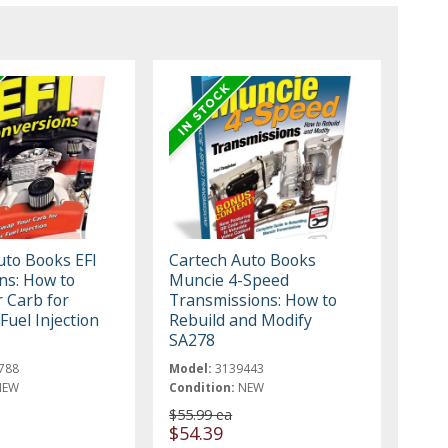
uto Books EFI
Cartech Auto Books
ns: How to
Muncie 4-Speed
 Carb for
Transmissions: How to
 Fuel Injection
Rebuild and Modify
SA278
788
Model:
3139443
NEW
Condition:
NEW
$55.99 ea
$54.39