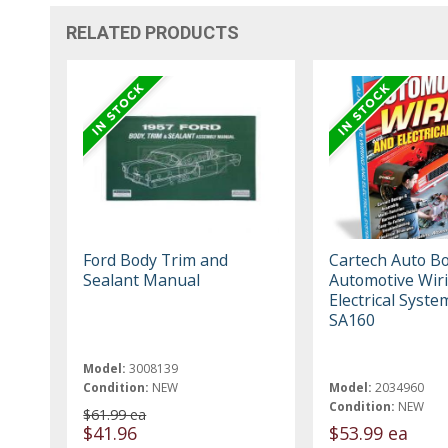
RELATED PRODUCTS
Ford Body Trim and
Cartech Auto B
Sealant Manual
Automotive Wir
Electrical Syste
SA160
Model:
3008139
Condition:
NEW
Model:
2034960
Condition:
NEW
$61.99 ea
$41.96
$53.99 ea