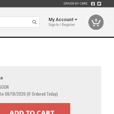
DRIVEN BY CARE
My Account
0
Sign In / Register
a
 SOON
te 08/18/2026 (If Ordered Today)