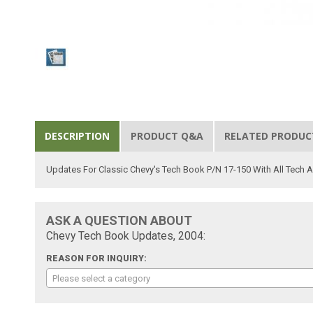
DESCRIPTION
PRODUCT Q&A
RELATED PRODUC
Updates For Classic Chevy's Tech Book P/N 17-150 With All Tech A
ASK A QUESTION ABOUT
Chevy Tech Book Updates, 2004:
REASON FOR INQUIRY:
Please select a category