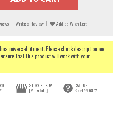
views
Write a Review
Add to Wish List
has universal fitment. Please check description and
 ensure that this product will work with your
RD
STORE PICKUP
CALL US
Y
[More Info]
855.444.6872