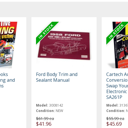
ooks
Ford Body Trim and
Cartech A
ing and
Sealant Manual
Conversio
ms
Swap Your
Electronic
SA261P
Model:
3008142
Model:
3136
Condition:
NEW
Condition:
$61.99 ea
$55.99 ea
$41.96
$45.69