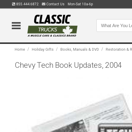
855.444.6872
Contact Us
Mon-Sat 10a-6p
/
/
/
Home
Holiday Gifts
Books, Manuals & DVD
Restoration & R
Chevy Tech Book Updates, 2004