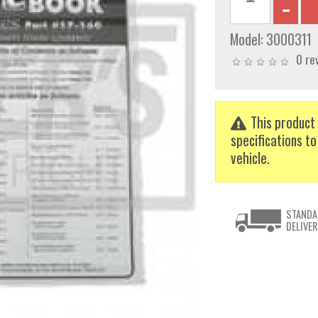
Model:
3000311
0 re
This product 
specifications to
vehicle.
STANDA
DELIVER