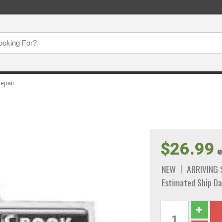
epair
$26.99
e
NEW
ARRIVING
Estimated Ship Da