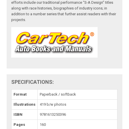
efforts include our traditional performance “S-A Design” titles
along with race histories, biographies of industry icons; in
addition to a number series that further assist readers with their
projects.
SPECIFICATIONS:
Format
Paperback / softback
Illustrations
419 b/w photos
ISBN
9781613250396
Pages
160