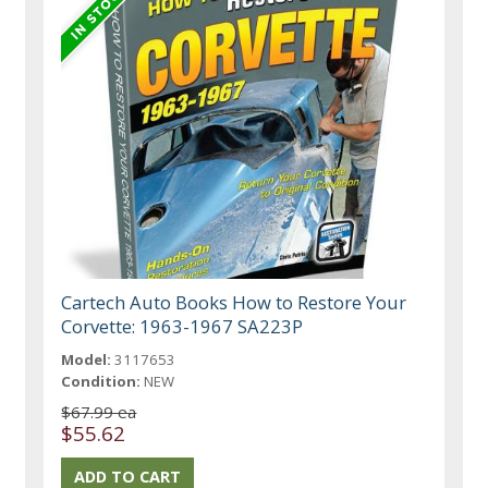
Cartech Auto Books How to Restore Your
Corvette: 1963-1967 SA223P
Model:
3117653
Condition:
NEW
$67.99 ea
$55.62