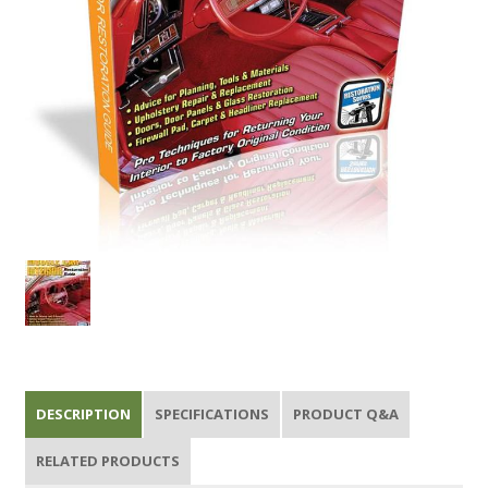
DESCRIPTION
SPECIFICATIONS
PRODUCT Q&A
RELATED PRODUCTS