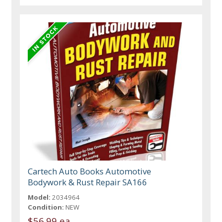
Cartech Auto Books Automotive
Bodywork & Rust Repair SA166
Model:
2034964
Condition:
NEW
$56.99 ea