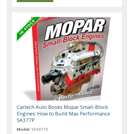
Cartech Auto Books Mopar Small-Block
Engines: How to Build Max Performance
SA377P
Model:
5039770