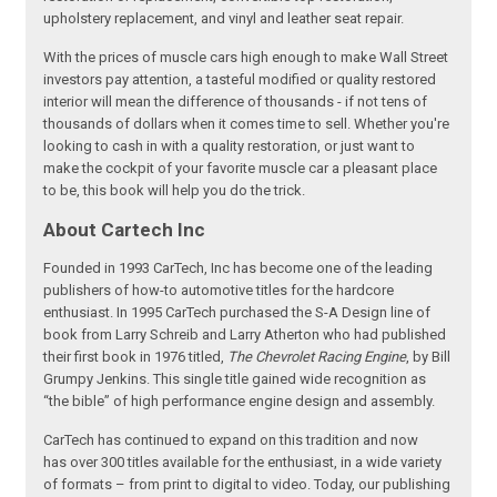
upholstery replacement, and vinyl and leather seat repair.
With the prices of muscle cars high enough to make Wall Street
investors pay attention, a tasteful modified or quality restored
interior will mean the difference of thousands - if not tens of
thousands of dollars when it comes time to sell. Whether you're
looking to cash in with a quality restoration, or just want to
make the cockpit of your favorite muscle car a pleasant place
to be, this book will help you do the trick.
About Cartech Inc
Founded in 1993 CarTech, Inc has become one of the leading
publishers of how-to automotive titles for the hardcore
enthusiast. In 1995 CarTech purchased the S-A Design line of
book from Larry Schreib and Larry Atherton who had published
their first book in 1976 titled,
The Chevrolet Racing Engine
, by Bill
Grumpy Jenkins. This single title gained wide recognition as
“the bible” of high performance engine design and assembly.
CarTech has continued to expand on this tradition and now
has over 300 titles available for the enthusiast, in a wide variety
of formats – from print to digital to video. Today, our publishing