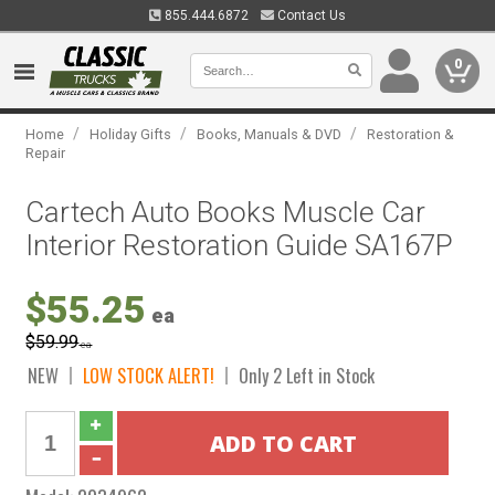
855.444.6872
Contact Us
0
/
/
/
Home
Holiday Gifts
Books, Manuals & DVD
Restoration &
Repair
Cartech Auto Books Muscle Car
Interior Restoration Guide SA167P
$55.25
ea
$59.99
ea
NEW
LOW STOCK ALERT!
Only 2 Left in Stock