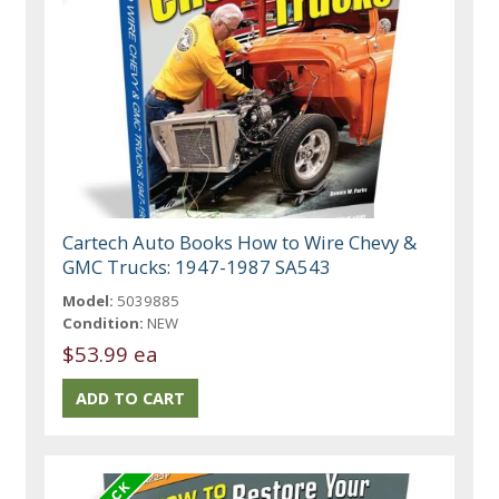
Cartech Auto Books How to Wire Chevy &
GMC Trucks: 1947-1987 SA543
Model:
5039885
Condition:
NEW
$53.99 ea