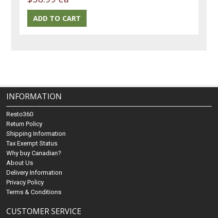
INFORMATION
Resto360
Return Policy
Shipping Information
Tax Exempt Status
Why buy Canadian?
About Us
Delivery Information
Privacy Policy
Terms & Conditions
CUSTOMER SERVICE