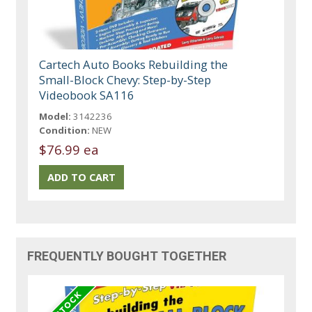
Cartech Auto Books Rebuilding the
Small-Block Chevy: Step-by-Step
Videobook SA116
Model:
3142236
Condition:
NEW
$76.99 ea
FREQUENTLY BOUGHT TOGETHER