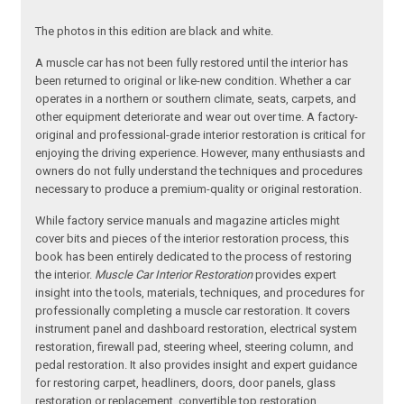
The photos in this edition are black and white.
A muscle car has not been fully restored until the interior has
been returned to original or like-new condition. Whether a car
operates in a northern or southern climate, seats, carpets, and
other equipment deteriorate and wear out over time. A factory-
original and professional-grade interior restoration is critical for
enjoying the driving experience. However, many enthusiasts and
owners do not fully understand the techniques and procedures
necessary to produce a premium-quality or original restoration.
While factory service manuals and magazine articles might
cover bits and pieces of the interior restoration process, this
book has been entirely dedicated to the process of restoring
the interior.
Muscle Car Interior Restoration
provides expert
insight into the tools, materials, techniques, and procedures for
professionally completing a muscle car restoration. It covers
instrument panel and dashboard restoration, electrical system
restoration, firewall pad, steering wheel, steering column, and
pedal restoration. It also provides insight and expert guidance
for restoring carpet, headliners, doors, door panels, glass
restoration or replacement, convertible top restoration,