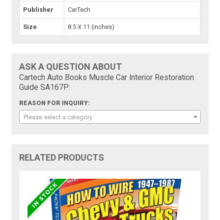
Publisher
CarTech
Size
8.5 X 11 (inches)
ASK A QUESTION ABOUT
Cartech Auto Books Muscle Car Interior Restoration
Guide SA167P:
REASON FOR INQUIRY:
Please select a category
RELATED PRODUCTS