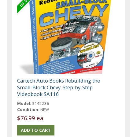
Cartech Auto Books Rebuilding the
Small-Block Chevy: Step-by-Step
Videobook SA116
Model:
3142236
Condition:
NEW
$76.99 ea