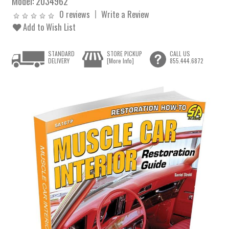
Model:
2034962
0 reviews
Write a Review
Add to Wish List
STANDARD
STORE PICKUP
CALL US
DELIVERY
[More Info]
855.444.6872