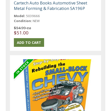
Cartech Auto Books Automotive Sheet
Metal Forming & Fabrication SA196P
Model:
5039666
Condition:
NEW
$54.99 ea
$51.00