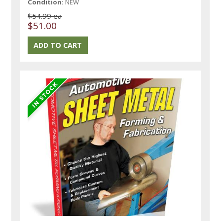
Condition:
NEW
$54.99 ea
$51.00