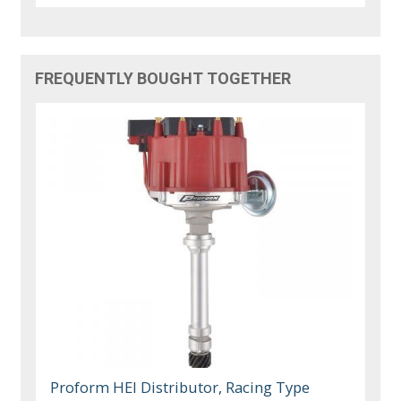
FREQUENTLY BOUGHT TOGETHER
Proform HEI Distributor, Racing Type