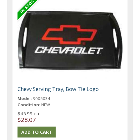
Chevy Serving Tray, Bow Tie Logo
Model:
3005034
Condition:
NEW
$45.99 ea
$28.07