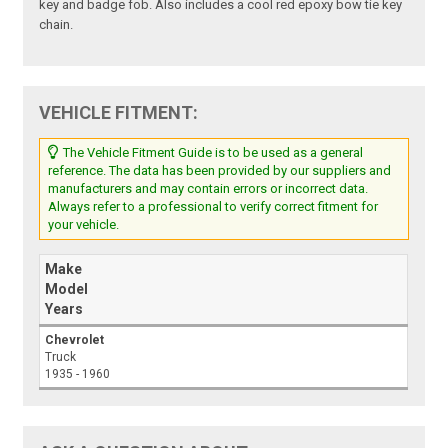
key and badge fob. Also includes a cool red epoxy bow tie key
chain.
VEHICLE FITMENT:
The Vehicle Fitment Guide is to be used as a general
reference. The data has been provided by our suppliers and
manufacturers and may contain errors or incorrect data.
Always refer to a professional to verify correct fitment for
your vehicle.
Make
Model
Years
Chevrolet
Truck
1935 - 1960