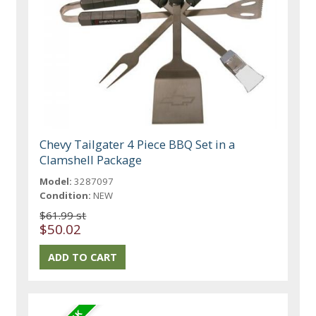
Chevy Tailgater 4 Piece BBQ Set in a
Clamshell Package
Model:
3287097
Condition:
NEW
$61.99 st
$50.02