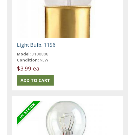
Light Bulb, 1156
Model:
3100808
Condition:
NEW
$3.99 ea