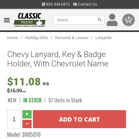
855.444.6872
Contact Us
0
/
/
/
Home
Holiday Gifts
Personal & Leisure
Lanyards
Chevy Lanyard, Key & Badge
Holder, With Chevrolet Name
$11.08
ea
$15.99
ea
NEW
IN STOCK
57 Units in Stock
Model:
3005010