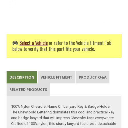
Select a Vehicle
or refer to the Vehicle Fitment Tab
below to verify that this part fits your vehicle.
DESCRIPTION
VEHICLE FITMENT
PRODUCT Q&A
RELATED PRODUCTS
100% Nylon Chevrolet Name On Lanyard Key & Badge Holder
The Chevy bold Lettering dominates this cool and practical key
and badge lanyard that will impress Chevrolet fans everywhere.
Crafted of 100% nylon, this sturdy lanyard features a detachable