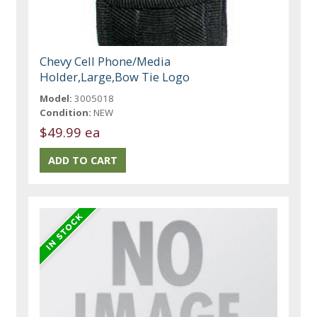
Chevy Cell Phone/Media
Holder,Large,Bow Tie Logo
Model:
3005018
Condition:
NEW
$49.99 ea