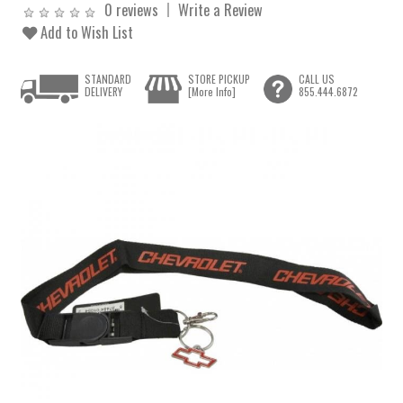
0 reviews
Write a Review
Add to Wish List
STANDARD
STORE PICKUP
CALL US
DELIVERY
[More Info]
855.444.6872