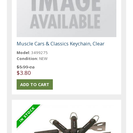
Muscle Cars & Classics Keychain, Clear
Model:
3499275
Condition:
NEW
$5.99 ea
$3.80