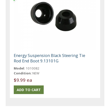
Energy Suspension Black Steering Tie
Rod End Boot 9.13101G
Model:
1010082
Condition:
NEW
$9.99 ea