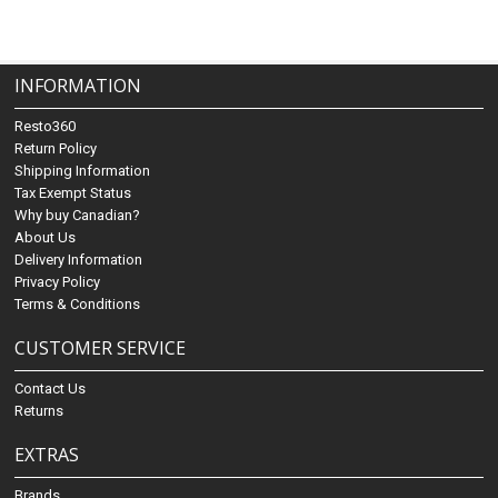
INFORMATION
Resto360
Return Policy
Shipping Information
Tax Exempt Status
Why buy Canadian?
About Us
Delivery Information
Privacy Policy
Terms & Conditions
CUSTOMER SERVICE
Contact Us
Returns
EXTRAS
Brands