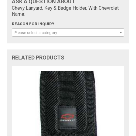
ASK A QUESTION ABOUT
Chevy Lanyard, Key & Badge Holder, With Chevrolet
Name:
REASON FOR INQUIRY:
Please select a category
RELATED PRODUCTS