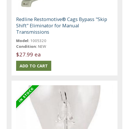
Redline Restomotive® Cags Bypass "Skip
Shift" Eliminator for Manual
Transmissions
Model:
1005320
Condition:
NEW
$27.99 ea