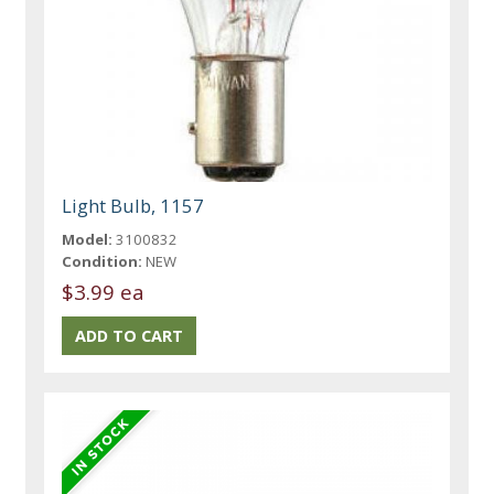
Light Bulb, 1157
Model:
3100832
Condition:
NEW
$3.99 ea