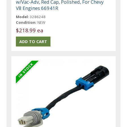
w/Vac-Adv, Red Cap, Polished, For Chevy
V8 Engines 66941R
Model:
3286248
Condition:
NEW
$218.99 ea