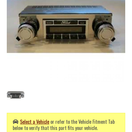
Select a Vehicle
or refer to the Vehicle Fitment Tab
below to verify that this part fits your vehicle.