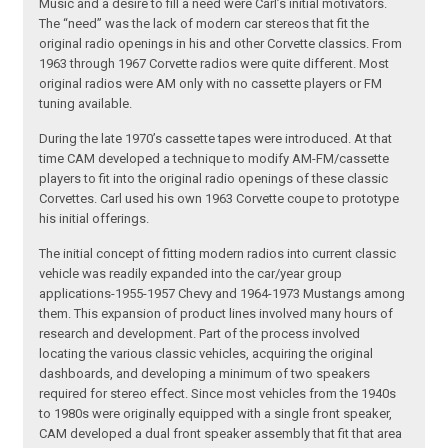
Music and a desire to fill a need were Carl’s initial motivators.
The “need” was the lack of modern car stereos that fit the
original radio openings in his and other Corvette classics. From
1963 through 1967 Corvette radios were quite different. Most
original radios were AM only with no cassette players or FM
tuning available.
During the late 1970’s cassette tapes were introduced. At that
time CAM developed a technique to modify AM-FM/cassette
players to fit into the original radio openings of these classic
Corvettes. Carl used his own 1963 Corvette coupe to prototype
his initial offerings.
The initial concept of fitting modern radios into current classic
vehicle was readily expanded into the car/year group
applications-1955-1957 Chevy and 1964-1973 Mustangs among
them. This expansion of product lines involved many hours of
research and development. Part of the process involved
locating the various classic vehicles, acquiring the original
dashboards, and developing a minimum of two speakers
required for stereo effect. Since most vehicles from the 1940s
to 1980s were originally equipped with a single front speaker,
CAM developed a dual front speaker assembly that fit that area