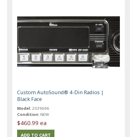
Custom AutoSound® 4-Din Radios |
Black Face
Model:
2039696
Condition:
NEW
$460.99 ea