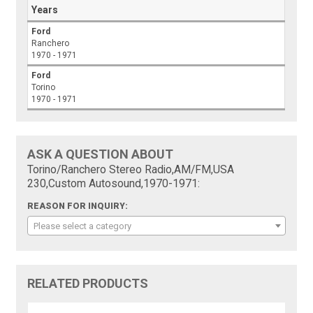
Years
Ford
Ranchero
1970 - 1971
Ford
Torino
1970 - 1971
ASK A QUESTION ABOUT
Torino/Ranchero Stereo Radio,AM/FM,USA
230,Custom Autosound,1970-1971:
REASON FOR INQUIRY:
Please select a category
RELATED PRODUCTS