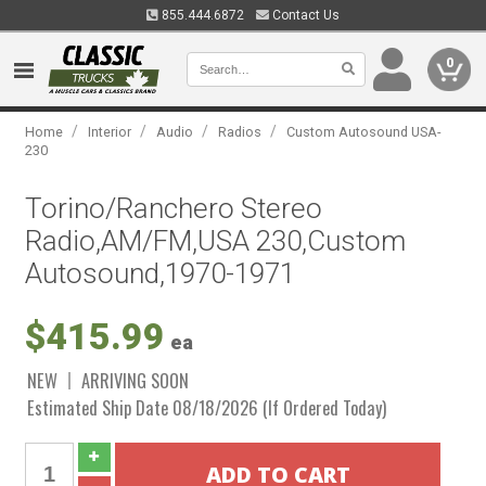
855.444.6872
Contact Us
0
/
/
/
/
Home
Interior
Audio
Radios
Custom Autosound USA-
230
Torino/Ranchero Stereo
Radio,AM/FM,USA 230,Custom
Autosound,1970-1971
$415.99
ea
NEW
ARRIVING SOON
Estimated Ship Date 08/18/2026 (If Ordered Today)