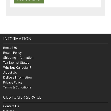
INFORMATION
Resto360
Return Policy
Shipping Information
Tax Exempt Status
Why buy Canadian?
About Us
Delivery Information
Privacy Policy
Terms & Conditions
CUSTOMER SERVICE
Contact Us