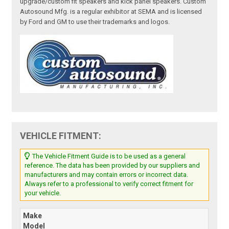
upgrade/custom fit speakers and kick panel speakers. Custom
Autosound Mfg. is a regular exhibitor at SEMA and is licensed
by Ford and GM to use their trademarks and logos.
VEHICLE FITMENT:
The Vehicle Fitment Guide is to be used as a general
reference. The data has been provided by our suppliers and
manufacturers and may contain errors or incorrect data.
Always refer to a professional to verify correct fitment for
your vehicle.
Make
Model