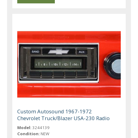
Custom Autosound 1967-1972
Chevrolet Truck/Blazer USA-230 Radio
Model:
3244139
Condition:
NEW