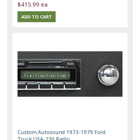
$415.99 ea
Custom Autosound 1973-1979 Ford
Truck USA-230 Radio