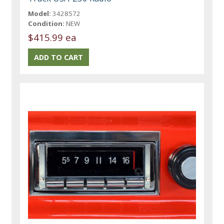
Model:
3428572
Condition:
NEW
$415.99 ea