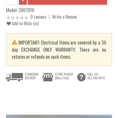
Model:
3007810
0 reviews
Write a Review
Add to Wish List
IMPORTANT: Electrical items are covered by a 30
day EXCHANGE ONLY WARRANTY. There are no
returns or refunds on such items.
STANDARD
STORE PICKUP
CALL US
DELIVERY
[More Info]
855.444.6872