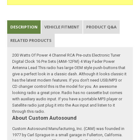
DESCRIPTION
VEHICLE FITMENT
PRODUCT Q&A
RELATED PRODUCTS
200 Watts Of Power 4 Channel RCA Pre-outs Electronic Tuner
Digital Clock 16 Pre Sets (4AM-12FM) 4 Way Fader Power
Antenna Lead This radio has large OEM style push-buttons that
give a perfect look in a classic dash. Although it looks classic it
has the latest modern features. If you don't need USB/MP3 or
CD changer control this is the model for you. An awesome
looking radio a great price. Radio has no cassette but comes
with auxiliary audio input. If you have a portable MP3 player or
Satellite radio just plug it into the Aux input and listen to it
through this radio.
About Custom Autosound
Custom Autosound Manufacturing, Inc. (CAM) was founded in
1977 by Carl Sprague in a small garage in Fullerton, California.