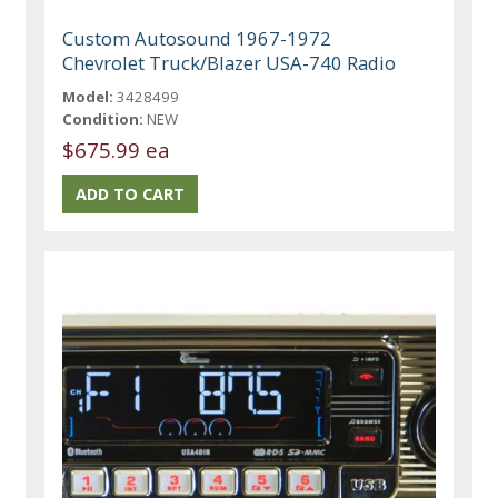
Custom Autosound 1967-1972
Chevrolet Truck/Blazer USA-740 Radio
Model:
3428499
Condition:
NEW
$675.99 ea