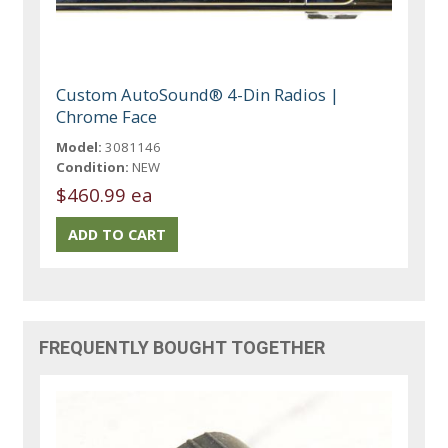
Custom AutoSound® 4-Din Radios |
Chrome Face
Model:
3081146
Condition:
NEW
$460.99 ea
FREQUENTLY BOUGHT TOGETHER