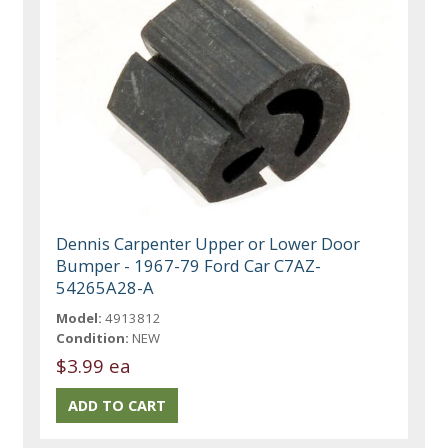
Dennis Carpenter Upper or Lower Door
Bumper - 1967-79 Ford Car C7AZ-
54265A28-A
Model:
4913812
Condition:
NEW
$3.99 ea