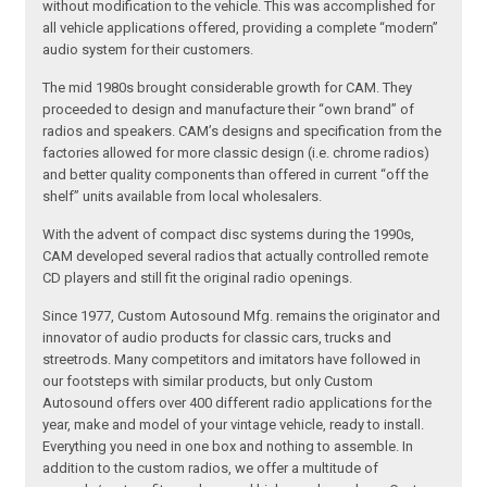
without modification to the vehicle. This was accomplished for
all vehicle applications offered, providing a complete “modern”
audio system for their customers.
The mid 1980s brought considerable growth for CAM. They
proceeded to design and manufacture their “own brand” of
radios and speakers. CAM’s designs and specification from the
factories allowed for more classic design (i.e. chrome radios)
and better quality components than offered in current “off the
shelf” units available from local wholesalers.
With the advent of compact disc systems during the 1990s,
CAM developed several radios that actually controlled remote
CD players and still fit the original radio openings.
Since 1977, Custom Autosound Mfg. remains the originator and
innovator of audio products for classic cars, trucks and
streetrods. Many competitors and imitators have followed in
our footsteps with similar products, but only Custom
Autosound offers over 400 different radio applications for the
year, make and model of your vintage vehicle, ready to install.
Everything you need in one box and nothing to assemble. In
addition to the custom radios, we offer a multitude of