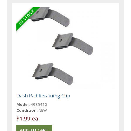
Dash Pad Retaining Clip
Model:
4985410
Condition:
NEW
$1.99 ea