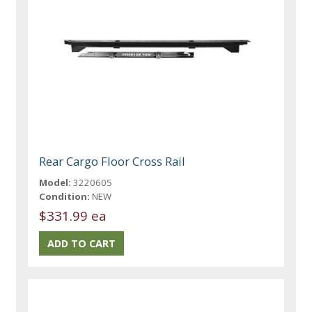
Rear Cargo Floor Cross Rail
Model:
3220605
Condition:
NEW
$331.99 ea