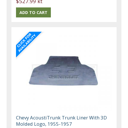
$527.99 kt
Chevy AcoustiTrunk Trunk Liner With 3D
Molded Logo, 1955-1957