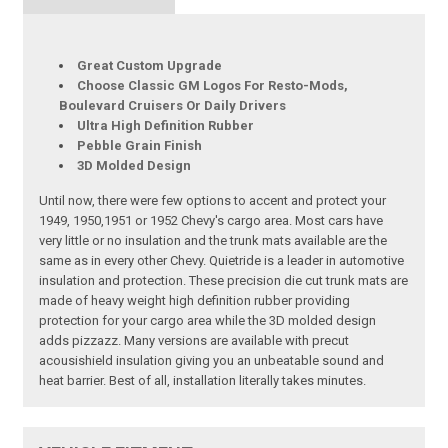
Great Custom Upgrade
Choose Classic GM Logos For Resto-Mods,
Boulevard Cruisers Or Daily Drivers
Ultra High Definition Rubber
Pebble Grain Finish
3D Molded Design
Until now, there were few options to accent and protect your
1949, 1950,1951 or 1952 Chevy's cargo area. Most cars have
very little or no insulation and the trunk mats available are the
same as in every other Chevy. Quietride is a leader in automotive
insulation and protection. These precision die cut trunk mats are
made of heavy weight high definition rubber providing
protection for your cargo area while the 3D molded design
adds pizzazz. Many versions are available with precut
acousishield insulation giving you an unbeatable sound and
heat barrier. Best of all, installation literally takes minutes.