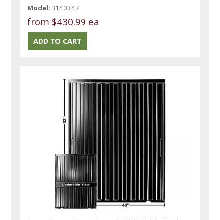
Model:
3140347
from
$430.99 ea