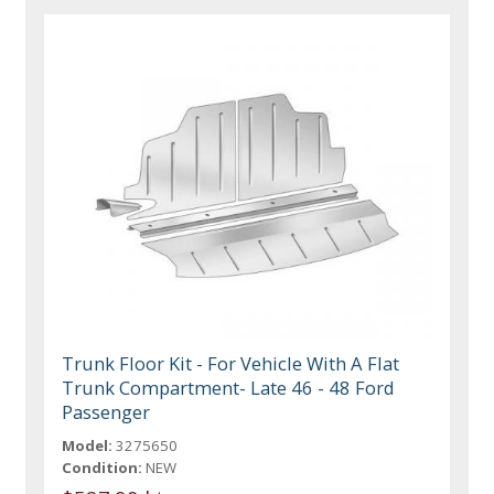
Trunk Floor Kit - For Vehicle With A Flat
Trunk Compartment- Late 46 - 48 Ford
Passenger
Model:
3275650
Condition:
NEW