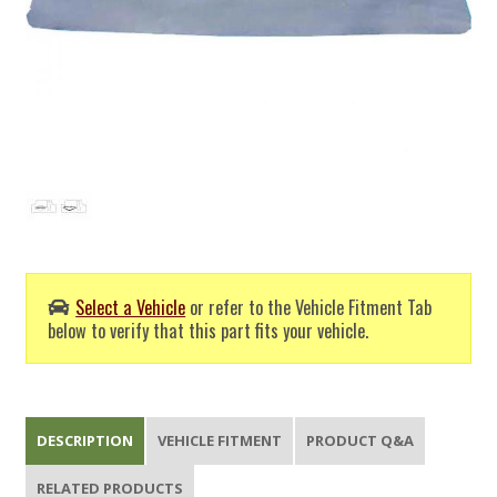
Select a Vehicle
or refer to the Vehicle Fitment Tab
below to verify that this part fits your vehicle.
DESCRIPTION
VEHICLE FITMENT
PRODUCT Q&A
RELATED PRODUCTS