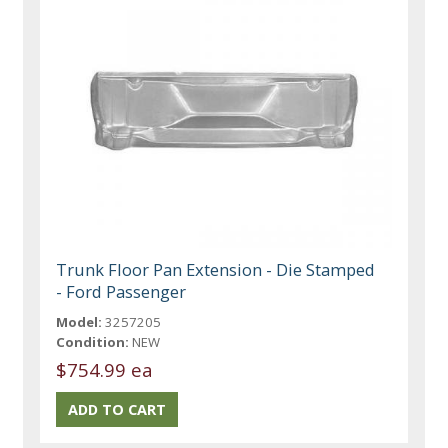
Trunk Floor Pan Extension - Die Stamped
- Ford Passenger
Model:
3257205
Condition:
NEW
$754.99 ea