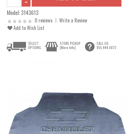
Model:
3143613
0 reviews
Write a Review
Add to Wish List
SELECT
STORE PICKUP
CALL US
OPTIONS
[More Info]
855.444.6872