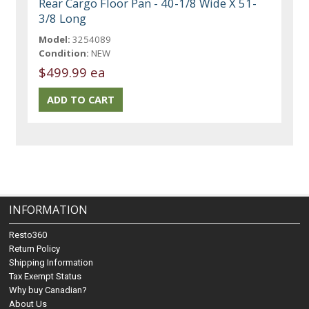
Rear Cargo Floor Pan - 40-1/8 Wide X 51-
3/8 Long
Model:
3254089
Condition:
NEW
$499.99 ea
INFORMATION
Resto360
Return Policy
Shipping Information
Tax Exempt Status
Why buy Canadian?
About Us