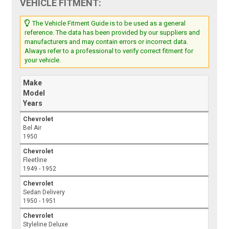
VEHICLE FITMENT:
The Vehicle Fitment Guide is to be used as a general
reference. The data has been provided by our suppliers and
manufacturers and may contain errors or incorrect data.
Always refer to a professional to verify correct fitment for
your vehicle.
Make
Model
Years
Chevrolet
Bel Air
1950
Chevrolet
Fleetline
1949 - 1952
Chevrolet
Sedan Delivery
1950 - 1951
Chevrolet
Styleline Deluxe