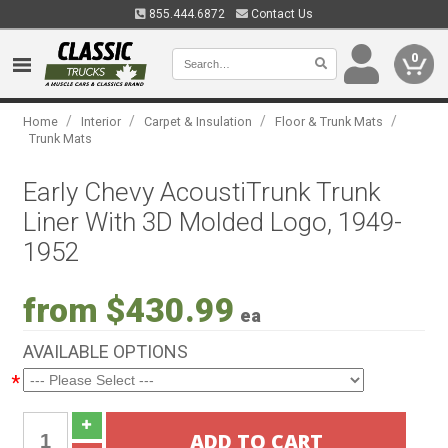
855.444.6872
Contact Us
0
/
/
/
/
Home
Interior
Carpet & Insulation
Floor & Trunk Mats
Trunk Mats
Early Chevy AcoustiTrunk Trunk
Liner With 3D Molded Logo, 1949-
1952
from $430.99
ea
AVAILABLE OPTIONS
*