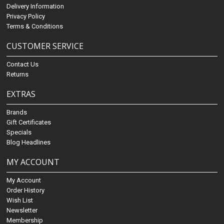
Delivery Information
Privacy Policy
Terms & Conditions
CUSTOMER SERVICE
Contact Us
Returns
EXTRAS
Brands
Gift Certificates
Specials
Blog Headlines
MY ACCOUNT
My Account
Order History
Wish List
Newsletter
Membership