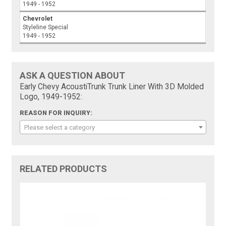
1949 - 1952
Chevrolet
Styleline Special
1949 - 1952
ASK A QUESTION ABOUT
Early Chevy AcoustiTrunk Trunk Liner With 3D Molded
Logo, 1949-1952:
REASON FOR INQUIRY:
Please select a category
RELATED PRODUCTS