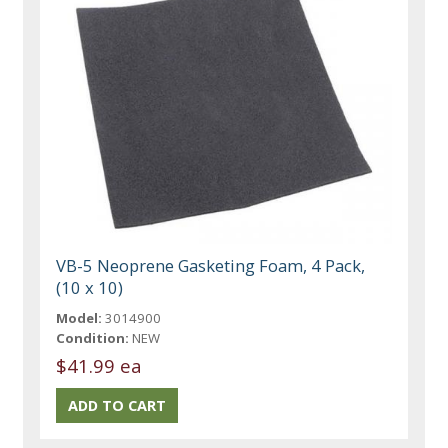
VB-5 Neoprene Gasketing Foam, 4 Pack,
(10 x 10)
Model:
3014900
Condition:
NEW
$41.99 ea