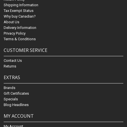
Shipping Information
Tax Exempt Status
Why buy Canadian?
About Us
Delivery Information
Privacy Policy
Terms & Conditions
CUSTOMER SERVICE
Contact Us
Returns
EXTRAS
Brands
Gift Certificates
Specials
Blog Headlines
MY ACCOUNT
My Account