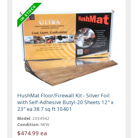
HushMat Floor/Firewall Kit - Silver Foil
with Self-Adhesive Butyl-20 Sheets 12" x
23" ea 38.7 sq ft 10401
Model:
2034942
Condition:
NEW
$474.99 ea