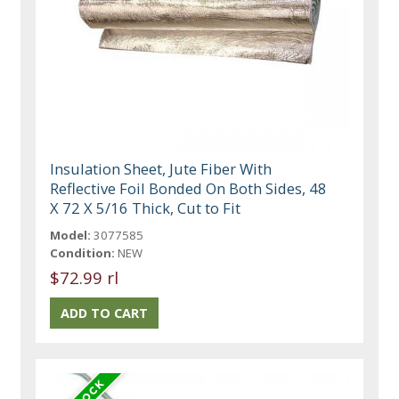
Insulation Sheet, Jute Fiber With
Reflective Foil Bonded On Both Sides, 48
X 72 X 5/16 Thick, Cut to Fit
Model:
3077585
Condition:
NEW
$72.99 rl