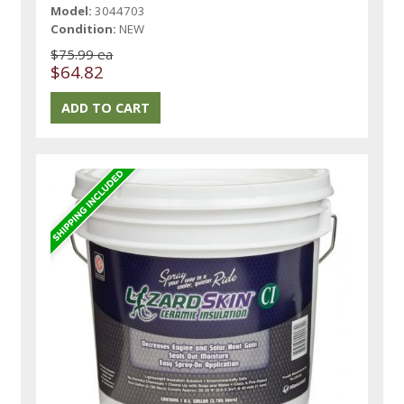
Model:
3044703
Condition:
NEW
$75.99 ea
$64.82