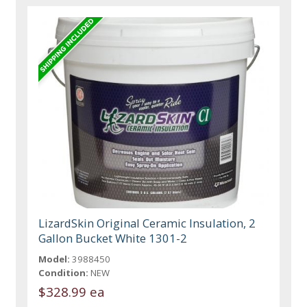
LizardSkin Original Ceramic Insulation, 2
Gallon Bucket White 1301-2
Model:
3988450
Condition:
NEW
$328.99 ea