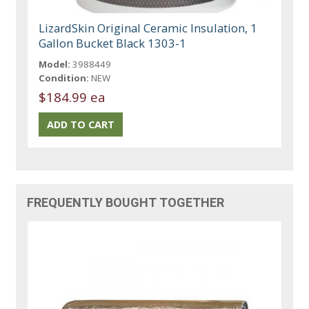
LizardSkin Original Ceramic Insulation, 1
Gallon Bucket Black 1303-1
Model:
3988449
Condition:
NEW
$184.99 ea
FREQUENTLY BOUGHT TOGETHER