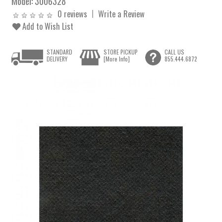
Model:
3006328
0 reviews
Write a Review
Add to Wish List
STANDARD
STORE PICKUP
CALL US
DELIVERY
[More Info]
855.444.6872