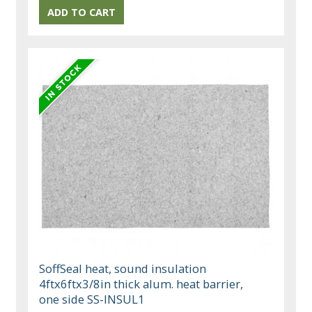
SoffSeal heat, sound insulation
4ftx6ftx3/8in thick alum. heat barrier,
one side SS-INSUL1