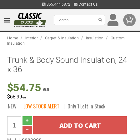
855.444.6872
Contact Us
0
/
/
/
/
Home
Interior
Carpet & Insulation
Insulation
Custom
Insulation
Trunk & Body Sound Insulation, 24
x 36
$54.75
ea
$68.99
ea
NEW
LOW STOCK ALERT!
Only 1 Left in Stock