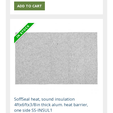
SoffSeal heat, sound insulation
4ftx6ftx3/8in thick alum. heat barrier,
one side SS-INSUL1