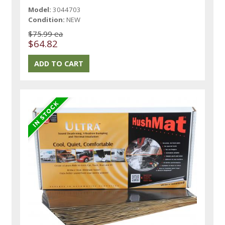
Model:
3044703
Condition:
NEW
$75.99 ea
$64.82