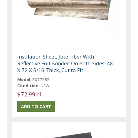
Insulation Sheet, Jute Fiber With
Reflective Foil Bonded On Both Sides, 48
X 72 X 5/16 Thick, Cut to Fit
Model:
3077585
Condition:
NEW
$72.99 rl