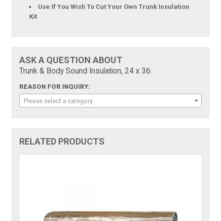
Use If You Wish To Cut Your Own Trunk Insulation
Kit
ASK A QUESTION ABOUT
Trunk & Body Sound Insulation, 24 x 36:
REASON FOR INQUIRY:
Please select a category
RELATED PRODUCTS