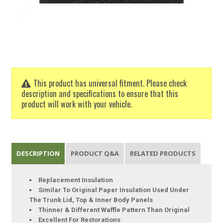
This product has universal fitment. Please check
description and specifications to ensure that this
product will work with your vehicle.
DESCRIPTION
PRODUCT Q&A
RELATED PRODUCTS
Replacement Insulation
Similar To Original Paper Insulation Used Under
The Trunk Lid, Top & Inner Body Panels
Thinner & Different Waffle Pattern Than Original
Excellent For Restorations