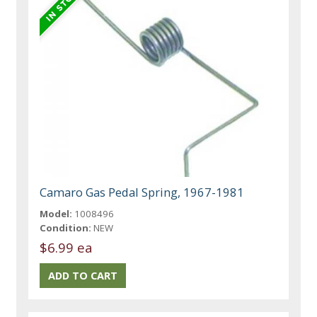
Camaro Gas Pedal Spring, 1967-1981
Model:
1008496
Condition:
NEW
$6.99 ea