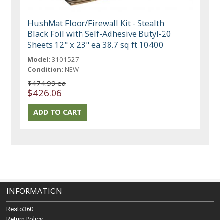
HushMat Floor/Firewall Kit - Stealth
Black Foil with Self-Adhesive Butyl-20
Sheets 12" x 23" ea 38.7 sq ft 10400
Model:
3101527
Condition:
NEW
$474.99 ea
$426.06
INFORMATION
Resto360
Return Policy