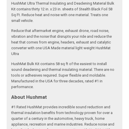
HushMat Ultra Thermal Insulating and Deadening Material Bulk
Kit contains thirty 12 in. x 23 in. sheets of Stealth Black Foil 58
Sq Ft. Reduce heat and noise with one material. Treats one
small vehicle.
Reduce that aftermarket engine, exhaust drone, road noise,
vibration and the noise that disrupts your ride and reduce the
heat that comes from engine, headers, exhaust and catalytic
converter with one USA Made material light weight HushMat
Ultra
HushMat Bulk Kit contains 58 sq ft of the easiest to install
sound deadening and thermal insulating material. There are no
tools or adhesives required. Super flexible and moldable.
Manufactured in the USA for three decades, rated #1 in
performance.
About Hushmat
#1 Rated HushMat provides incredible sound reduction and
thermal insulation benefits from technology proven for over a
quarter of a century in the automotive, heavy truck, home
appliance, recreation and marine industries. Reduce noise and