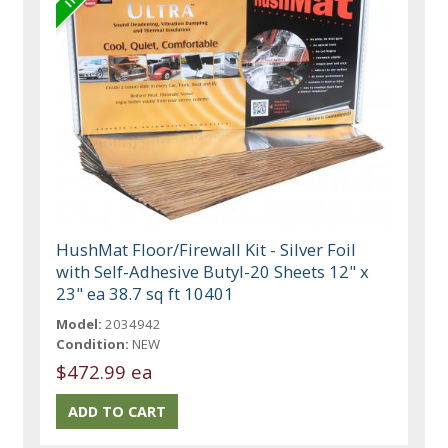
HushMat Floor/Firewall Kit - Silver Foil
with Self-Adhesive Butyl-20 Sheets 12" x
23" ea 38.7 sq ft 10401
Model:
2034942
Condition:
NEW
$472.99 ea