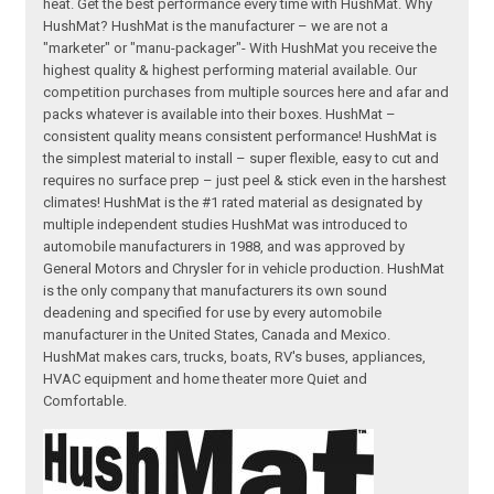
heat. Get the best performance every time with HushMat. Why
HushMat? HushMat is the manufacturer – we are not a
"marketer" or "manu-packager"- With HushMat you receive the
highest quality & highest performing material available. Our
competition purchases from multiple sources here and afar and
packs whatever is available into their boxes. HushMat –
consistent quality means consistent performance! HushMat is
the simplest material to install – super flexible, easy to cut and
requires no surface prep – just peel & stick even in the harshest
climates! HushMat is the #1 rated material as designated by
multiple independent studies HushMat was introduced to
automobile manufacturers in 1988, and was approved by
General Motors and Chrysler for in vehicle production. HushMat
is the only company that manufacturers its own sound
deadening and specified for use by every automobile
manufacturer in the United States, Canada and Mexico.
HushMat makes cars, trucks, boats, RV's buses, appliances,
HVAC equipment and home theater more Quiet and
Comfortable.