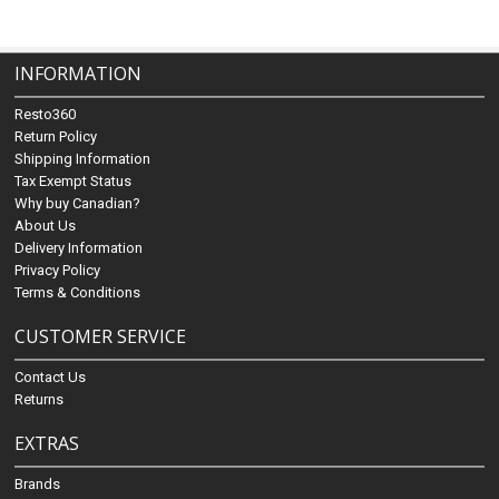
INFORMATION
Resto360
Return Policy
Shipping Information
Tax Exempt Status
Why buy Canadian?
About Us
Delivery Information
Privacy Policy
Terms & Conditions
CUSTOMER SERVICE
Contact Us
Returns
EXTRAS
Brands