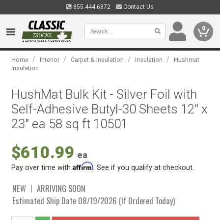
855.444.6872
Contact Us
0
/
/
/
/
Home
Interior
Carpet & Insulation
Insulation
Hushmat
Insulation
HushMat Bulk Kit - Silver Foil with
Self-Adhesive Butyl-30 Sheets 12" x
23" ea 58 sq ft 10501
$610.99
ea
Affirm
Pay over time with
. See if you qualify at checkout.
NEW
ARRIVING SOON
Estimated Ship Date 08/19/2026 (If Ordered Today)