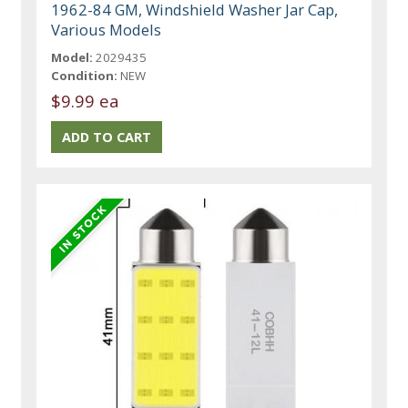
1962-84 GM, Windshield Washer Jar Cap,
Various Models
Model:
2029435
Condition:
NEW
$9.99 ea