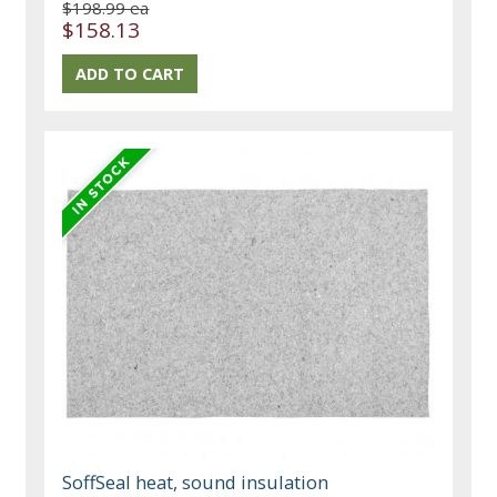
$198.99 ea
$158.13
SoffSeal heat, sound insulation