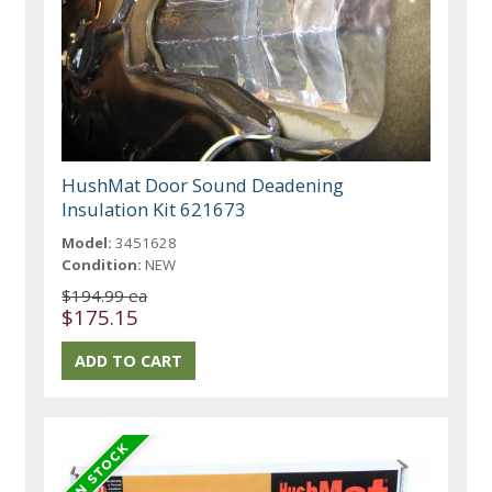
HushMat Door Sound Deadening
Insulation Kit 621673
Model:
3451628
Condition:
NEW
$194.99 ea
$175.15