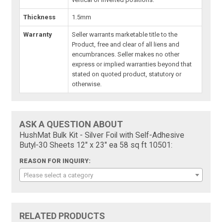
Thickness
1.5mm
Warranty
Seller warrants marketable title to the
Product, free and clear of all liens and
encumbrances. Seller makes no other
express or implied warranties beyond that
stated on quoted product, statutory or
otherwise.
ASK A QUESTION ABOUT
HushMat Bulk Kit - Silver Foil with Self-Adhesive
Butyl-30 Sheets 12" x 23" ea 58 sq ft 10501:
REASON FOR INQUIRY:
Please select a category
RELATED PRODUCTS