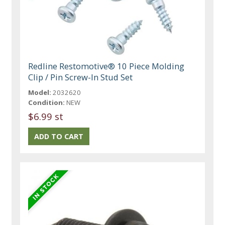
Redline Restomotive® 10 Piece Molding
Clip / Pin Screw-In Stud Set
Model:
2032620
Condition:
NEW
$6.99 st