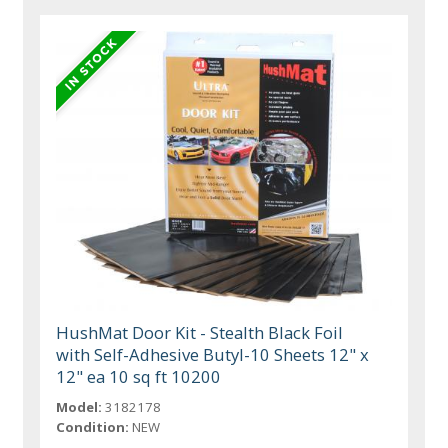
HushMat Door Kit - Stealth Black Foil
with Self-Adhesive Butyl-10 Sheets 12" x
12" ea 10 sq ft 10200
Model:
3182178
Condition:
NEW