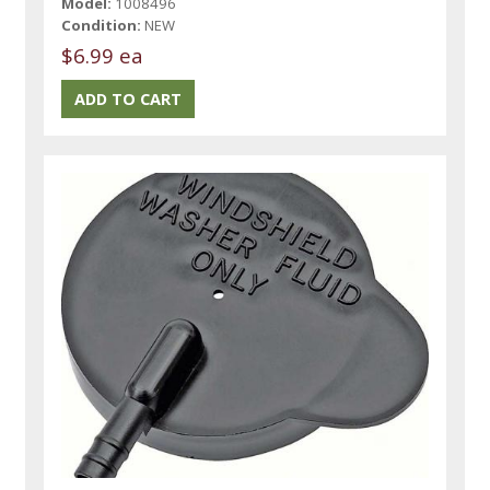
Model:
1008496
Condition:
NEW
$6.99 ea