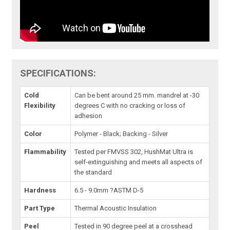
SPECIFICATIONS:
Cold
Can be bent around 25 mm. mandrel at -30
Flexibility
degrees C with no cracking or loss of
adhesion
Color
Polymer - Black; Backing - Silver
Flammability
Tested per FMVSS 302, HushMat Ultra is
self-extinguishing and meets all aspects of
the standard
Hardness
6.5 - 9.0mm ?ASTM D-5
Part Type
Thermal Acoustic Insulation
Peel
Tested in 90 degree peel at a crosshead