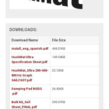
DOWNLOADS:
Download Name
File Size
install_eng_spanish.pdf
444.01KB
HushMat Ultra
149.54KB
Specification Sheet.pdf
HushMat_Ultra 200-400-
23.13KB
800 Hz Graph
SAEJ1637.pdf
Damping Pad MSDS
26.43KB
.pdf
Bulk Kit_Sell
399.07KB
Sheet_FINAL.pdf