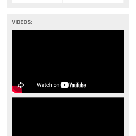
VIDEOS: