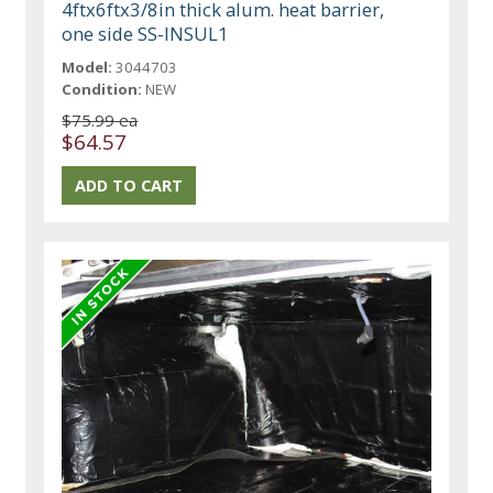
4ftx6ftx3/8in thick alum. heat barrier,
one side SS-INSUL1
Model:
3044703
Condition:
NEW
$75.99 ea
$64.57