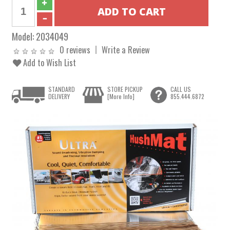
Model:
2034049
0 reviews
Write a Review
Add to Wish List
STANDARD
STORE PICKUP
CALL US
DELIVERY
[More Info]
855.444.6872