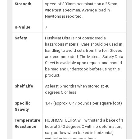
Strength
speed of 300mm per minute on a 25 mm
wide test specimen. Average load in
Newtons is reported.
R-Value
7
Safety
HushMat Ultra is not considered a
hazardous material. Care should be used in
handling to avoid cuts from the foil. Gloves
are recommended. The Material Safety Data
Sheet is available upon request and should
be read and understood before using this
product.
Shelf Life
At least 6 months when stored at 40
degrees C or less
Specific
1.47 (approx. 0.47 pounds per square foot)
Gravity
Temperature
HUSHMAT ULTRA will withstand a bake of 1
Resistance
hour at 240 degrees C with no deformation,
sag, or flow when baked in horizontal,
vertical or inverted positions.