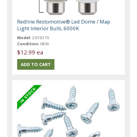
Redline Restomotive® Led Dome / Map
Light Interior Bulb, 6000K
Model:
2039370
Condition:
NEW
$12.99 ea