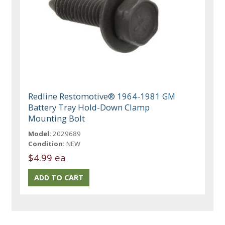
Redline Restomotive® 1964-1981 GM
Battery Tray Hold-Down Clamp
Mounting Bolt
Model:
2029689
Condition:
NEW
$4.99 ea