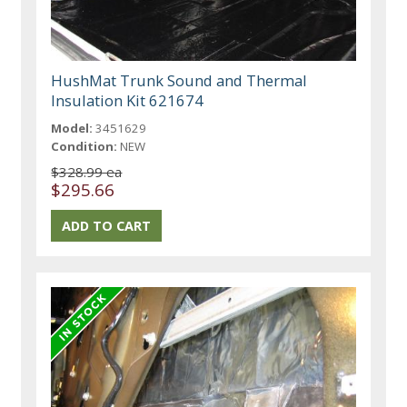
HushMat Trunk Sound and Thermal
Insulation Kit 621674
Model:
3451629
Condition:
NEW
$328.99 ea
$295.66