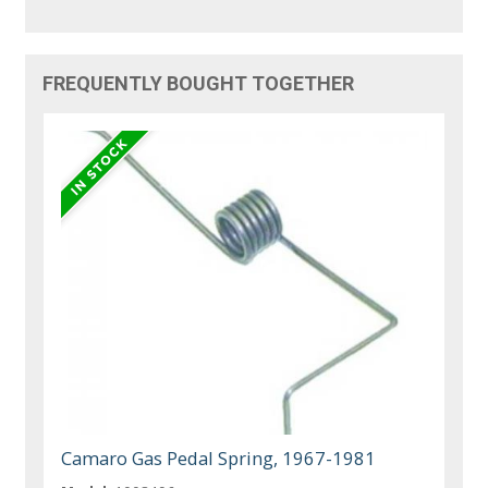
FREQUENTLY BOUGHT TOGETHER
Camaro Gas Pedal Spring, 1967-1981