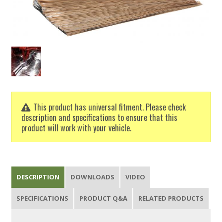
This product has universal fitment. Please check
description and specifications to ensure that this
product will work with your vehicle.
DESCRIPTION
DOWNLOADS
VIDEO
SPECIFICATIONS
PRODUCT Q&A
RELATED PRODUCTS