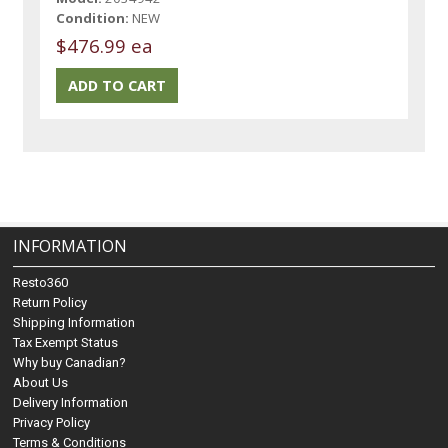
Condition:
NEW
$476.99 ea
INFORMATION
Resto360
Return Policy
Shipping Information
Tax Exempt Status
Why buy Canadian?
About Us
Delivery Information
Privacy Policy
Terms & Conditions