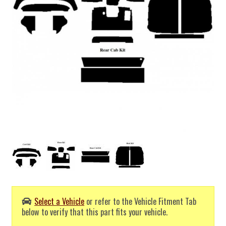
Select a Vehicle
or refer to the Vehicle Fitment Tab
below to verify that this part fits your vehicle.