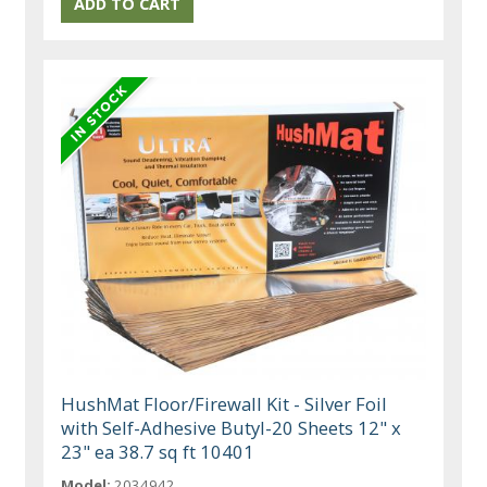
HushMat Floor/Firewall Kit - Silver Foil
with Self-Adhesive Butyl-20 Sheets 12" x
23" ea 38.7 sq ft 10401
Model:
2034942