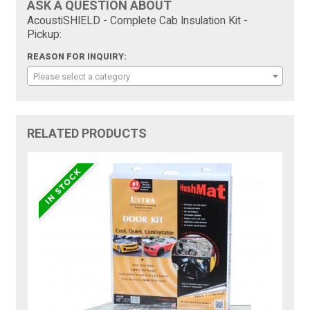
ASK A QUESTION ABOUT
AcoustiSHIELD - Complete Cab Insulation Kit -
Pickup:
REASON FOR INQUIRY:
Please select a category
RELATED PRODUCTS