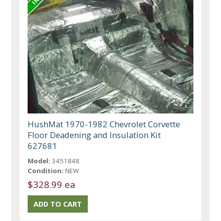
HushMat 1970-1982 Chevrolet Corvette
Floor Deadening and Insulation Kit
627681
Model:
3451848
Condition:
NEW
$328.99 ea