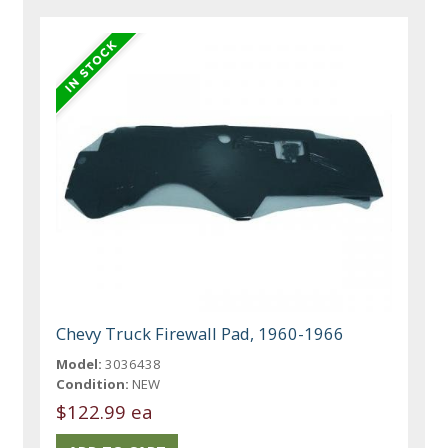
Chevy Truck Firewall Pad, 1960-1966
Model:
3036438
Condition:
NEW
$122.99 ea