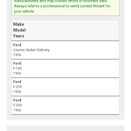
manufacturers and may contain errors or incorrect data.
Always refer to a professional to verify correct fitment for
your vehicle.
Make
Model
Years
Ford
Courier Sedan Delivery
1956
Ford
F-100
1956
Ford
F-250
1956
Ford
F-350
1956