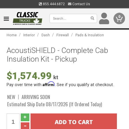
855.444.6872
Contact Us
0
/
/
/
/
Home
Interior
Dash
Firewall
Pads & Insulation
AcoustiSHIELD - Complete Cab
Insulation Kit - Pickup
$1,574.99
kt
Affirm
Pay over time with
. See if you qualify at checkout.
NEW
ARRIVING SOON
Estimated Ship Date 08/17/2026 (If Ordered Today)