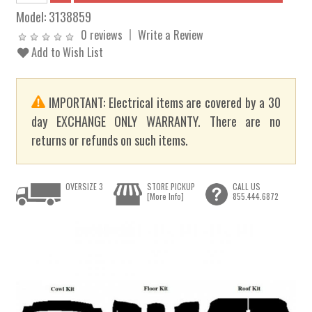
Model:
3138859
0 reviews
Write a Review
Add to Wish List
IMPORTANT: Electrical items are covered by a 30
day EXCHANGE ONLY WARRANTY. There are no
returns or refunds on such items.
OVERSIZE 3
STORE PICKUP
CALL US
[More Info]
855.444.6872