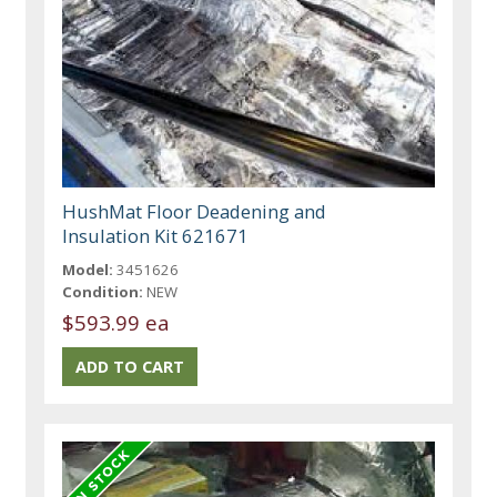
HushMat Floor Deadening and
Insulation Kit 621671
Model:
3451626
Condition:
NEW
$593.99 ea