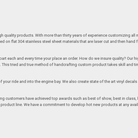
quality products. With more than thirty years of experience customizing all 
on flat 304 stainless steel sheet materials that are laser cut and then hand 
rt each and every time your place an order. How do we insure quality? Our high
This tried and true method of handcrafting custom product takes skill and ti
r of your ride and into the engine bay. We also create state of the art vinyl de
oing customers have achieved top awards such as best of show, best in class, b
r product line. We have a commitment to develop hot new products at any avai