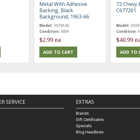
Metal With Adhesive
72 Chevy 
Backing, Black
C677201
Background, 1963-66
Model:
3078540
Model:
3036
Condition:
NEW
Condition:
$2.99 ea
$40.99 e
R SERVICE
EXTRAS
Brands
Gift Certificates
Specials
Blog Headlines