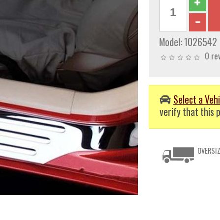
Model:
1026542
0 re
Select a Vehi
verify that this p
OVERSIZ