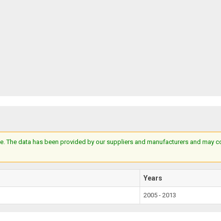
e. The data has been provided by our suppliers and manufacturers and may cont
Years
2005 - 2013