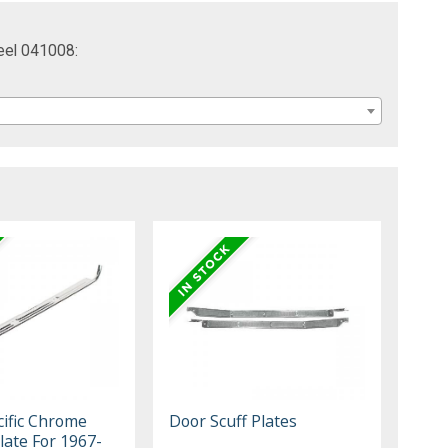
eel 041008:
cific Chrome
Door Scuff Plates
Plate For 1967-