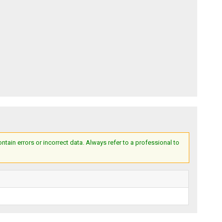
ain errors or incorrect data. Always refer to a professional to