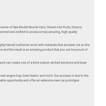
manner of late Model Muscle Cars, Classic Hot Rods, Exotics,
formed and crafted to produce truly amazing, high quality
ly trained craftsmen work with materials that are laser cut so the
me and the result is an amazing product that you can be proud of
cals and can create one of a kind custom etched windows and laser
est engine bay, best interior and more. Our success is due to the
lable opportunity and offer an extensive new car prototype