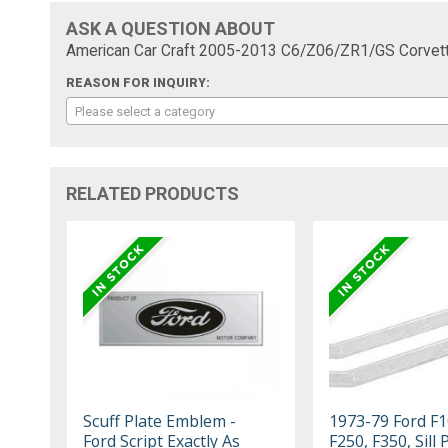
ASK A QUESTION ABOUT
American Car Craft 2005-2013 C6/Z06/ZR1/GS Corvette 
REASON FOR INQUIRY:
Please select a category
RELATED PRODUCTS
Scuff Plate Emblem -
1973-79 Ford F1
Ford Script Exactly As
F250, F350, Sill 