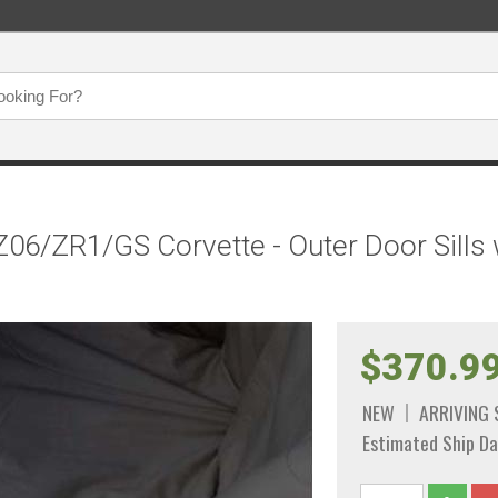
06/ZR1/GS Corvette - Outer Door Sills 
$370.9
NEW
ARRIVING
Estimated Ship Da