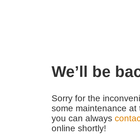
We’ll be ba
Sorry for the inconven
some maintenance at 
you can always
contac
online shortly!