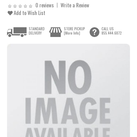
0 reviews
Write a Review
Add to Wish List
STANDARD
STORE PICKUP
CALL US
DELIVERY
[More Info]
855.444.6872