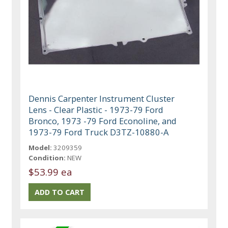
Dennis Carpenter Instrument Cluster
Lens - Clear Plastic - 1973-79 Ford
Bronco, 1973 -79 Ford Econoline, and
1973-79 Ford Truck D3TZ-10880-A
Model:
3209359
Condition:
NEW
$53.99 ea