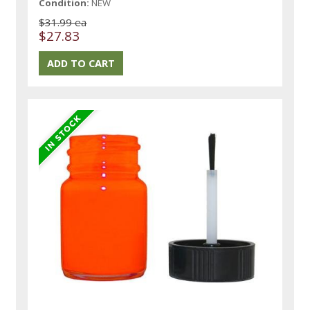
Condition:
NEW
$31.99 ea
$27.83