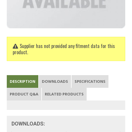
Supplier has not provided any fitment data for this
product.
DESCRIPTION
DOWNLOADS
SPECIFICATIONS
PRODUCT Q&A
RELATED PRODUCTS
DOWNLOADS: