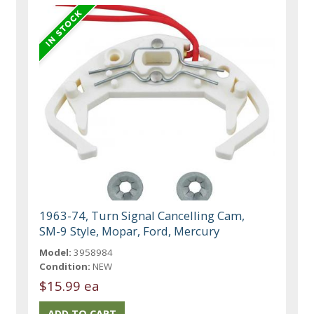
1963-74, Turn Signal Cancelling Cam,
SM-9 Style, Mopar, Ford, Mercury
Model:
3958984
Condition:
NEW
$15.99 ea