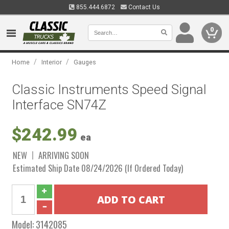
855.444.6872
Contact Us
0
/
/
Home
Interior
Gauges
Classic Instruments Speed Signal
Interface SN74Z
$242.99
ea
NEW
ARRIVING SOON
Estimated Ship Date 08/24/2026 (If Ordered Today)
Model:
3142085