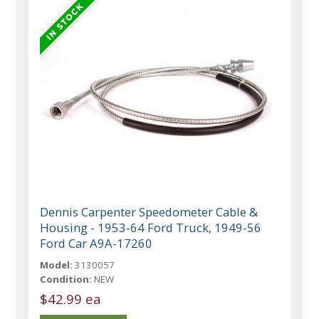
Dennis Carpenter Speedometer Cable &
Housing - 1953-64 Ford Truck, 1949-56
Ford Car A9A-17260
Model:
3130057
Condition:
NEW
$42.99 ea