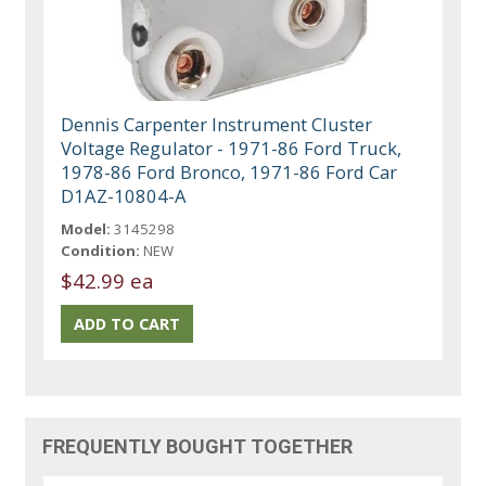
Dennis Carpenter Instrument Cluster
Voltage Regulator - 1971-86 Ford Truck,
1978-86 Ford Bronco, 1971-86 Ford Car
D1AZ-10804-A
Model:
3145298
Condition:
NEW
$42.99 ea
FREQUENTLY BOUGHT TOGETHER