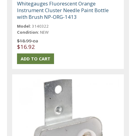
Whitegauges Fluorescent Orange
Instrument Cluster Needle Paint Bottle
with Brush NP-ORG-1413
Model:
3140322
Condition:
NEW
$18.99 ea
$16.92