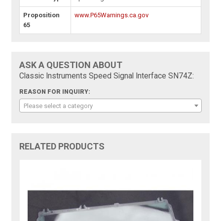
Proposition
www.P65Warnings.ca.gov
65
ASK A QUESTION ABOUT
Classic Instruments Speed Signal Interface SN74Z:
REASON FOR INQUIRY:
Please select a category
RELATED PRODUCTS