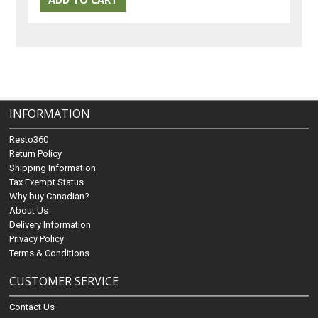
INFORMATION
Resto360
Return Policy
Shipping Information
Tax Exempt Status
Why buy Canadian?
About Us
Delivery Information
Privacy Policy
Terms & Conditions
CUSTOMER SERVICE
Contact Us