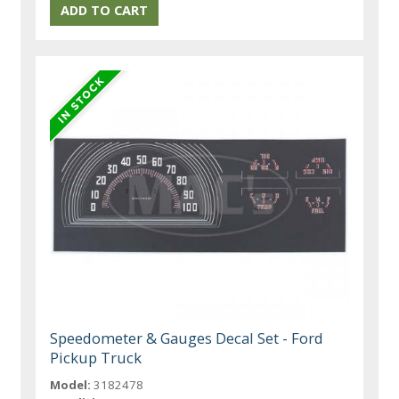
Speedometer & Gauges Decal Set - Ford
Pickup Truck
Model:
3182478