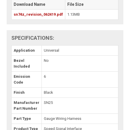
Download Name
File Size
sn74z_revision_062419.pdf
1.13MB
SPECIFICATIONS:
Application
Universal
Bezel
No
Included
Emission
6
Code
Finish
Black
Manufacturer
SN25
Part Number
Part Type
Gauge Wiring Harness
Product Type
Speed Signal Interface