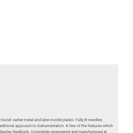
zel: earlier metal and later-model plastic. Fully lit needles,
raditional approach to instrumentation. A few of the features which
le display feedback. Completely engineered and manufactured at