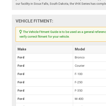
our facility in Sioux Falls, South Dakota, the VHX Series has comple
VEHICLE FITMENT:
The Vehicle Fitment Guide is to be used as a general referenc
verify correct fitment for your vehicle.
Make
Model
Ford
Bronco
Ford
Courier
Ford
F-100
Ford
F-250
Ford
F-350
Ford
M-400