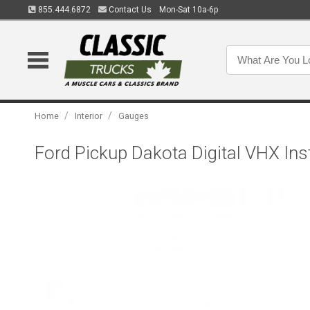
855.444.6872
Contact Us
Mon-Sat 10a-6p
/
/
Home
Interior
Gauges
Ford Pickup Dakota Digital VHX Ins