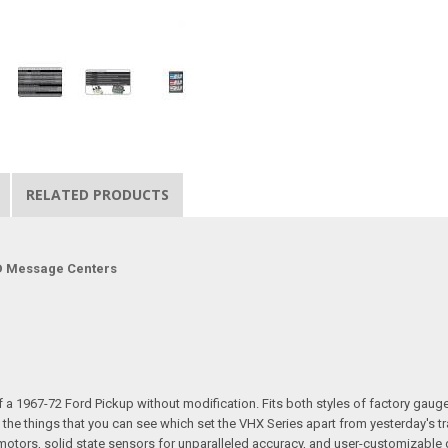
RELATED PRODUCTS
LCD Message Centers
a 1967-72 Ford Pickup without modification. Fits both styles of factory gauge be
 the things that you can see which set the VHX Series apart from yesterday's t
r motors, solid state sensors for unparalleled accuracy, and user-customizab