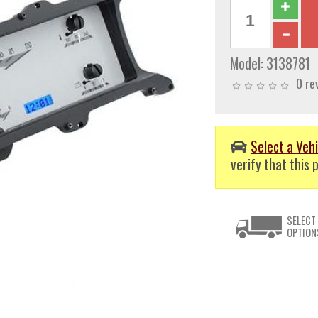
Model:
3138781
0 re
Select a Vehi
verify that this p
SELECT
OPTION