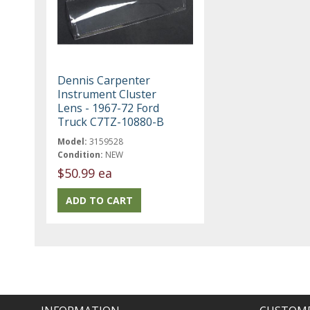
Dennis Carpenter
Instrument Cluster
Lens - 1967-72 Ford
Truck C7TZ-10880-B
Model:
3159528
Condition:
NEW
$50.99 ea