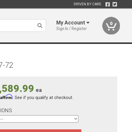
DRIVEN BY CARE
My Account
0
Sign In / Register
7-72
,589.99
ea
Affirm
h
. See if you qualify at checkout.
TIONS