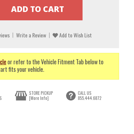
views
Write a Review
Add to Wish List
cle
or refer to the Vehicle Fitment Tab below to
art fits your vehicle.
STORE PICKUP
CALL US
S
[More Info]
855.444.6872