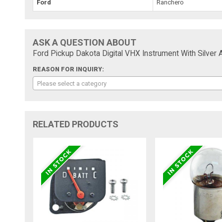
Ford
Ranchero
ASK A QUESTION ABOUT
Ford Pickup Dakota Digital VHX Instrument With Silver 
REASON FOR INQUIRY:
Please select a category
RELATED PRODUCTS