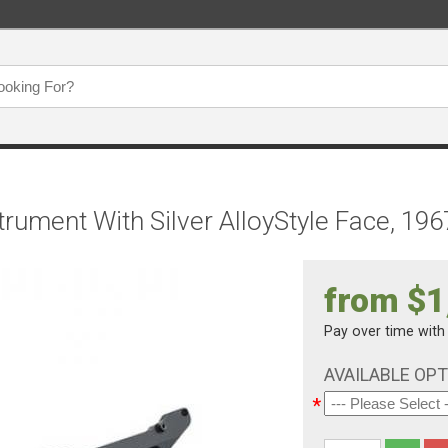
trument With Silver AlloyStyle Face, 196
from $1
Pay over time wit
AVAILABLE OP
*