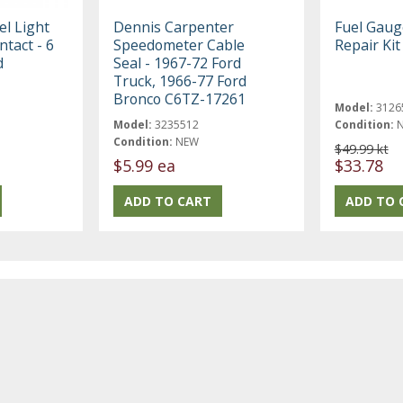
l Light
Dennis Carpenter
Fuel Gaug
ntact - 6
Speedometer Cable
Repair Kit
d
Seal - 1967-72 Ford
Truck, 1966-77 Ford
Bronco C6TZ-17261
Model:
3126
Model:
3235512
Condition:
Condition:
NEW
$49.99 kt
$5.99 ea
$33.78