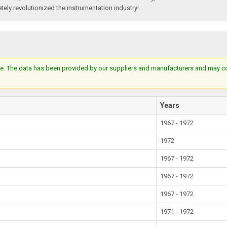
tely revolutionized the instrumentation industry!
e. The data has been provided by our suppliers and manufacturers and may cont
Years
1967 - 1972
1972
1967 - 1972
1967 - 1972
1967 - 1972
1971 - 1972