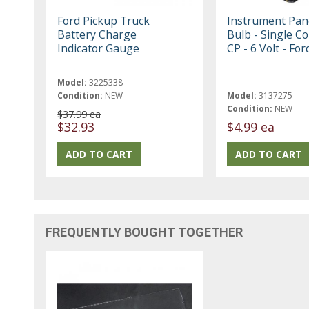
Ford Pickup Truck
Instrument Pane
Battery Charge
Bulb - Single Co
Indicator Gauge
CP - 6 Volt - For
Model:
3225338
Condition:
NEW
Model:
3137275
Condition:
NEW
$37.99 ea
$32.93
$4.99 ea
FREQUENTLY BOUGHT TOGETHER