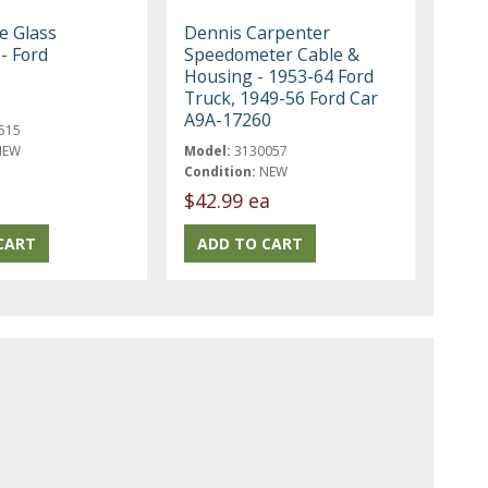
e Glass
Dennis Carpenter
 - Ford
Speedometer Cable &
Housing - 1953-64 Ford
Truck, 1949-56 Ford Car
A9A-17260
515
NEW
Model:
3130057
Condition:
NEW
$42.99 ea