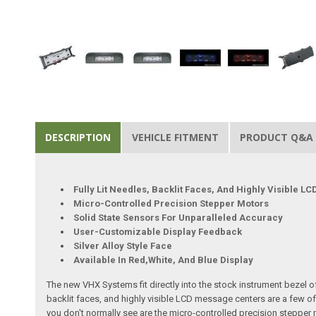
DESCRIPTION
VEHICLE FITMENT
PRODUCT Q&A
Fully Lit Needles, Backlit Faces, And Highly Visible 
Micro-Controlled Precision Stepper Motors
Solid State Sensors For Unparalleled Accuracy
User-Customizable Display Feedback
Silver Alloy Style Face
Available In Red,White, And Blue Display
The new VHX Systems fit directly into the stock instrument bezel of 
backlit faces, and highly visible LCD message centers are a few of
you don't normally see are the micro-controlled precision steppe