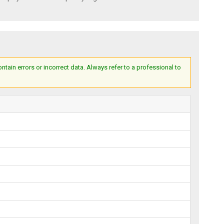
ain errors or incorrect data. Always refer to a professional to