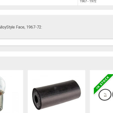
1967 - 1972
AlloyStyle Face, 1967-72: