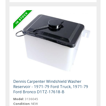
Dennis Carpenter Windshield Washer
Reservoir - 1971-79 Ford Truck, 1971-79
Ford Bronco D1TZ-17618-B
Model:
3136045
Condition:
NEW