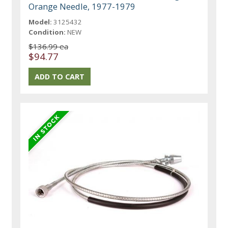
Orange Needle, 1977-1979
Model:
3125432
Condition:
NEW
$136.99 ea
$94.77