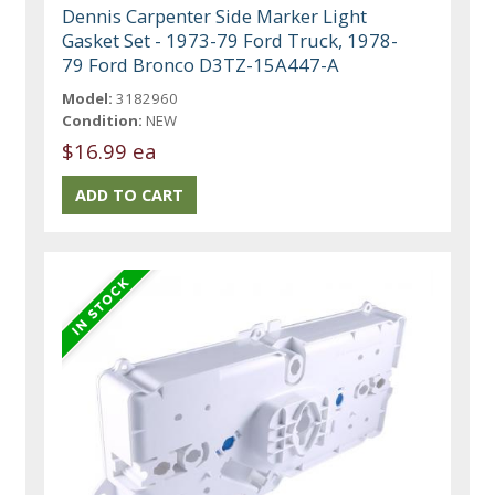
Dennis Carpenter Side Marker Light
Gasket Set - 1973-79 Ford Truck, 1978-
79 Ford Bronco D3TZ-15A447-A
Model:
3182960
Condition:
NEW
$16.99 ea