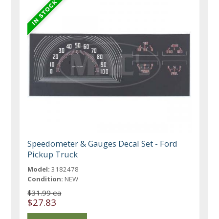
Speedometer & Gauges Decal Set - Ford
Pickup Truck
Model:
3182478
Condition:
NEW
$31.99 ea
$27.83