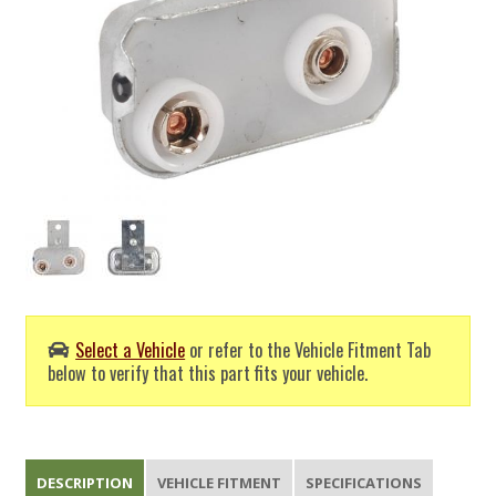
Select a Vehicle
or refer to the Vehicle Fitment Tab
below to verify that this part fits your vehicle.
DESCRIPTION
VEHICLE FITMENT
SPECIFICATIONS