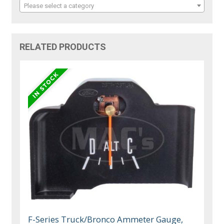
Please select a category
RELATED PRODUCTS
F-Series Truck/Bronco Ammeter Gauge,