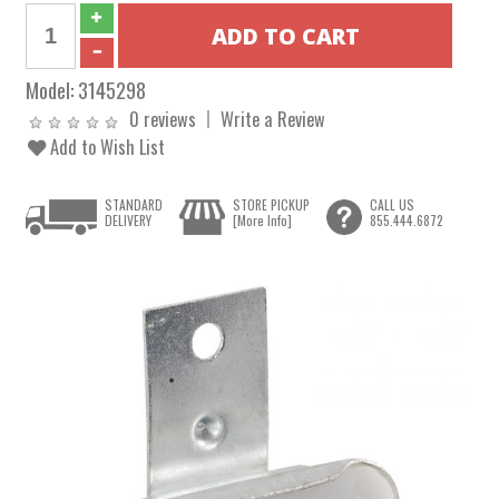
Model:
3145298
0 reviews
Write a Review
Add to Wish List
STANDARD
STORE PICKUP
CALL US
DELIVERY
[More Info]
855.444.6872