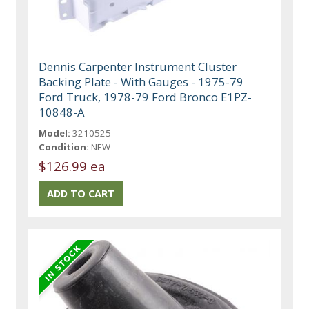
Dennis Carpenter Instrument Cluster
Backing Plate - With Gauges - 1975-79
Ford Truck, 1978-79 Ford Bronco E1PZ-
10848-A
Model:
3210525
Condition:
NEW
$126.99 ea