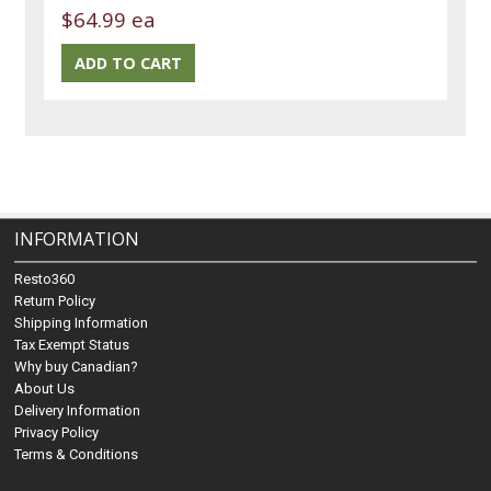
$64.99 ea
INFORMATION
Resto360
Return Policy
Shipping Information
Tax Exempt Status
Why buy Canadian?
About Us
Delivery Information
Privacy Policy
Terms & Conditions