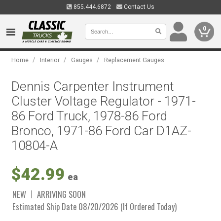
855.444.6872
Contact Us
0
/
/
/
Home
Interior
Gauges
Replacement Gauges
Dennis Carpenter Instrument
Cluster Voltage Regulator - 1971-
86 Ford Truck, 1978-86 Ford
Bronco, 1971-86 Ford Car D1AZ-
10804-A
$42.99
ea
NEW
ARRIVING SOON
Estimated Ship Date 08/20/2026 (If Ordered Today)