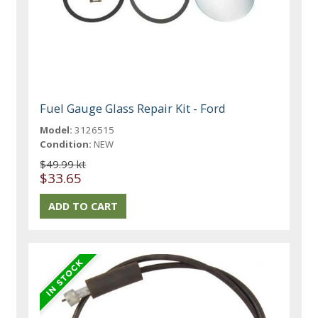
Fuel Gauge Glass Repair Kit - Ford
Model:
3126515
Condition:
NEW
$49.99 kt
$33.65