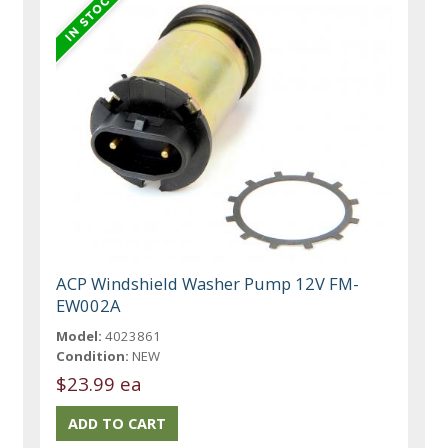
ACP Windshield Washer Pump 12V FM-
EW002A
Model:
4023861
Condition:
NEW
$23.99 ea