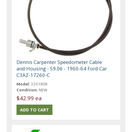
Dennis Carpenter Speedometer Cable
and Housing - 59.06 - 1960-64 Ford Car
C3AZ-17260-C
Model:
3201808
Condition:
NEW
$42.99 ea