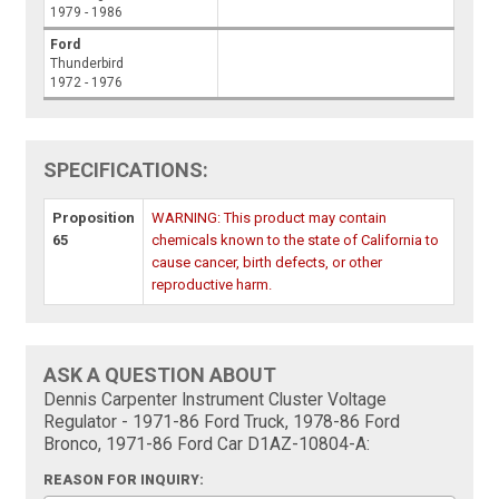
1979 - 1986
Ford
Thunderbird
1972 - 1976
SPECIFICATIONS:
Proposition
WARNING: This product may contain
65
chemicals known to the state of California to
cause cancer, birth defects, or other
reproductive harm.
ASK A QUESTION ABOUT
Dennis Carpenter Instrument Cluster Voltage
Regulator - 1971-86 Ford Truck, 1978-86 Ford
Bronco, 1971-86 Ford Car D1AZ-10804-A:
REASON FOR INQUIRY: