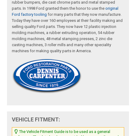
rubber bumpers, die cast chrome parts and metal stamped
parts. In 1998 Ford granted them the honor to use the
original
Ford factory tooling
for many parts that they now manufacture.
Today they have over 160 employees at their facility making and
selling quality Ford parts. They now have 12 plastic injection
molding machines, a rubber extruding operation, 54 rubber
molding machines, 48 metal stamping presses, 2 zinc die
casting machines, 3 roller mills and many other speciality
machines for making quality parts in America.
VEHICLE FITMENT:
The Vehicle Fitment Guide is to be used as a general