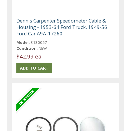
Dennis Carpenter Speedometer Cable &
Housing - 1953-64 Ford Truck, 1949-56
Ford Car A9A-17260
Model:
3130057
Condition:
NEW
$42.99 ea