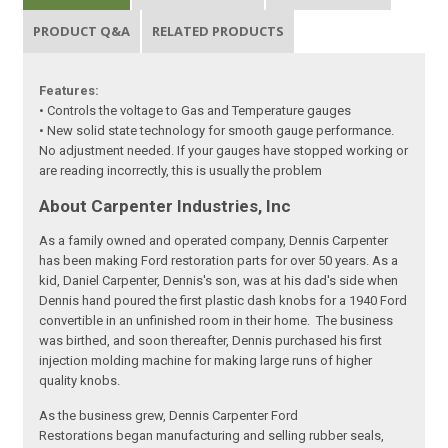
PRODUCT Q&A
RELATED PRODUCTS
Features:
• Controls the voltage to Gas and Temperature gauges
• New solid state technology for smooth gauge performance.
No adjustment needed. If your gauges have stopped working or
are reading incorrectly, this is usually the problem
About Carpenter Industries, Inc
As a family owned and operated company, Dennis Carpenter
has been making Ford restoration parts for over 50 years. As a
kid, Daniel Carpenter, Dennis's son, was at his dad's side when
Dennis hand poured the first plastic dash knobs for a 1940 Ford
convertible in an unfinished room in their home. The business
was birthed, and soon thereafter, Dennis purchased his first
injection molding machine for making large runs of higher
quality knobs.
As the business grew, Dennis Carpenter Ford
Restorations began manufacturing and selling rubber seals,