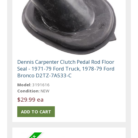
Dennis Carpenter Clutch Pedal Rod Floor
Seal - 1971-79 Ford Truck, 1978-79 Ford
Bronco D2TZ-7A533-C
Model:
3191616
Condition:
NEW
$29.99 ea