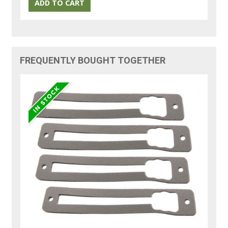
FREQUENTLY BOUGHT TOGETHER