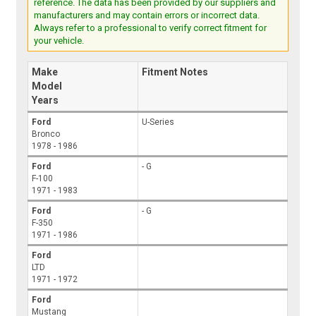
reference. The data has been provided by our suppliers and
manufacturers and may contain errors or incorrect data.
Always refer to a professional to verify correct fitment for
your vehicle.
Make
Fitment Notes
Model
Years
Ford
U-Series
Bronco
1978 - 1986
Ford
- G
F-100
1971 - 1983
Ford
- G
F-350
1971 - 1986
Ford
LTD
1971 - 1972
Ford
Mustang