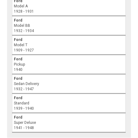
Ford
Model A
1928 - 1931
Ford
Model BB
1932 - 1934
Ford
Model T
1909 - 1927
Ford
Pickup
1940
Ford
Sedan Delivery
1932 - 1947
Ford
Standard
1939 - 1940
Ford
Super Deluxe
1941 - 1948