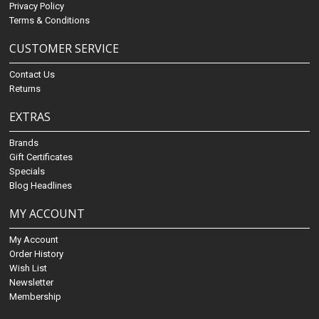
Privacy Policy
Terms & Conditions
CUSTOMER SERVICE
Contact Us
Returns
EXTRAS
Brands
Gift Certificates
Specials
Blog Headlines
MY ACCOUNT
My Account
Order History
Wish List
Newsletter
Membership