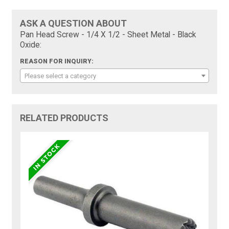
ASK A QUESTION ABOUT
Pan Head Screw - 1/4 X 1/2 - Sheet Metal - Black
Oxide:
REASON FOR INQUIRY:
Please select a category
RELATED PRODUCTS