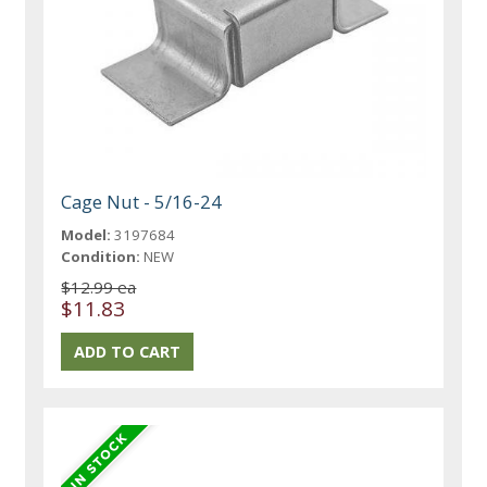
Cage Nut - 5/16-24
Model:
3197684
Condition:
NEW
$12.99 ea
$11.83