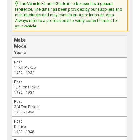
The Vehicle Fitment Guide is to be used as a general
reference. The data has been provided by our suppliers and
manufacturers and may contain errors or incorrect data.
Always refer to a professional to verify correct fitment for
your vehicle.
Make
Model
Years
Ford
1 Ton Pickup
1932 - 1934
Ford
1/2 Ton Pickup
1932 - 1934
Ford
3/4 Ton Pickup
1932 - 1934
Ford
Deluxe
1939 - 1948