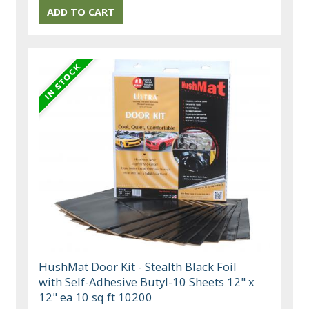
HushMat Door Kit - Stealth Black Foil
with Self-Adhesive Butyl-10 Sheets 12" x
12" ea 10 sq ft 10200