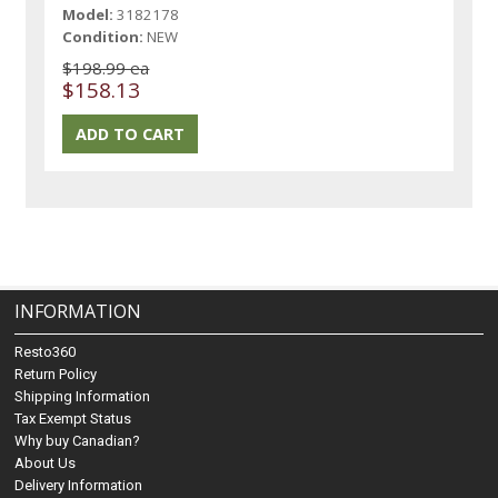
Model:
3182178
Condition:
NEW
$198.99 ea
$158.13
INFORMATION
Resto360
Return Policy
Shipping Information
Tax Exempt Status
Why buy Canadian?
About Us
Delivery Information