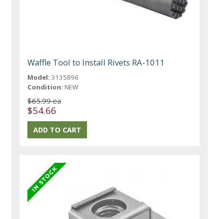
Waffle Tool to Install Rivets RA-1011
Model:
3135896
Condition:
NEW
$65.99 ea
$54.66