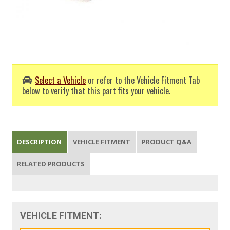
Select a Vehicle
or refer to the Vehicle Fitment Tab
below to verify that this part fits your vehicle.
DESCRIPTION
VEHICLE FITMENT
PRODUCT Q&A
RELATED PRODUCTS
VEHICLE FITMENT: