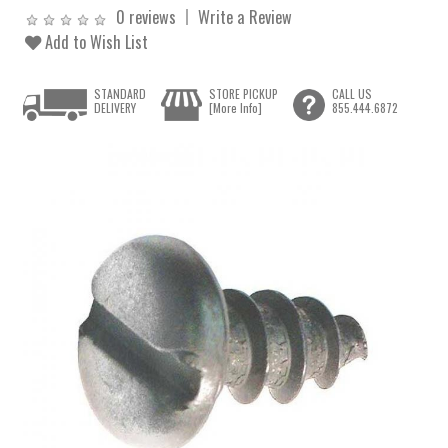
0 reviews
Write a Review
Add to Wish List
STANDARD
STORE PICKUP
CALL US
DELIVERY
[More Info]
855.444.6872