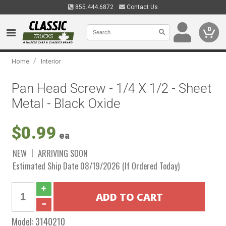
855.444.6872
Contact Us
0
/
Home
Interior
Pan Head Screw - 1/4 X 1/2 - Sheet
Metal - Black Oxide
$0.99
ea
NEW
ARRIVING SOON
Estimated Ship Date 08/19/2026 (If Ordered Today)
Model:
3140210