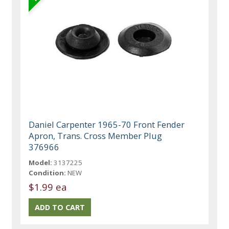
Daniel Carpenter 1965-70 Front Fender
Apron, Trans. Cross Member Plug
376966
Model:
3137225
Condition:
NEW
$1.99 ea