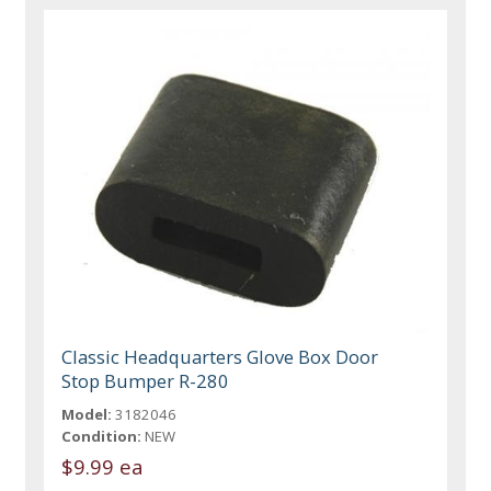
Classic Headquarters Glove Box Door
Stop Bumper R-280
Model:
3182046
Condition:
NEW
$9.99 ea