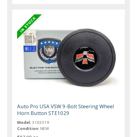
Auto Pro USA VSW 9-Bolt Steering Wheel
Horn Button STE1029
Model:
3103319
Condition:
NEW