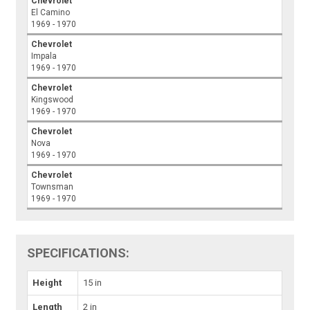
Chevrolet
El Camino
1969 - 1970
Chevrolet
Impala
1969 - 1970
Chevrolet
Kingswood
1969 - 1970
Chevrolet
Nova
1969 - 1970
Chevrolet
Townsman
1969 - 1970
SPECIFICATIONS:
Height
15 in
Length
2 in