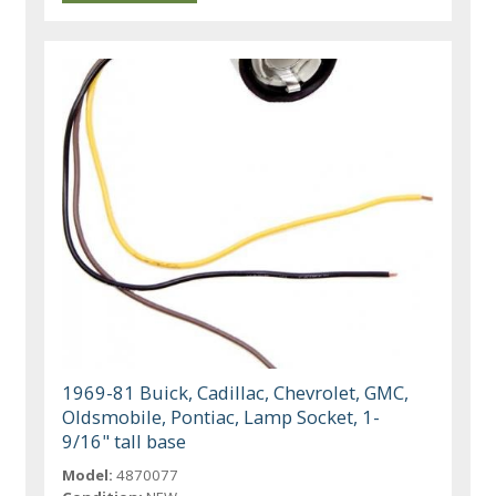
1969-81 Buick, Cadillac, Chevrolet, GMC,
Oldsmobile, Pontiac, Lamp Socket, 1-
9/16" tall base
Model:
4870077