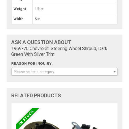
Weight
1 lbs
Width
5 in
ASK A QUESTION ABOUT
1969-70 Chevrolet, Steering Wheel Shroud, Dark
Green With Silver Trim:
REASON FOR INQUIRY:
Please select a category
RELATED PRODUCTS