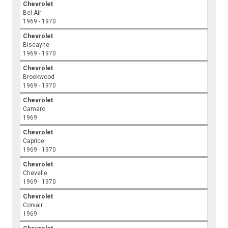
Chevrolet
Bel Air
1969 - 1970
Chevrolet
Biscayne
1969 - 1970
Chevrolet
Brookwood
1969 - 1970
Chevrolet
Camaro
1969
Chevrolet
Caprice
1969 - 1970
Chevrolet
Chevelle
1969 - 1970
Chevrolet
Corvair
1969