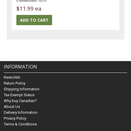
Condition:
NEW
$11.99 ea
INFORMATION
Resto360
Return Policy
Shipping Information
Tax Exempt Status
Why buy Canadian?
About Us
Delivery Information
Privacy Policy
Terms & Conditions