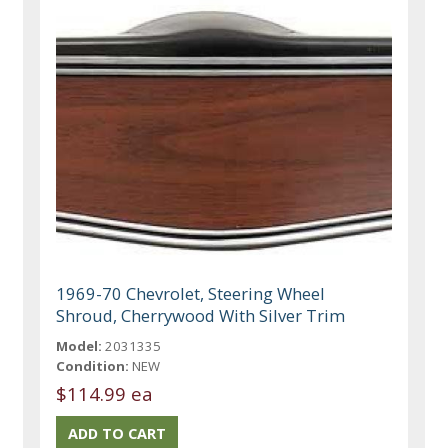
1969-70 Chevrolet, Steering Wheel
Shroud, Cherrywood With Silver Trim
Model:
2031335
Condition:
NEW
$114.99 ea