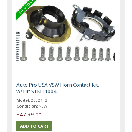
Auto Pro USA VSW Horn Contact Kit,
w/Tilt STKIT1004
Model:
2032142
Condition:
NEW
$47.99 ea