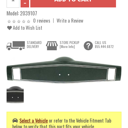
Model:
2039107
0 reviews
Write a Review
Add to Wish List
STANDARD
STORE PICKUP
CALL US
DELIVERY
[More Info]
855.444.6872
Select a Vehicle
or refer to the Vehicle Fitment Tab
below to verify that this part fits your vehicle.