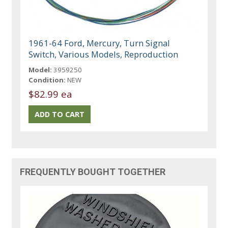
1961-64 Ford, Mercury, Turn Signal
Switch, Various Models, Reproduction
Model:
3959250
Condition:
NEW
$82.99 ea
FREQUENTLY BOUGHT TOGETHER