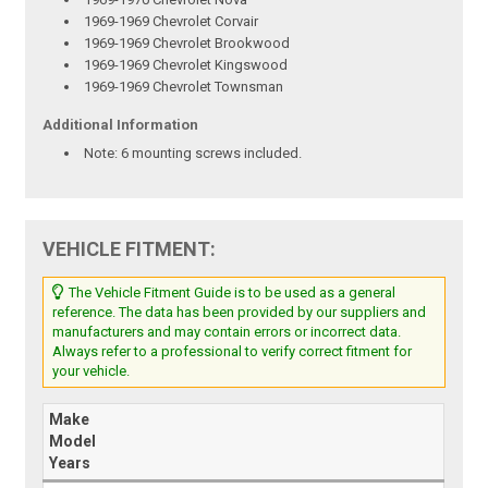
1969-1969 Chevrolet Corvair
1969-1969 Chevrolet Brookwood
1969-1969 Chevrolet Kingswood
1969-1969 Chevrolet Townsman
Additional Information
Note:
6 mounting screws included.
VEHICLE FITMENT:
The Vehicle Fitment Guide is to be used as a general
reference. The data has been provided by our suppliers and
manufacturers and may contain errors or incorrect data.
Always refer to a professional to verify correct fitment for
your vehicle.
Make
Model
Years