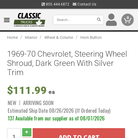
855.444.6872
Contact Us
0
/
/
/
Home
Interior
Wheel & Column
Horn Button
1969-70 Chevrolet, Steering Wheel
Shroud, Dark Green With Silver
Trim
$111.99
ea
NEW
ARRIVING SOON
Estimated Ship Date 08/26/2026 (If Ordered Today)
137 Available from our supplier as of 08/07/2026