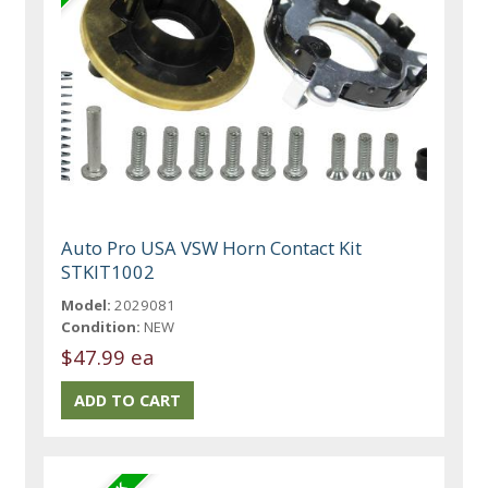
Auto Pro USA VSW Horn Contact Kit
STKIT1002
Model:
2029081
Condition:
NEW
$47.99 ea