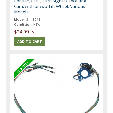
Pontiac, GMC, Turn Signal Cancelling
Cam, with or w/o Tilt Wheel, Various
Models
Model:
3443918
Condition:
NEW
$24.99 ea