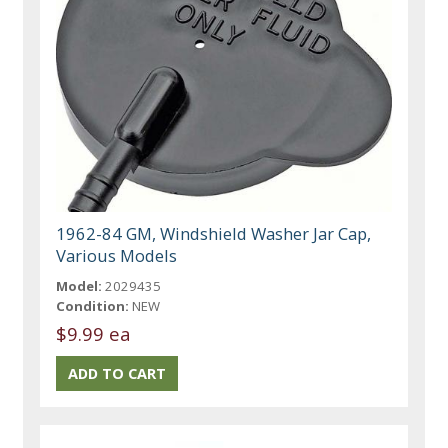
1962-84 GM, Windshield Washer Jar Cap,
Various Models
Model:
2029435
Condition:
NEW
$9.99 ea