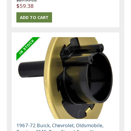
$87.99 ea
$59.38
1967-72 Buick, Chevrolet, Oldsmobile,