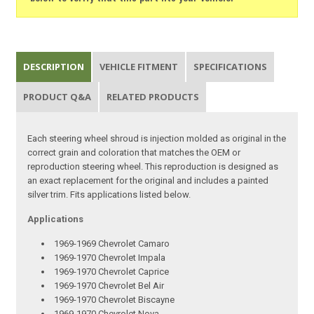
DESCRIPTION
VEHICLE FITMENT
SPECIFICATIONS
PRODUCT Q&A
RELATED PRODUCTS
Each steering wheel shroud is injection molded as original in the
correct grain and coloration that matches the OEM or
reproduction steering wheel. This reproduction is designed as
an exact replacement for the original and includes a painted
silver trim. Fits applications listed below.
Applications
1969-1969 Chevrolet Camaro
1969-1970 Chevrolet Impala
1969-1970 Chevrolet Caprice
1969-1970 Chevrolet Bel Air
1969-1970 Chevrolet Biscayne
1969-1970 Chevrolet Nova