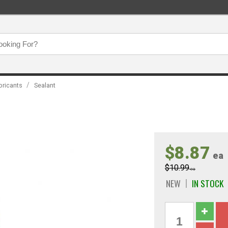
/
bricants
Sealant
$8.87
ea
$10.99
ea
NEW
IN STOCK