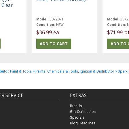
, Clear
Model:
3072071
Model:
3072
Condition:
NEW
Condition:
$36.99 ea
$71.99 p
ibutor
,
Paint & Tools > Paints
,
Chemicals & Tools
,
Ignition & Distributor > Spark
R SERVICE
EXTRAS
Brands
Gift Certificates
Specials
Blog Headlines