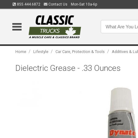
855.444.6872
Contact Us
Mon-Sat 10a-6p
/
/
/
Home
Lifestyle
Car Care, Protection & Tools
Additives & Lu
Dielectric Grease - .33 Ounces