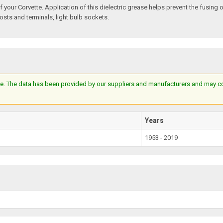
f your Corvette. Application of this dielectric grease helps prevent the fusing 
posts and terminals, light bulb sockets.
e. The data has been provided by our suppliers and manufacturers and may cont
Years
1953 - 2019