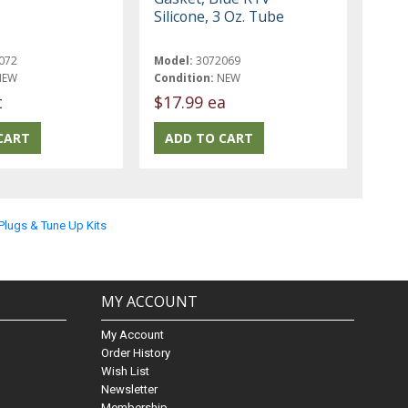
Silicone, 3 Oz. Tube
072
Model:
3072069
NEW
Condition:
NEW
t
$17.99 ea
 Plugs & Tune Up Kits
MY ACCOUNT
My Account
Order History
Wish List
Newsletter
Membership