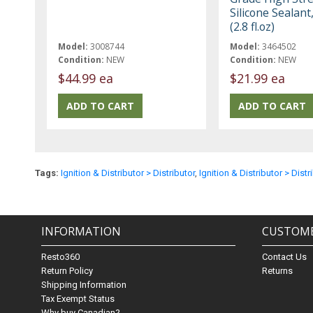
Silicone Sealant
(2.8 fl.oz)
Model:
3008744
Model:
3464502
Condition:
NEW
Condition:
NEW
$44.99 ea
$21.99 ea
Tags:
Ignition & Distributor > Distributor
,
Ignition & Distributor > Distr
INFORMATION
CUSTOME
Resto360
Contact Us
Return Policy
Returns
Shipping Information
Tax Exempt Status
Why buy Canadian?