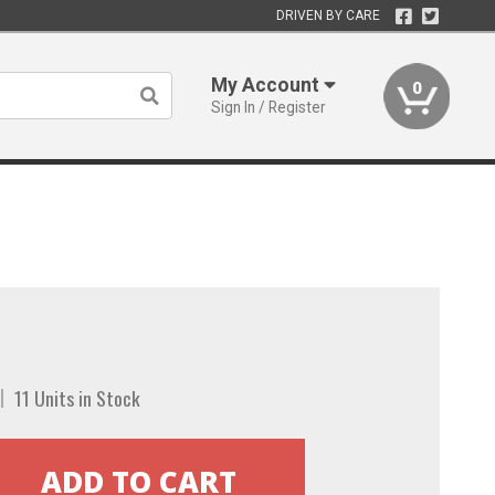
DRIVEN BY CARE
My Account
0
Sign In / Register
11 Units in Stock