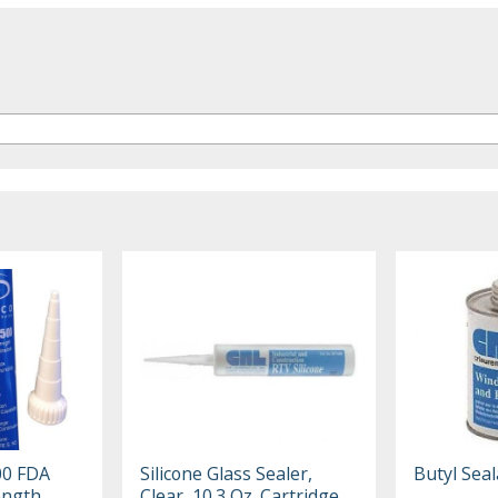
00 FDA
Silicone Glass Sealer,
Butyl Seal
ength
Clear, 10.3 Oz. Cartridge