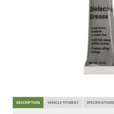
DESCRIPTION
VEHICLE FITMENT
SPECIFICATION