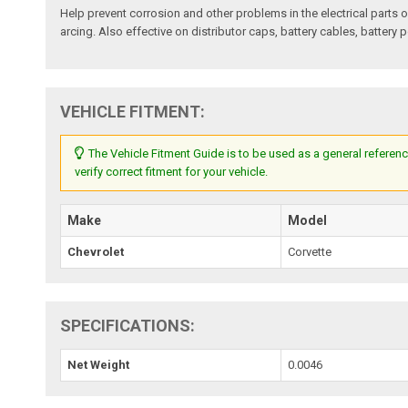
Help prevent corrosion and other problems in the electrical parts o
arcing. Also effective on distributor caps, battery cables, battery 
VEHICLE FITMENT:
The Vehicle Fitment Guide is to be used as a general referenc
verify correct fitment for your vehicle.
Make
Model
Chevrolet
Corvette
SPECIFICATIONS:
Net Weight
0.0046