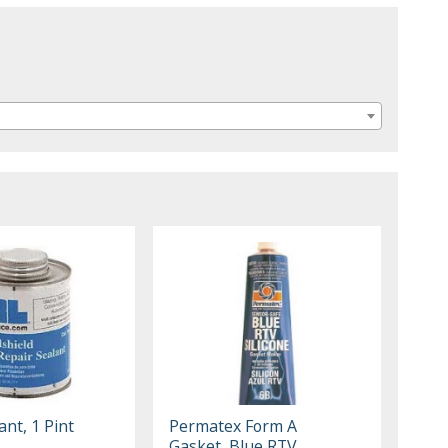
ant, 1 Pint
Permatex Form A
Gasket, Blue RTV