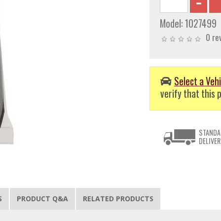
Model:
1027499
0 re
Select a Vehi
verify that this p
STANDA
DELIVER
S
PRODUCT Q&A
RELATED PRODUCTS