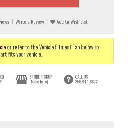
views
Write a Review
Add to Wish List
cle
or refer to the Vehicle Fitment Tab below to
art fits your vehicle.
RD
STORE PICKUP
CALL US
Y
[More Info]
855.444.6872