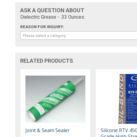
ASK A QUESTION ABOUT
Dielectric Grease - .33 Ounces:
REASON FOR INQUIRY:
Please select a category
RELATED PRODUCTS
Joint & Seam Sealer
Silicone RTV 45
Grade High Str