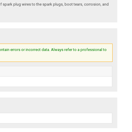
of spark plug wires to the spark plugs, boot tears, corrosion, and
ain errors or incorrect data. Always refer to a professional to