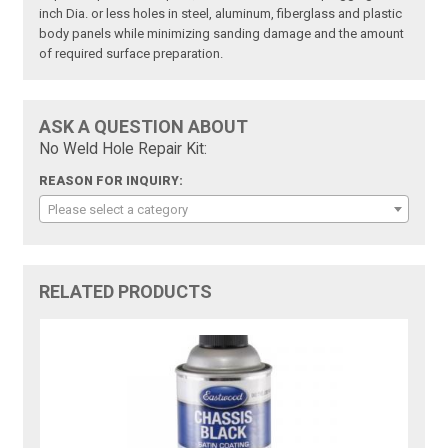
inch Dia. or less holes in steel, aluminum, fiberglass and plastic
body panels while minimizing sanding damage and the amount
of required surface preparation.
ASK A QUESTION ABOUT
No Weld Hole Repair Kit:
REASON FOR INQUIRY:
Please select a category
RELATED PRODUCTS