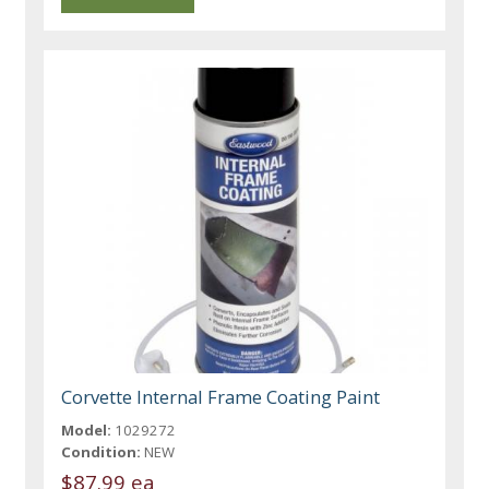
Corvette Internal Frame Coating Paint
Model:
1029272
Condition:
NEW
$87.99 ea