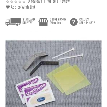
0 reviews
Write a Review
Add to Wish List
STANDARD
STORE PICKUP
CALL US
DELIVERY
[More Info]
855.444.6872