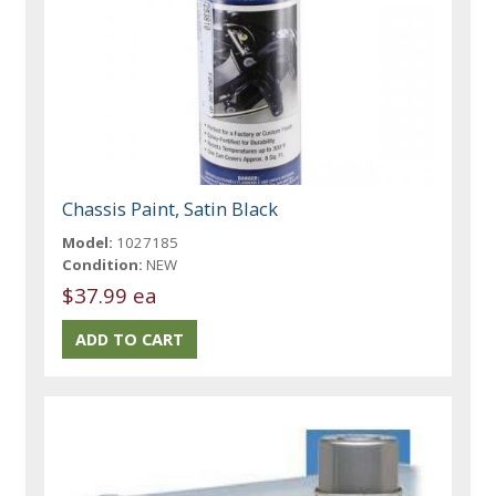
Chassis Paint, Satin Black
Model:
1027185
Condition:
NEW
$37.99 ea