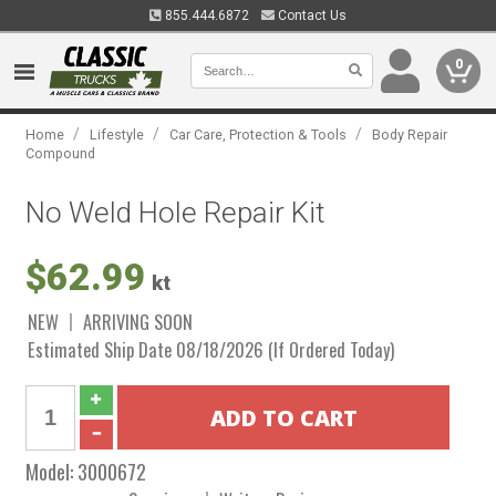
855.444.6872
Contact Us
0
/
/
/
Home
Lifestyle
Car Care, Protection & Tools
Body Repair
Compound
No Weld Hole Repair Kit
$62.99
kt
NEW
ARRIVING SOON
Estimated Ship Date 08/18/2026 (If Ordered Today)
Model:
3000672