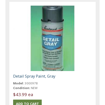
Detail Spray Paint, Gray
Model:
3000978
Condition:
NEW
$43.99 ea