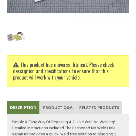
This product has universal fitment. Please check
description and specifications to ensure that this
product will work with your vehicle.
DESCRIPTION
PRODUCT Q&A
RELATED PRODUCTS
Simple & Easy Way Of Repairing A 2 Hole With No Welding!
Detailed Instructions Included The Eastwood No Weld Hole
Repair Kit provides a quick, weld free solution to plugging 2