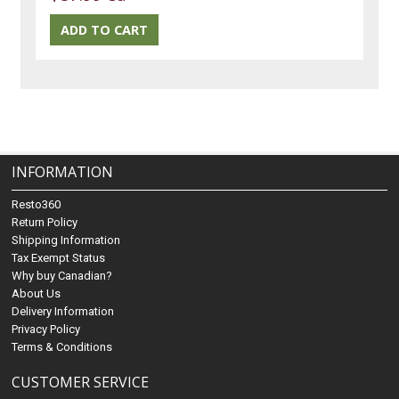
INFORMATION
Resto360
Return Policy
Shipping Information
Tax Exempt Status
Why buy Canadian?
About Us
Delivery Information
Privacy Policy
Terms & Conditions
CUSTOMER SERVICE