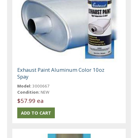
Exhaust Paint Aluminum Color 10oz
Spay
Model:
3000667
Condition:
NEW
$57.99 ea