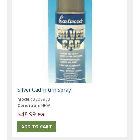
Silver Cadmium Spray
Model:
3000963
Condition:
NEW
$48.99 ea