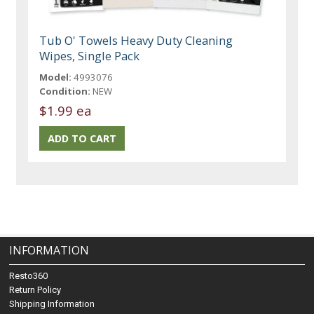
Tub O' Towels Heavy Duty Cleaning
Wipes, Single Pack
Model:
4993076
Condition:
NEW
$1.99 ea
INFORMATION
Resto360
Return Policy
Shipping Information