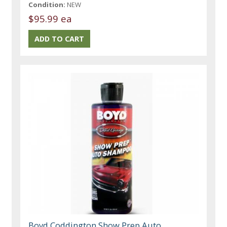
Condition:
NEW
$95.99 ea
Boyd Coddington Show Prep Auto