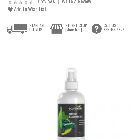
0 reviews
Write a Review
Add to Wish List
STANDARD
STORE PICKUP
CALL US
DELIVERY
[More Info]
855.444.6872