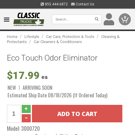
855.444.6872
Contact Us
0
/
/
/
Home
Lifestyle
Car Care, Protection & Tools
Cleaning &
/
Protectants
Car Cleaners & Conditioners
Eco Touch Odor Eliminator
$17.99
ea
NEW
ARRIVING SOON
Estimated Ship Date 08/18/2026 (If Ordered Today)
Model:
3000720