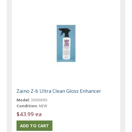
Zaino Z-6 Ultra Clean Gloss Enhancer
Model:
3000695
Condition:
NEW
$43.99 ea