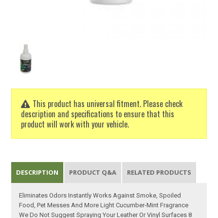
This product has universal fitment. Please check
description and specifications to ensure that this
product will work with your vehicle.
DESCRIPTION
PRODUCT Q&A
RELATED PRODUCTS
Eliminates Odors Instantly Works Against Smoke, Spoiled
Food, Pet Messes And More Light Cucumber-Mint Fragrance
We Do Not Suggest Spraying Your Leather Or Vinyl Surfaces 8