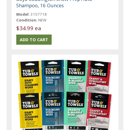
Shampoo, 16 Ounces
Model:
3157718
Condition:
NEW
$34.99 ea