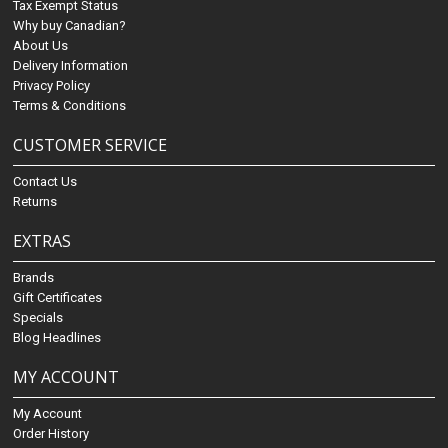
Tax Exempt Status
Why buy Canadian?
About Us
Delivery Information
Privacy Policy
Terms & Conditions
CUSTOMER SERVICE
Contact Us
Returns
EXTRAS
Brands
Gift Certificates
Specials
Blog Headlines
MY ACCOUNT
My Account
Order History