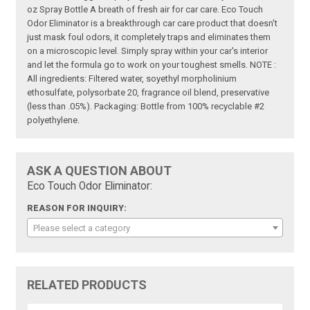
oz Spray Bottle A breath of fresh air for car care. Eco Touch
Odor Eliminator is a breakthrough car care product that doesn't
just mask foul odors, it completely traps and eliminates them
on a microscopic level. Simply spray within your car's interior
and let the formula go to work on your toughest smells. NOTE :
All ingredients: Filtered water, soyethyl morpholinium
ethosulfate, polysorbate 20, fragrance oil blend, preservative
(less than .05%). Packaging: Bottle from 100% recyclable #2
polyethylene.
ASK A QUESTION ABOUT
Eco Touch Odor Eliminator:
REASON FOR INQUIRY:
Please select a category
RELATED PRODUCTS