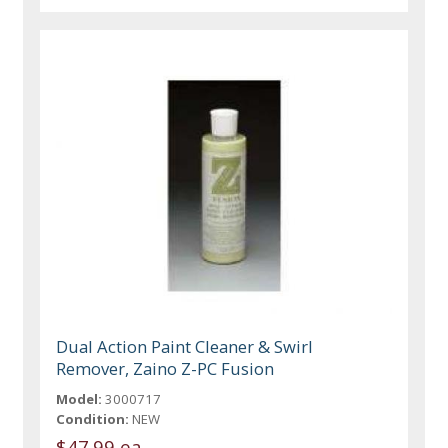
Dual Action Paint Cleaner & Swirl
Remover, Zaino Z-PC Fusion
Model:
3000717
Condition:
NEW
$47.99 ea