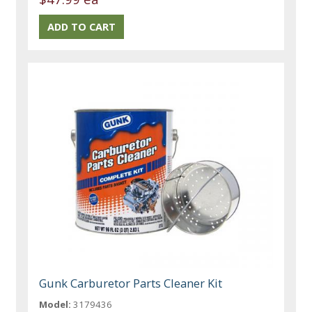
Gunk Carburetor Parts Cleaner Kit
Model:
3179436