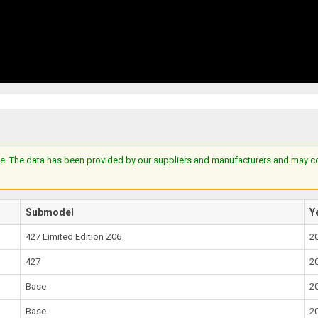
e. The data has been provided by our suppliers and manufacturers and may cont
Submodel
Y
427 Limited Edition Z06
2
427
2
Base
2
Base
2