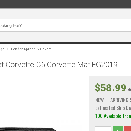
/
age
Fender Aprons & Covers
et Corvette C6 Corvette Mat FG2019
$58.99
e
NEW
ARRIVING
Estimated Ship Da
100 Available f