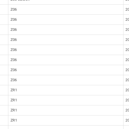
Z06
2
Z06
2
Z06
2
Z06
2
Z06
2
Z06
2
Z06
2
Z06
2
ZR1
2
ZR1
2
ZR1
2
ZR1
2