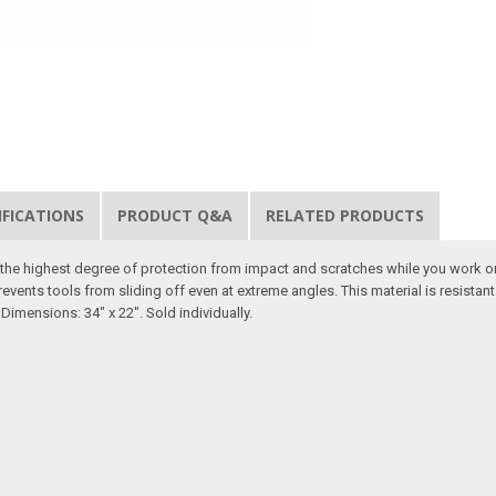
IFICATIONS
PRODUCT Q&A
RELATED PRODUCTS
er the highest degree of protection from impact and scratches while you work o
revents tools from sliding off even at extreme angles. This material is resista
Dimensions: 34" x 22". Sold individually.