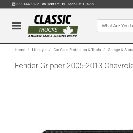
855.444.6872
Contact Us
Mon-Sat 10a-6p
/
/
/
Home
Lifestyle
Car Care, Protection & Tools
Garage & Stor
Fender Gripper 2005-2013 Chevrol