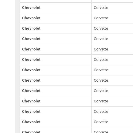
Chevrolet
Corvette
Chevrolet
Corvette
Chevrolet
Corvette
Chevrolet
Corvette
Chevrolet
Corvette
Chevrolet
Corvette
Chevrolet
Corvette
Chevrolet
Corvette
Chevrolet
Corvette
Chevrolet
Corvette
Chevrolet
Corvette
Chevrolet
Corvette
Chevrolet
Corvette