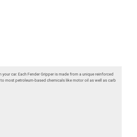
n your car. Each Fender Gripper is made from a unique reinforced
nt to most petroleum-based chemicals like motor oil as well as carb