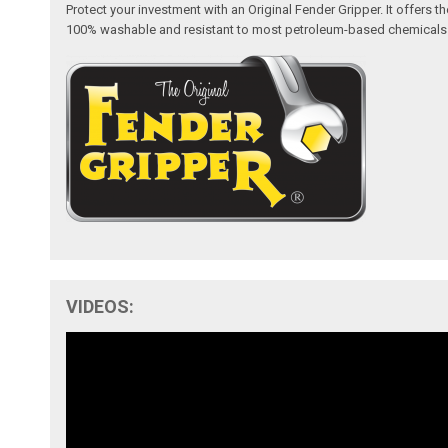
Protect your investment with an Original Fender Gripper. It offers
100% washable and resistant to most petroleum-based chemicals like 
VIDEOS: