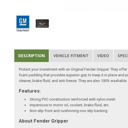
DESCRIPTION
VEHICLE FITMENT
VIDEO
SPEC
Protect your investment with an Original Fender Gripper. They off
foam padding that provides superior grip to keep it in place and p
cleaner, brake fluid, and anti-freeze. They are also 100% washable. 
Features:
Strong PVC construction reinforced with nylon mesh
Impervious to motor oil, coolant, brake fluid, etc.
Non-slip front and cushioning non-slip backing
About Fender Gripper