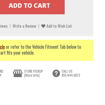
views
Write a Review
Add to Wish List
cle
or refer to the Vehicle Fitment Tab below to
art fits your vehicle.
RD
STORE PICKUP
CALL US
Y
[More Info]
855.444.6872