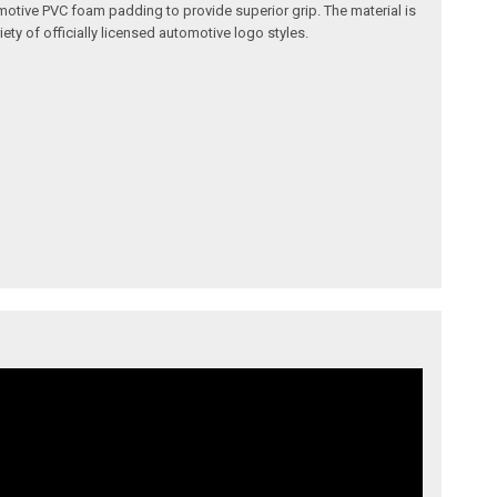
omotive PVC foam padding to provide superior grip. The material is
ety of officially licensed automotive logo styles.