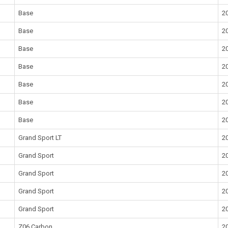
Base
2
Base
2
Base
2
Base
2
Base
2
Base
2
Base
2
Grand Sport LT
2
Grand Sport
2
Grand Sport
2
Grand Sport
2
Grand Sport
2
Z06 Carbon
2