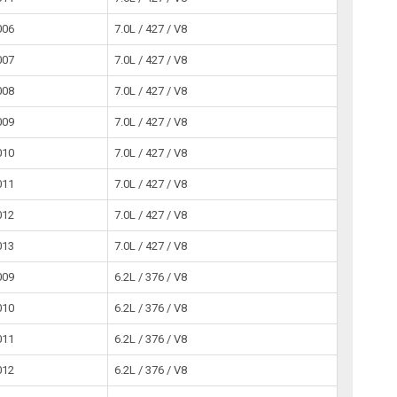
006
7.0L / 427 / V8
007
7.0L / 427 / V8
008
7.0L / 427 / V8
009
7.0L / 427 / V8
010
7.0L / 427 / V8
011
7.0L / 427 / V8
012
7.0L / 427 / V8
013
7.0L / 427 / V8
009
6.2L / 376 / V8
010
6.2L / 376 / V8
011
6.2L / 376 / V8
012
6.2L / 376 / V8