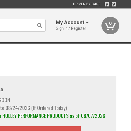
DRIVEN BY CARE
My Account
0
Sign In / Register
a
 SOON
te 08/24/2026 (If Ordered Today)
rom HOLLEY PERFORMANCE PRODUCTS as of 08/07/2026