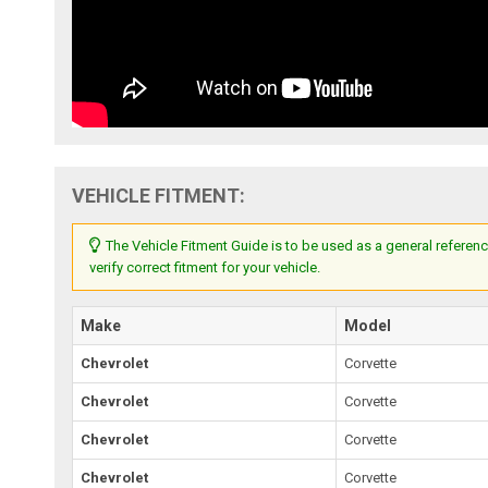
VEHICLE FITMENT:
The Vehicle Fitment Guide is to be used as a general referenc
verify correct fitment for your vehicle.
Make
Model
Chevrolet
Corvette
Chevrolet
Corvette
Chevrolet
Corvette
Chevrolet
Corvette