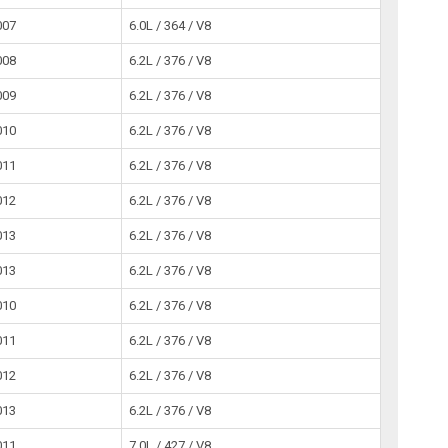
007
6.0L / 364 / V8
008
6.2L / 376 / V8
009
6.2L / 376 / V8
010
6.2L / 376 / V8
011
6.2L / 376 / V8
012
6.2L / 376 / V8
013
6.2L / 376 / V8
013
6.2L / 376 / V8
010
6.2L / 376 / V8
011
6.2L / 376 / V8
012
6.2L / 376 / V8
013
6.2L / 376 / V8
011
7.0L / 427 / V8