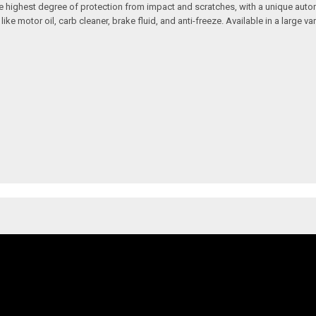
 the highest degree of protection from impact and scratches, with a unique aut
motor oil, carb cleaner, brake fluid, and anti-freeze. Available in a large vari