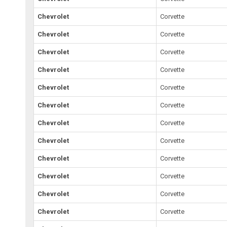
Chevrolet
Corvette
Chevrolet
Corvette
Chevrolet
Corvette
Chevrolet
Corvette
Chevrolet
Corvette
Chevrolet
Corvette
Chevrolet
Corvette
Chevrolet
Corvette
Chevrolet
Corvette
Chevrolet
Corvette
Chevrolet
Corvette
Chevrolet
Corvette