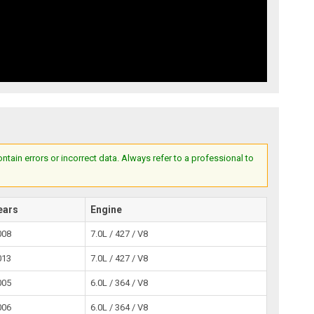
ain errors or incorrect data. Always refer to a professional to
ears
Engine
008
7.0L / 427 / V8
013
7.0L / 427 / V8
005
6.0L / 364 / V8
006
6.0L / 364 / V8