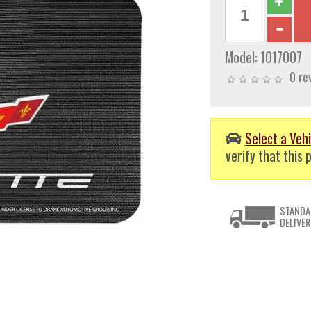
Model:
1017007
0 re
Select a Vehi
verify that this p
STANDA
DELIVER