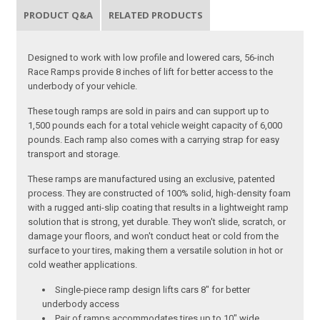
PRODUCT Q&A
RELATED PRODUCTS
Designed to work with low profile and lowered cars, 56-inch
Race Ramps provide 8 inches of lift for better access to the
underbody of your vehicle.
These tough ramps are sold in pairs and can support up to
1,500 pounds each for a total vehicle weight capacity of 6,000
pounds. Each ramp also comes with a carrying strap for easy
transport and storage.
These ramps are manufactured using an exclusive, patented
process. They are constructed of 100% solid, high-density foam
with a rugged anti-slip coating that results in a lightweight ramp
solution that is strong, yet durable. They won't slide, scratch, or
damage your floors, and won't conduct heat or cold from the
surface to your tires, making them a versatile solution in hot or
cold weather applications.
Single-piece ramp design lifts cars 8" for better
underbody access
Pair of ramps accommodates tires up to 10" wide