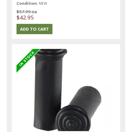
Condition:
NEW
$57.99 ea
$42.95