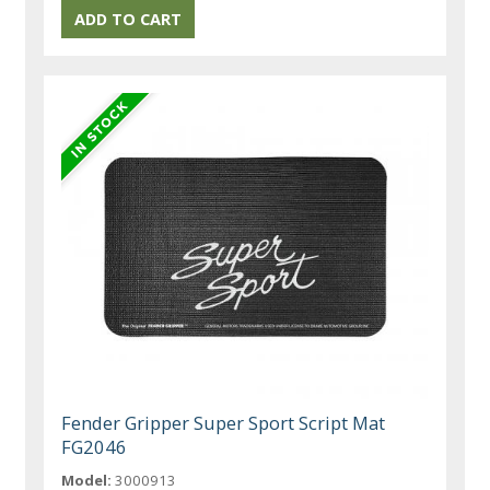
Fender Gripper Super Sport Script Mat
FG2046
Model:
3000913