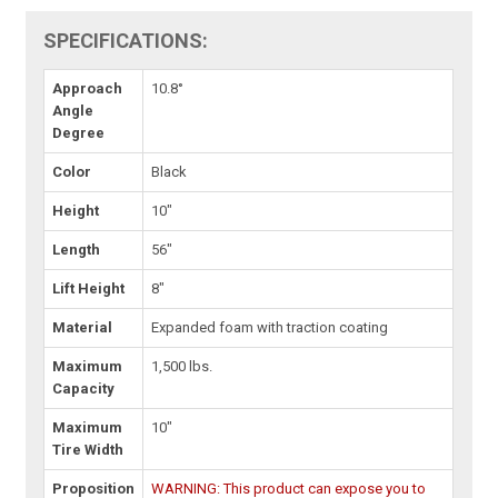
SPECIFICATIONS:
Approach
10.8°
Angle
Degree
Color
Black
Height
10"
Length
56"
Lift Height
8"
Material
Expanded foam with traction coating
Maximum
1,500 lbs.
Capacity
Maximum
10"
Tire Width
Proposition
WARNING: This product can expose you to