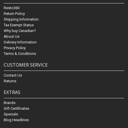
Resto360
Return Policy
Shipping Information
Tax Exempt Status
Why buy Canadian?
About Us
Delivery Information
Privacy Policy
Terms & Conditions
CUSTOMER SERVICE
Contact Us
Returns
EXTRAS
Brands
Gift Certificates
Specials
Blog Headlines