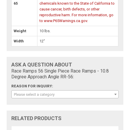
65
chemicals known to the State of California to
cause cancer, birth defects, or other
reproductive harm. For more information, go
to www.P65Warnings.ca.gov.
Weight
10 lbs.
Width
12"
ASK A QUESTION ABOUT
Race Ramps 56 Single Piece Race Ramps - 10.8
Degree Approach Angle RR-56:
REASON FOR INQUIRY:
Please select a category
RELATED PRODUCTS