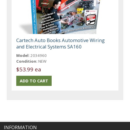
Cartech Auto Books Automotive Wiring
and Electrical Systems SA160
Model:
2034960
Condition:
NEW
$53.99 ea
INFORMATION