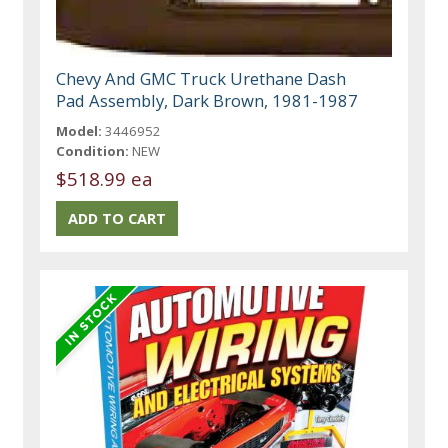
Chevy And GMC Truck Urethane Dash
Pad Assembly, Dark Brown, 1981-1987
Model:
3446952
Condition:
NEW
$518.99 ea