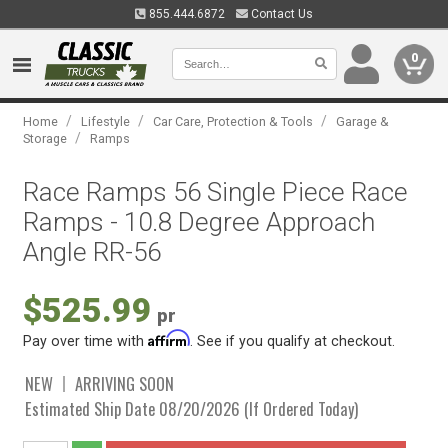
855.444.6872
Contact Us
0
/
/
/
Home
Lifestyle
Car Care, Protection & Tools
Garage &
/
Storage
Ramps
Race Ramps 56 Single Piece Race
Ramps - 10.8 Degree Approach
Angle RR-56
$525.99
pr
Affirm
Pay over time with
. See if you qualify at checkout.
NEW
ARRIVING SOON
Estimated Ship Date 08/20/2026 (If Ordered Today)