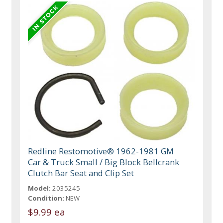
Redline Restomotive® 1962-1981 GM
Car & Truck Small / Big Block Bellcrank
Clutch Bar Seat and Clip Set
Model:
2035245
Condition:
NEW
$9.99 ea