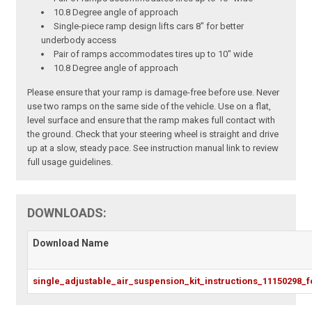
10.8 Degree angle of approach
Single-piece ramp design lifts cars 8" for better
underbody access
Pair of ramps accommodates tires up to 10" wide
10.8 Degree angle of approach
Please ensure that your ramp is damage-free before use. Never
use two ramps on the same side of the vehicle. Use on a flat,
level surface and ensure that the ramp makes full contact with
the ground. Check that your steering wheel is straight and drive
up at a slow, steady pace. See instruction manual link to review
full usage guidelines.
DOWNLOADS:
Download Name
single_adjustable_air_suspension_kit_instructions_11150298_f