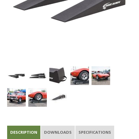
DESCRIPTION
DOWNLOADS
SPECIFICATIONS