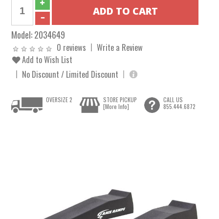
Model:
2034649
0 reviews
Write a Review
Add to Wish List
No Discount / Limited Discount
OVERSIZE 2
STORE PICKUP
CALL US
[More Info]
855.444.6872