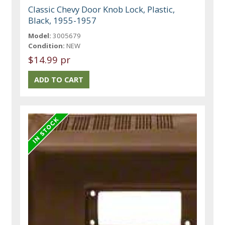
Classic Chevy Door Knob Lock, Plastic,
Black, 1955-1957
Model:
3005679
Condition:
NEW
$14.99 pr