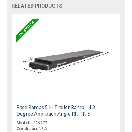
RELATED PRODUCTS
Race Ramps 5 H Trailer Ramp - 4.3
Degree Approach Angle RR-TR-5
Model:
1029777
Condition:
NEW