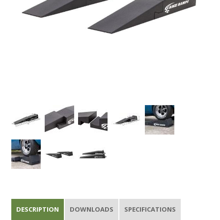
DESCRIPTION
DOWNLOADS
SPECIFICATIONS