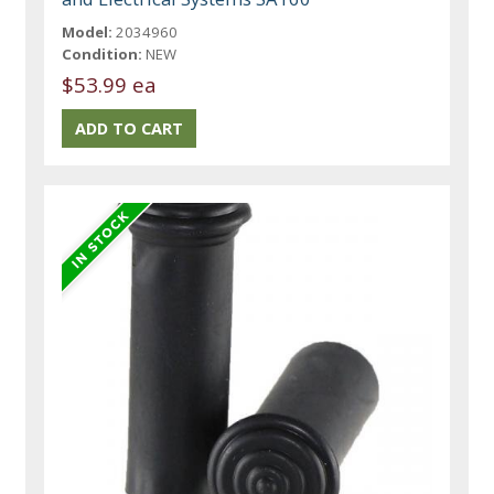
Model:
2034960
Condition:
NEW
$53.99 ea