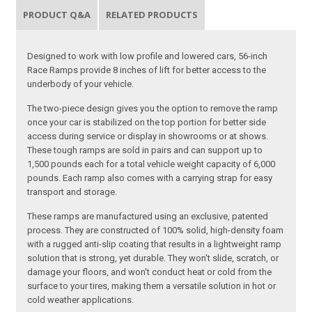
PRODUCT Q&A
RELATED PRODUCTS
Designed to work with low profile and lowered cars, 56-inch
Race Ramps provide 8 inches of lift for better access to the
underbody of your vehicle.
The two-piece design gives you the option to remove the ramp
once your car is stabilized on the top portion for better side
access during service or display in showrooms or at shows.
These tough ramps are sold in pairs and can support up to
1,500 pounds each for a total vehicle weight capacity of 6,000
pounds. Each ramp also comes with a carrying strap for easy
transport and storage.
These ramps are manufactured using an exclusive, patented
process. They are constructed of 100% solid, high-density foam
with a rugged anti-slip coating that results in a lightweight ramp
solution that is strong, yet durable. They won't slide, scratch, or
damage your floors, and won't conduct heat or cold from the
surface to your tires, making them a versatile solution in hot or
cold weather applications.