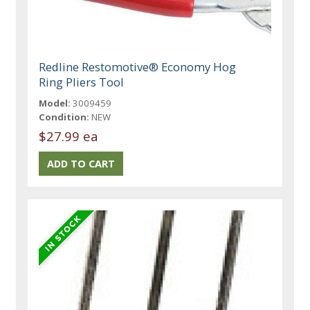
Redline Restomotive® Economy Hog
Ring Pliers Tool
Model:
3009459
Condition:
NEW
$27.99 ea