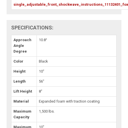
single_adjustable_front_shockwave_instructions_11132401_fox
SPECIFICATIONS:
Approach
10.8°
Angle
Degree
Color
Black
Height
10"
Length
56"
Lift Height
8"
Material
Expanded foam with traction coating
Maximum
1,500 lbs.
Capacity
Maximum
10"