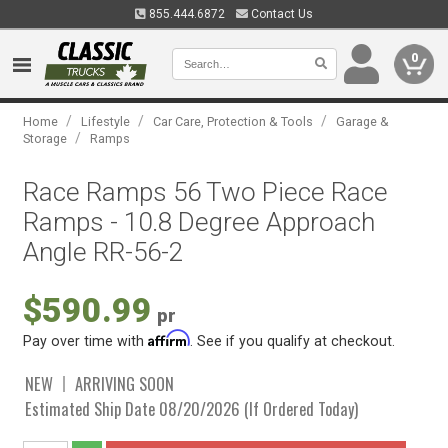
855.444.6872
Contact Us
0
/
/
/
Home
Lifestyle
Car Care, Protection & Tools
Garage &
/
Storage
Ramps
Race Ramps 56 Two Piece Race
Ramps - 10.8 Degree Approach
Angle RR-56-2
$590.99
pr
Affirm
Pay over time with
. See if you qualify at checkout.
NEW
ARRIVING SOON
Estimated Ship Date 08/20/2026 (If Ordered Today)