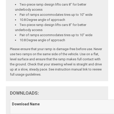
Two-piece ramp design lifts cars 8" for better
underbody access
Pair of ramps accommodates tires up to 10" wide
10.8 Degree angle of approach
Two-piece ramp design lifts cars 8" for better
underbody access
Pair of ramps accommodates tires up to 10" wide
10.8 Degree angle of approach
Please ensure that your ramp is damage-free before use. Never
use two ramps on the same side of the vehicle. Use on a flat,
level surface and ensure that the ramp makes full contact with
the ground. Check that your steering wheel is straight and drive
up at a slow, steady pace. See instruction manual link to review
full usage guidelines.
DOWNLOADS:
Download Name