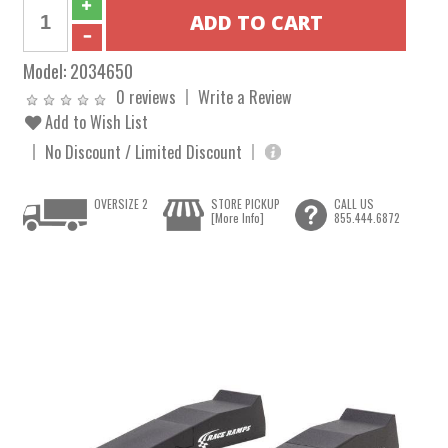
Model:
2034650
0 reviews
Write a Review
Add to Wish List
No Discount / Limited Discount
OVERSIZE 2
STORE PICKUP
CALL US
[More Info]
855.444.6872