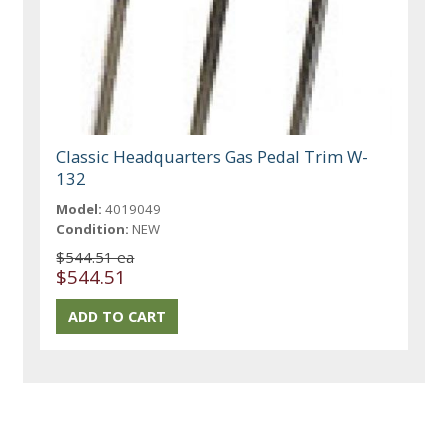
Classic Headquarters Gas Pedal Trim W-
132
Model:
4019049
Condition:
NEW
$544.51 ea
$544.51