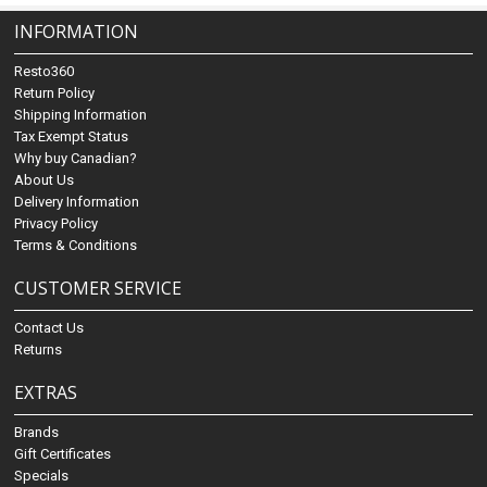
INFORMATION
Resto360
Return Policy
Shipping Information
Tax Exempt Status
Why buy Canadian?
About Us
Delivery Information
Privacy Policy
Terms & Conditions
CUSTOMER SERVICE
Contact Us
Returns
EXTRAS
Brands
Gift Certificates
Specials