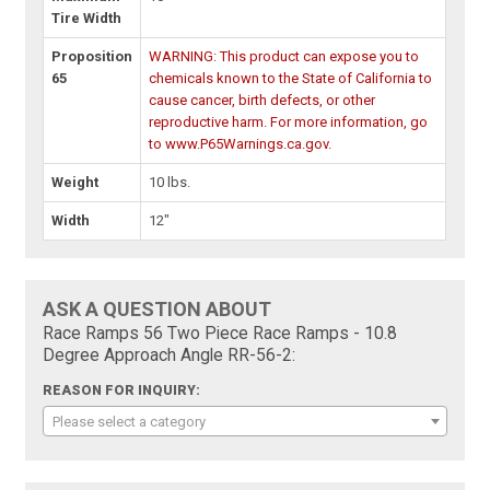
Tire Width
Proposition
WARNING: This product can expose you to
65
chemicals known to the State of California to
cause cancer, birth defects, or other
reproductive harm. For more information, go
to www.P65Warnings.ca.gov.
Weight
10 lbs.
Width
12"
ASK A QUESTION ABOUT
Race Ramps 56 Two Piece Race Ramps - 10.8
Degree Approach Angle RR-56-2:
REASON FOR INQUIRY:
Please select a category