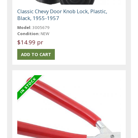
Classic Chevy Door Knob Lock, Plastic,
Black, 1955-1957
Model:
3005679
Condition:
NEW
$14.99 pr