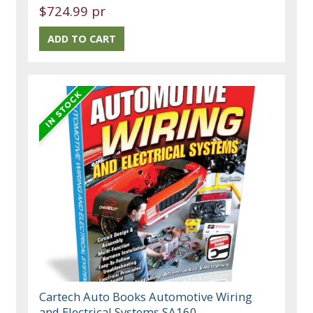
$724.99 pr
Cartech Auto Books Automotive Wiring
and Electrical Systems SA160