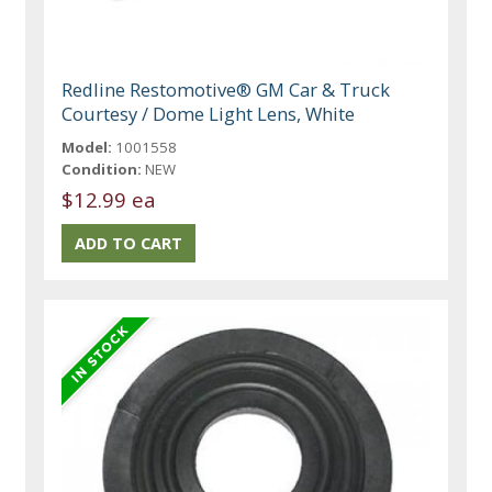
Redline Restomotive® GM Car & Truck
Courtesy / Dome Light Lens, White
Model:
1001558
Condition:
NEW
$12.99 ea