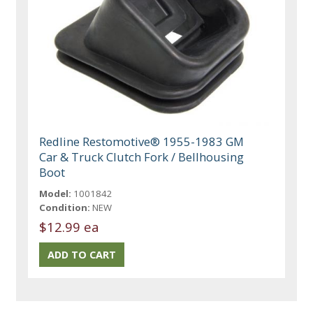
Redline Restomotive® 1955-1983 GM
Car & Truck Clutch Fork / Bellhousing
Boot
Model:
1001842
Condition:
NEW
$12.99 ea