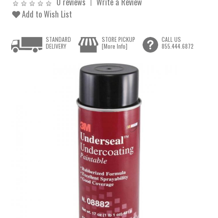
0 reviews
Write a Review
Add to Wish List
STANDARD
STORE PICKUP
CALL US
DELIVERY
[More Info]
855.444.6872