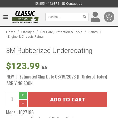
855.444.6872
Contact Us
0
/
/
/
/
Home
Lifestyle
Car Care, Protection & Tools
Paints
Engine & Chassis Paints
3M Rubberized Undercoating
$123.99
ea
NEW
Estimated Ship Date 08/19/2026 (If Ordered Today)
ARRIVING SOON
Model:
1027186