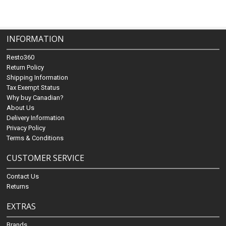
INFORMATION
Resto360
Return Policy
Shipping Information
Tax Exempt Status
Why buy Canadian?
About Us
Delivery Information
Privacy Policy
Terms & Conditions
CUSTOMER SERVICE
Contact Us
Returns
EXTRAS
Brands