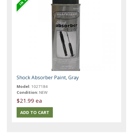
Shock Absorber Paint, Gray
Model:
1027184
Condition:
NEW
$21.99 ea