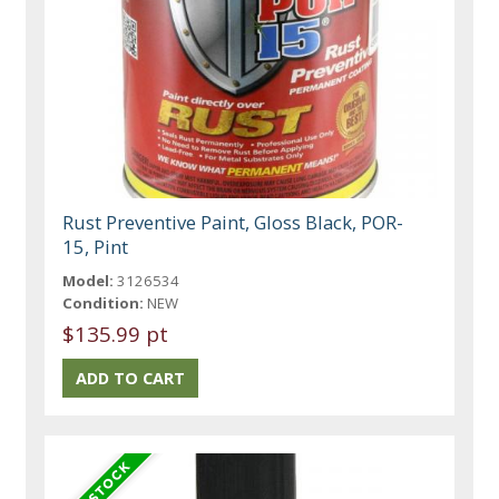
Rust Preventive Paint, Gloss Black, POR-
15, Pint
Model:
3126534
Condition:
NEW
$135.99 pt