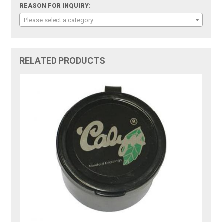
REASON FOR INQUIRY:
Please select a category
RELATED PRODUCTS