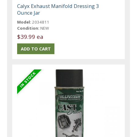
Calyx Exhaust Manifold Dressing 3
Ounce Jar
Model:
2034811
Condition:
NEW
$39.99 ea