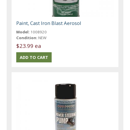
Paint, Cast Iron Blast Aerosol
Model:
1008920
Condition:
NEW
$23.99 ea