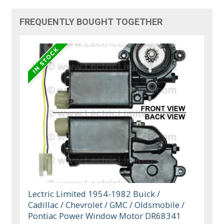
FREQUENTLY BOUGHT TOGETHER
Lectric Limited 1954-1982 Buick /
Cadillac / Chevrolet / GMC / Oldsmobile /
Pontiac Power Window Motor DR68341