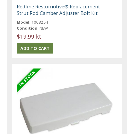
Redline Restomotive® Replacement
Strut Rod Camber Adjuster Bolt Kit
Model:
1008254
Condition:
NEW
$19.99 kt