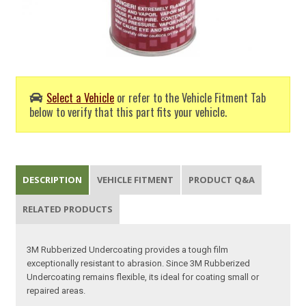
Select a Vehicle
or refer to the Vehicle Fitment Tab
below to verify that this part fits your vehicle.
DESCRIPTION
VEHICLE FITMENT
PRODUCT Q&A
RELATED PRODUCTS
3M Rubberized Undercoating provides a tough film
exceptionally resistant to abrasion. Since 3M Rubberized
Undercoating remains flexible, its ideal for coating small or
repaired areas.