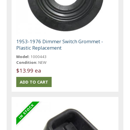
1953-1976 Dimmer Switch Grommet -
Plastic Replacement
Model:
1000443
Condition:
NEW
$13.99 ea