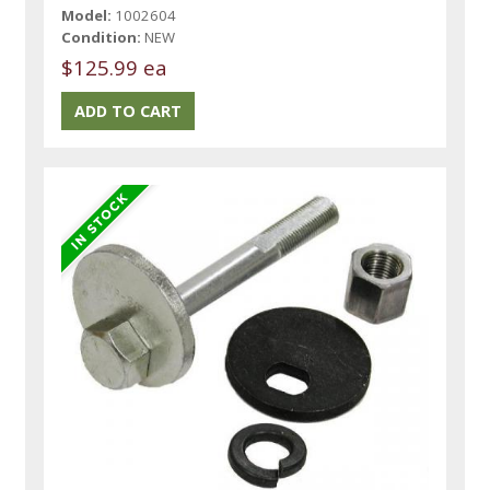
Model:
1002604
Condition:
NEW
$125.99 ea