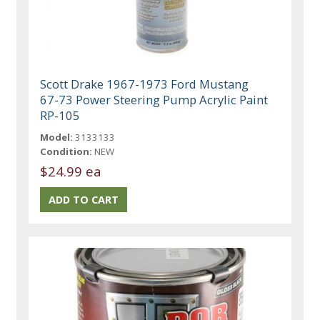
Scott Drake 1967-1973 Ford Mustang
67-73 Power Steering Pump Acrylic Paint
RP-105
Model:
3133133
Condition:
NEW
$24.99 ea