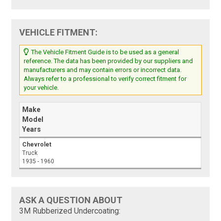
VEHICLE FITMENT:
The Vehicle Fitment Guide is to be used as a general
reference. The data has been provided by our suppliers and
manufacturers and may contain errors or incorrect data.
Always refer to a professional to verify correct fitment for
your vehicle.
Make
Model
Years
Chevrolet
Truck
1935 - 1960
ASK A QUESTION ABOUT
3M Rubberized Undercoating: