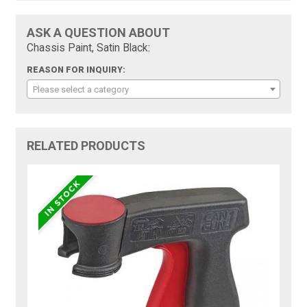
ASK A QUESTION ABOUT
Chassis Paint, Satin Black:
REASON FOR INQUIRY:
Please select a category
RELATED PRODUCTS