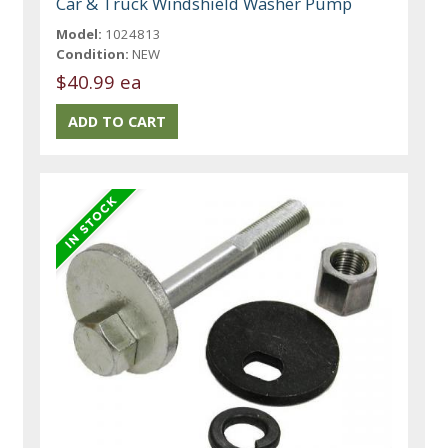
Car & Truck Windshield Washer Pump
Model:
1024813
Condition:
NEW
$40.99 ea