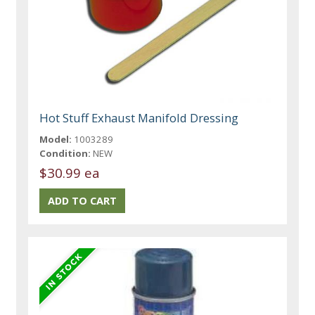
Hot Stuff Exhaust Manifold Dressing
Model:
1003289
Condition:
NEW
$30.99 ea