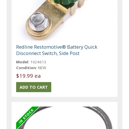
Redline Restomotive® Battery Quick
Disconnect Switch, Side Post
Model:
1024613
Condition:
NEW
$19.99 ea