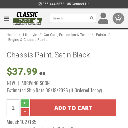
855.444.6872
Contact Us
0
/
/
/
/
Home
Lifestyle
Car Care, Protection & Tools
Paints
Engine & Chassis Paints
Chassis Paint, Satin Black
$37.99
ea
NEW
ARRIVING SOON
Estimated Ship Date 08/19/2026 (If Ordered Today)
Model:
1027185