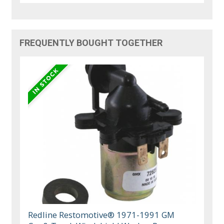
FREQUENTLY BOUGHT TOGETHER
Redline Restomotive® 1971-1991 GM