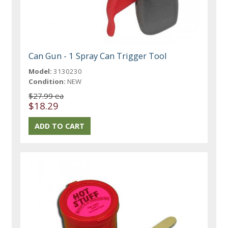
Can Gun - 1 Spray Can Trigger Tool
Model:
3130230
Condition:
NEW
$27.99 ea
$18.29