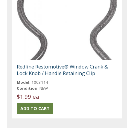
Redline Restomotive® Window Crank &
Lock Knob / Handle Retaining Clip
Model:
1003114
Condition:
NEW
$1.99 ea