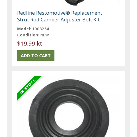
Redline Restomotive® Replacement
Strut Rod Camber Adjuster Bolt Kit
Model:
1008254
Condition:
NEW
$19.99 kt