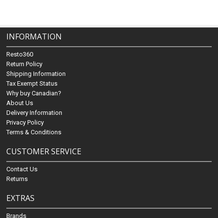
INFORMATION
Resto360
Return Policy
Shipping Information
Tax Exempt Status
Why buy Canadian?
About Us
Delivery Information
Privacy Policy
Terms & Conditions
CUSTOMER SERVICE
Contact Us
Returns
EXTRAS
Brands