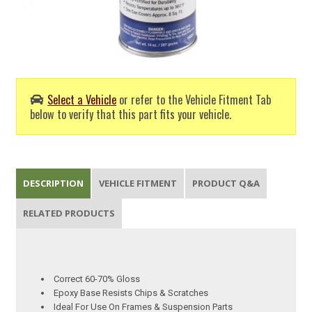
Select a Vehicle
or refer to the Vehicle Fitment Tab
below to verify that this part fits your vehicle.
DESCRIPTION
VEHICLE FITMENT
PRODUCT Q&A
RELATED PRODUCTS
Correct 60-70% Gloss
Epoxy Base Resists Chips & Scratches
Ideal For Use On Frames & Suspension Parts