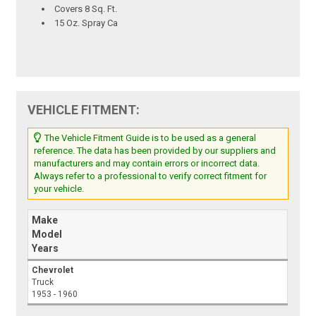
Covers 8 Sq. Ft.
15 Oz. Spray Ca
VEHICLE FITMENT:
The Vehicle Fitment Guide is to be used as a general
reference. The data has been provided by our suppliers and
manufacturers and may contain errors or incorrect data.
Always refer to a professional to verify correct fitment for
your vehicle.
Make
Model
Years
Chevrolet
Truck
1953 - 1960