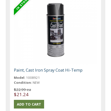
Paint, Cast Iron Spray Coat Hi-Temp
Model:
1008921
Condition:
NEW
$22.99 ea
$21.24