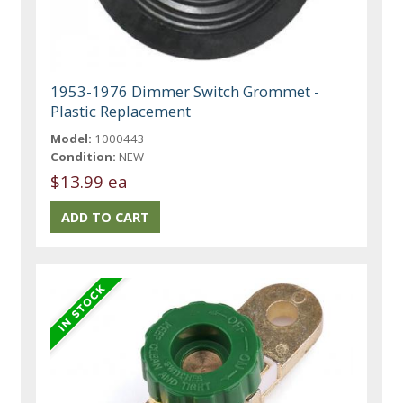
1953-1976 Dimmer Switch Grommet -
Plastic Replacement
Model:
1000443
Condition:
NEW
$13.99 ea