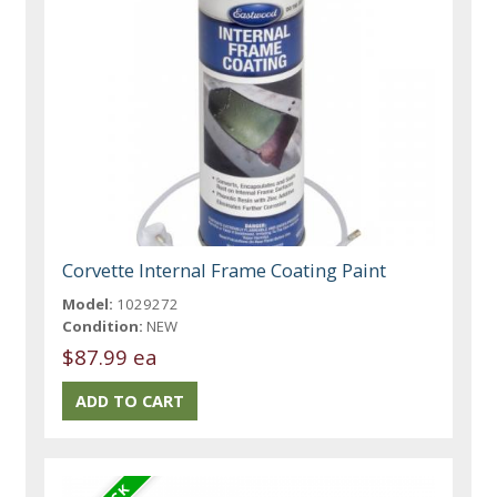
Corvette Internal Frame Coating Paint
Model:
1029272
Condition:
NEW
$87.99 ea