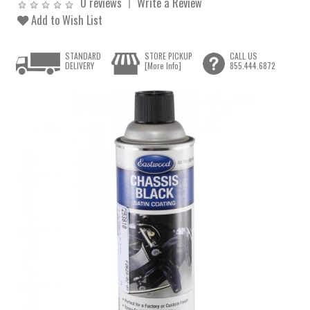
0 reviews
Write a Review
Add to Wish List
STANDARD
STORE PICKUP
CALL US
DELIVERY
[More Info]
855.444.6872