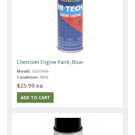
Chevrolet Engine Paint, Blue
Model:
3000949
Condition:
NEW
$25.99 ea