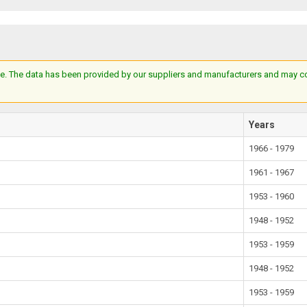
e. The data has been provided by our suppliers and manufacturers and may cont
Years
1966 - 1979
1961 - 1967
1953 - 1960
1948 - 1952
1953 - 1959
1948 - 1952
1953 - 1959