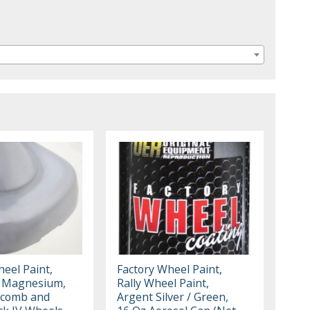
eel Paint,
Factory Wheel Paint,
d Magnesium,
Rally Wheel Paint,
ycomb and
Argent Silver / Green,