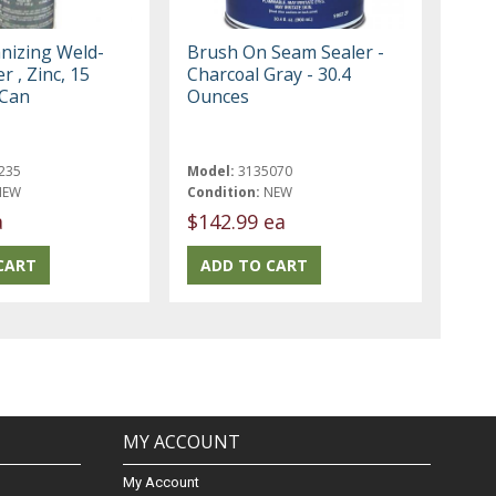
anizing Weld-
Brush On Seam Sealer -
r , Zinc, 15
Charcoal Gray - 30.4
 Can
Ounces
235
Model:
3135070
NEW
Condition:
NEW
a
$142.99 ea
MY ACCOUNT
My Account