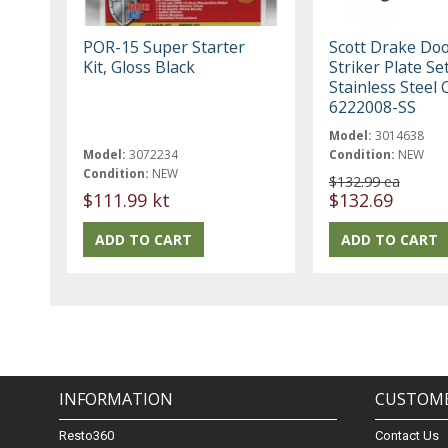
POR-15 Super Starter
Scott Drake Doo
Kit, Gloss Black
Striker Plate Se
Stainless Steel
6222008-SS
Model:
3014638
Model:
3072234
Condition:
NEW
Condition:
NEW
$132.99 ea
$111.99 kt
$132.69
INFORMATION
CUSTOME
Resto360
Contact Us