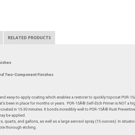
RELATED PRODUCTS
nishes
and Two-Component Finishes
 and easy-to-apply coating which enables a restorer to quickly topcoat POR-
 been in place for months or years. POR-15Â® Self-Etch Primer is NOT a high-b
oated in 15-30 minutes. It bonds incredibly well to POR-15Â® Rust Preventive 
s may be applied.
s, quarts, and gallons, as well as a large aerosol spray (15 ounces). In situat
ote thorough etching.