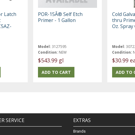
r Latch
POR-15Â® Self Etch
Cold Galv
t
Primer - 1 Gallon
thru Prime
 C5AZ-
Oz. Spray
Model:
3127595
Model:
3072
Condition:
NEW
Condition:
$543.99 gl
$30.99 e
R SERVICE
EXTRAS
Brands