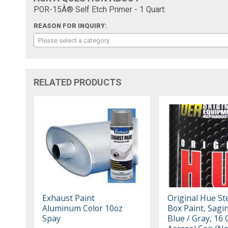
POR-15Â® Self Etch Primer - 1 Quart:
REASON FOR INQUIRY:
Please select a category
RELATED PRODUCTS
Exhaust Paint
Original Hue St
Aluminum Color 10oz
Box Paint, Sagi
Spay
Blue / Gray, 16 