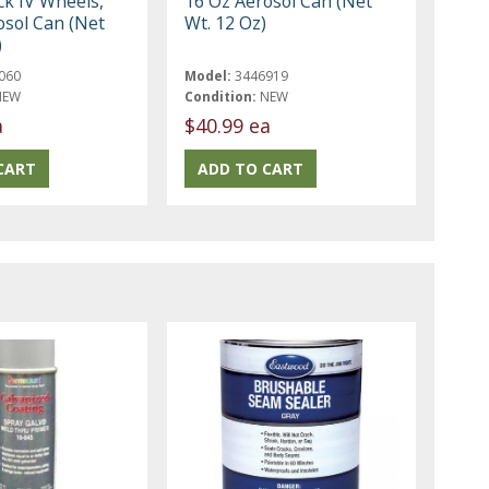
ck IV Wheels,
16 Oz Aerosol Can (Net
osol Can (Net
Wt. 12 Oz)
)
060
Model:
3446919
NEW
Condition:
NEW
a
$40.99 ea