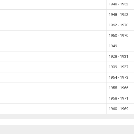
1948 - 1952
1948 - 1952
1962 - 1970
1960 - 1970
1949
1928 - 1931
1909 - 1927
1964 - 1973
1955 - 1966
1968 - 1971
1960 - 1969