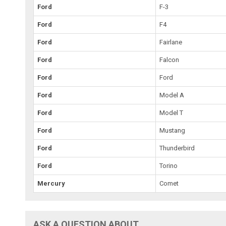
Ford
F-3
Ford
F4
Ford
Fairlane
Ford
Falcon
Ford
Ford
Ford
Model A
Ford
Model T
Ford
Mustang
Ford
Thunderbird
Ford
Torino
Mercury
Comet
ASK A QUESTION ABOUT