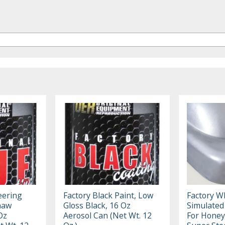
eering
Factory Black Paint, Low
Factory Wh
naw
Gloss Black, 16 Oz
Simulate
Oz
Aerosol Can (Net Wt. 12
For Hone