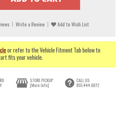
views
Write a Review
Add to Wish List
cle
or refer to the Vehicle Fitment Tab below to
art fits your vehicle.
RD
STORE PICKUP
CALL US
Y
[More Info]
855.444.6872