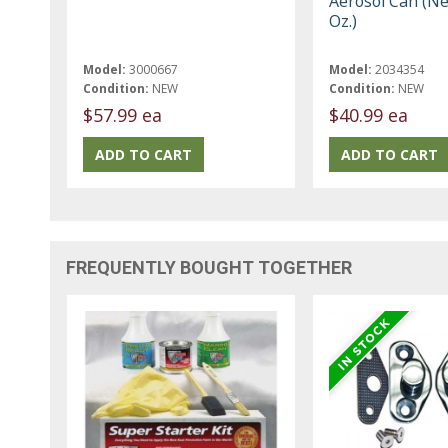
Aerosol Can (Ne
Oz.)
Model:
3000667
Model:
2034354
Condition:
NEW
Condition:
NEW
$57.99 ea
$40.99 ea
FREQUENTLY BOUGHT TOGETHER