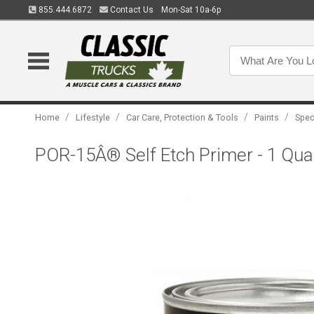
855.444.6872
Contact Us
Mon-Sat 10a-6p
/
/
/
/
Home
Lifestyle
Car Care, Protection & Tools
Paints
Spec
POR-15Â® Self Etch Primer - 1 Qua