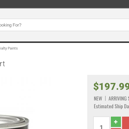
ialty Paints
rt
$197.9
NEW
ARRIVING
Estimated Ship Da