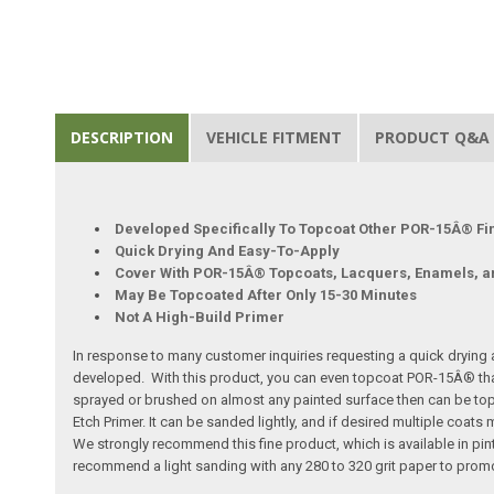
DESCRIPTION
VEHICLE FITMENT
PRODUCT Q&A
Developed Specifically To Topcoat Other POR-15Â® Fi
Quick Drying And Easy-To-Apply
Cover With POR-15Â® Topcoats, Lacquers, Enamels, 
May Be Topcoated After Only 15-30 Minutes
Not A High-Build Primer
In response to many customer inquiries requesting a quick drying
developed. With this product, you can even topcoat POR-15Â® that's
sprayed or brushed on almost any painted surface then can be topc
Etch Primer. It can be sanded lightly, and if desired multiple coat
We strongly recommend this fine product, which is available in pint
recommend a light sanding with any 280 to 320 grit paper to prom