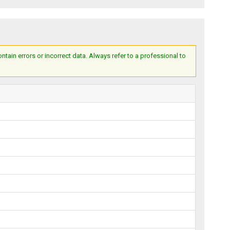
ain errors or incorrect data. Always refer to a professional to