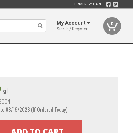
DRIVEN BY CARE
My Account
0
Sign In / Register
9
gl
 SOON
te 08/19/2026 (If Ordered Today)