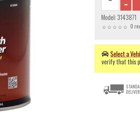
Model:
3143871
0 re
Select a Vehi
verify that this p
STANDA
DELIVER