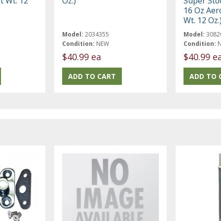
t Wt. 12
Oz.)
Super Sto
16 Oz Aer
Wt. 12 Oz.
Model:
2034355
Model:
3082
Condition:
NEW
Condition:
$40.99 ea
$40.99 e