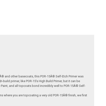
15Â® and other basecoats, this POR-15Â® Self-Etch Primer was
uild primer, like POR-15's High Build Primer, but it can be
Paint, and all topcoats bond incredibly well to POR-15Â® Self-
ions where you are topcoating a very old POR-15Â® finish, we first