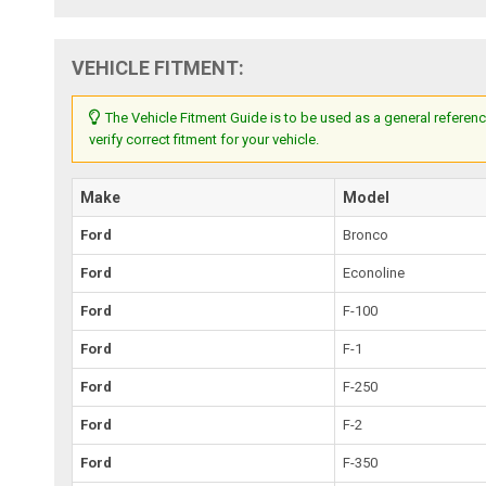
VEHICLE FITMENT:
The Vehicle Fitment Guide is to be used as a general referenc
verify correct fitment for your vehicle.
Make
Model
Ford
Bronco
Ford
Econoline
Ford
F-100
Ford
F-1
Ford
F-250
Ford
F-2
Ford
F-350